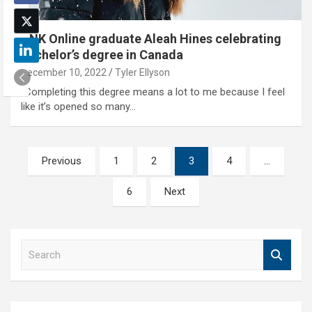
UNK Online graduate Aleah Hines celebrating
bachelor’s degree in Canada
December 10, 2022
Tyler Ellyson
"Completing this degree means a lot to me because I feel
like it’s opened so many…
Posts
Previous
1
2
3
4
…
pagination
6
Next
S
e
a
r
c