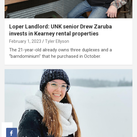
Loper Landlord: UNK senior Drew Zaruba
invests in Kearney rental properties
February 1, 2023
Tyler Ellyson
The 21-year-old already owns three duplexes and a
“barndominium" that he purchased in October.