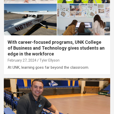
With career-focused programs, UNK College
of Business and Technology gives students an
edge in the workforce
February 27, 2024
Tyler Ellyson
At UNK, learning goes far beyond the classroom.