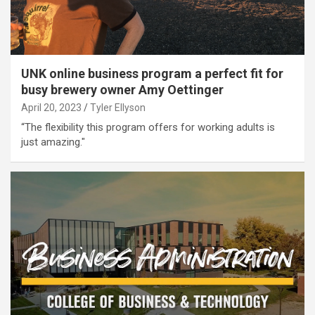
UNK online business program a perfect fit for
busy brewery owner Amy Oettinger
April 20, 2023
Tyler Ellyson
“The flexibility this program offers for working adults is
just amazing."