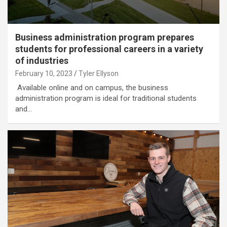
Business administration program prepares
students for professional careers in a variety
of industries
February 10, 2023
Tyler Ellyson
Available online and on campus, the business
administration program is ideal for traditional students
and…