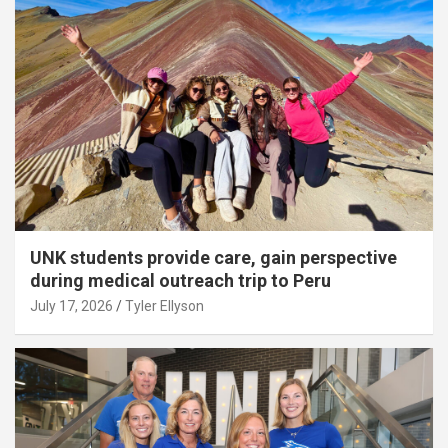
UNK students provide care, gain perspective
during medical outreach trip to Peru
July 17, 2026
Tyler Ellyson