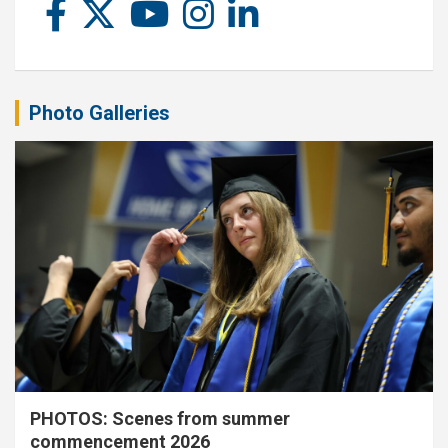
Photo Galleries
PHOTOS: Scenes from summer
commencement 2026