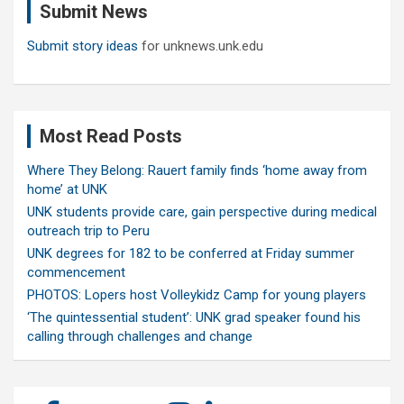
Submit News
h
Submit story ideas
for unknews.unk.edu
Most Read Posts
Where They Belong: Rauert family finds ‘home away from
home’ at UNK
UNK students provide care, gain perspective during medical
outreach trip to Peru
UNK degrees for 182 to be conferred at Friday summer
commencement
PHOTOS: Lopers host Volleykidz Camp for young players
‘The quintessential student’: UNK grad speaker found his
calling through challenges and change