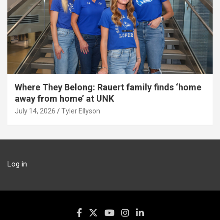
Where They Belong: Rauert family finds ‘home
away from home’ at UNK
July 14, 2026
Tyler Ellyson
Log in