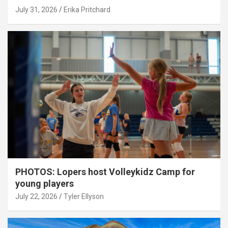
July 31, 2026
Erika Pritchard
PHOTOS: Lopers host Volleykidz Camp for
young players
July 22, 2026
Tyler Ellyson