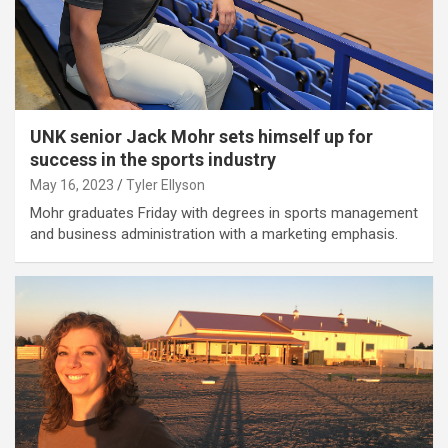
UNK senior Jack Mohr sets himself up for
success in the sports industry
May 16, 2023
Tyler Ellyson
Mohr graduates Friday with degrees in sports management
and business administration with a marketing emphasis.