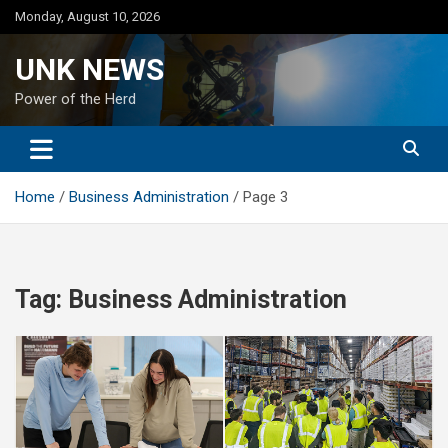
Skip
Monday, August 10, 2026
to
content
UNK NEWS
Power of the Herd
Home
Business Administration
Page 3
Tag:
Business Administration