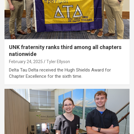
UNK fraternity ranks third among all chapters
nationwide
February 24, 2025
Tyler Ellyson
Delta Tau Delta received the Hugh Shields Award for
Chapter Excellence for the sixth time.