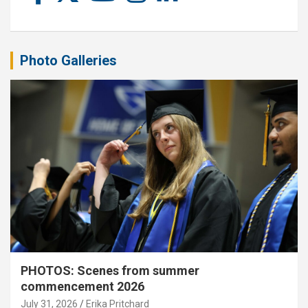
Photo Galleries
PHOTOS: Scenes from summer
commencement 2026
July 31, 2026
Erika Pritchard