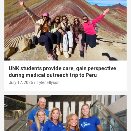
UNK students provide care, gain perspective
during medical outreach trip to Peru
July 17, 2026
Tyler Ellyson