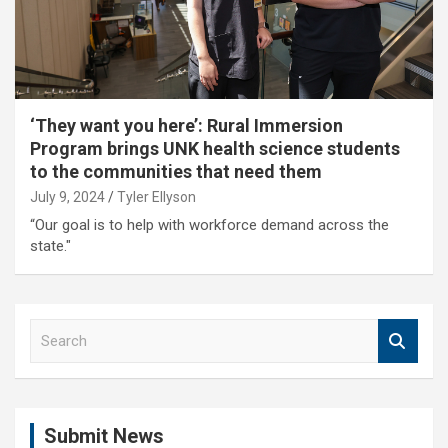
‘They want you here’: Rural Immersion
Program brings UNK health science students
to the communities that need them
July 9, 2024
Tyler Ellyson
“Our goal is to help with workforce demand across the
state."
S
e
a
r
c
Submit News
h