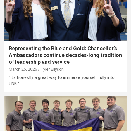
Representing the Blue and Gold: Chancellor’s
Ambassadors continue decades-long tradition
of leadership and service
March 25, 2026
Tyler Ellyson
"It’s honestly a great way to immerse yourself fully into
UNK."