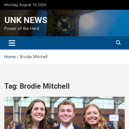
Skip
Monday, August 10, 2026
to
content
UNK NEWS
Power of the Herd
Home
Brodie Mitchell
Tag:
Brodie Mitchell