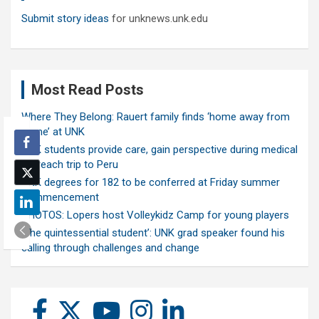
Submit story ideas
for unknews.unk.edu
Most Read Posts
Where They Belong: Rauert family finds ‘home away from
home’ at UNK
UNK students provide care, gain perspective during medical
outreach trip to Peru
UNK degrees for 182 to be conferred at Friday summer
commencement
PHOTOS: Lopers host Volleykidz Camp for young players
‘The quintessential student’: UNK grad speaker found his
calling through challenges and change