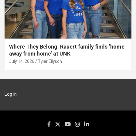
Where They Belong: Rauert family finds ‘home
away from home’ at UNK
July 14, 2026
Tyler Ellyson
Log in