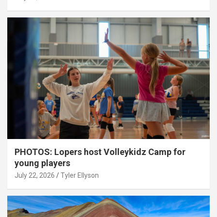
PHOTOS: Lopers host Volleykidz Camp for
young players
July 22, 2026
Tyler Ellyson