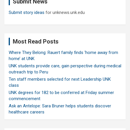
Submit News
h
Submit story ideas
for unknews.unk.edu
Most Read Posts
Where They Belong: Rauert family finds ‘home away from
home’ at UNK
UNK students provide care, gain perspective during medical
outreach trip to Peru
Ten staff members selected for next Leadership UNK
class
UNK degrees for 182 to be conferred at Friday summer
commencement
Ask an Antelope: Sara Bruner helps students discover
healthcare careers