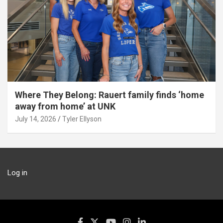
Where They Belong: Rauert family finds ‘home
away from home’ at UNK
July 14, 2026
Tyler Ellyson
Log in