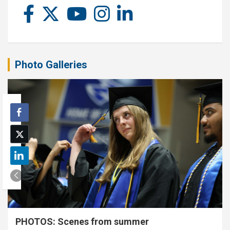
Photo Galleries
PHOTOS: Scenes from summer