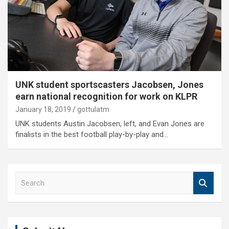
UNK student sportscasters Jacobsen, Jones
earn national recognition for work on KLPR
January 18, 2019
gottulatm
UNK students Austin Jacobsen, left, and Evan Jones are
finalists in the best football play-by-play and…
S
e
a
r
c