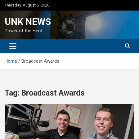
Skip
Thursday, August 6, 2026
to
content
UNK NEWS
Power of the Herd
Home
Broadcast Awards
Tag:
Broadcast Awards