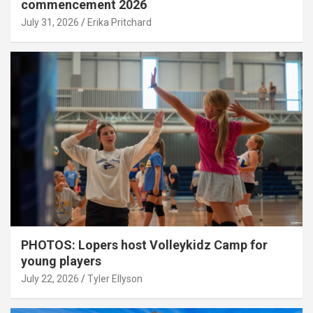
commencement 2026
July 31, 2026
Erika Pritchard
PHOTOS: Lopers host Volleykidz Camp for
young players
July 22, 2026
Tyler Ellyson