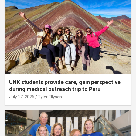
UNK students provide care, gain perspective
during medical outreach trip to Peru
July 17, 2026
Tyler Ellyson