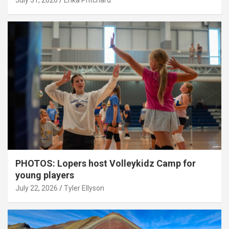
July 31, 2026
Erika Pritchard
PHOTOS: Lopers host Volleykidz Camp for
young players
July 22, 2026
Tyler Ellyson