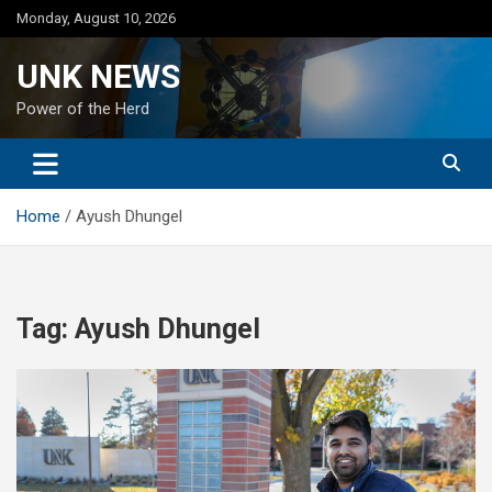
Skip
Monday, August 10, 2026
to
content
UNK NEWS
Power of the Herd
Home
Ayush Dhungel
Tag:
Ayush Dhungel