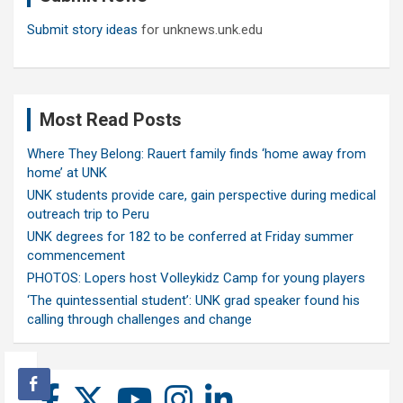
Submit story ideas
for unknews.unk.edu
Most Read Posts
Where They Belong: Rauert family finds ‘home away from
home’ at UNK
UNK students provide care, gain perspective during medical
outreach trip to Peru
UNK degrees for 182 to be conferred at Friday summer
commencement
PHOTOS: Lopers host Volleykidz Camp for young players
‘The quintessential student’: UNK grad speaker found his
calling through challenges and change