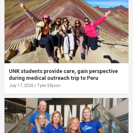
UNK students provide care, gain perspective
during medical outreach trip to Peru
July 17, 2026
Tyler Ellyson