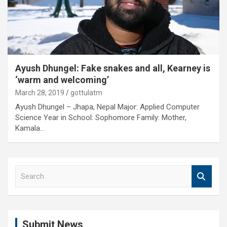
Ayush Dhungel: Fake snakes and all, Kearney is
‘warm and welcoming’
March 28, 2019
gottulatm
Ayush Dhungel – Jhapa, Nepal Major: Applied Computer
Science Year in School: Sophomore Family: Mother,
Kamala…
S
e
a
r
c
Submit News
h