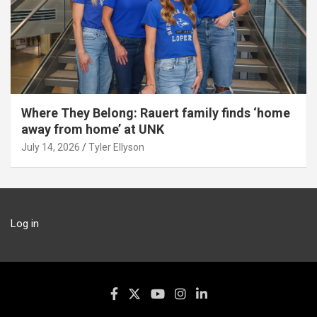
Where They Belong: Rauert family finds ‘home
away from home’ at UNK
July 14, 2026
Tyler Ellyson
Log in