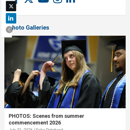
Photo Galleries
PHOTOS: Scenes from summer
commencement 2026