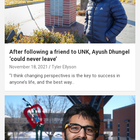
After following a friend to UNK, Ayush Dhungel
‘could never leave’
November 18, 2021
Tyler Ellyson
"I think changing perspectives is the key to success in
anyone’s life, and the best way…