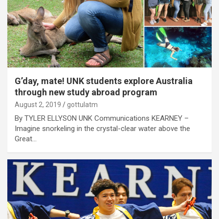
G’day, mate! UNK students explore Australia
through new study abroad program
August 2, 2019
gottulatm
By TYLER ELLYSON UNK Communications KEARNEY –
Imagine snorkeling in the crystal-clear water above the
Great…