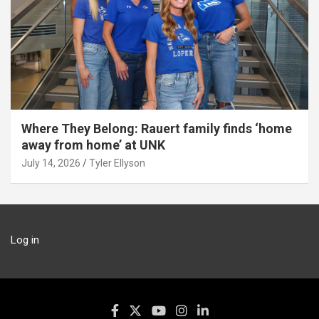
Where They Belong: Rauert family finds ‘home
away from home’ at UNK
July 14, 2026
Tyler Ellyson
Log in