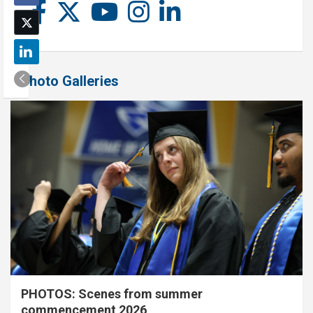
Photo Galleries
PHOTOS: Scenes from summer
commencement 2026