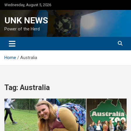
Skip
Wednesday, August 5, 2026
to
content
UNK NEWS
Power of the Herd
Home
Australia
Tag:
Australia