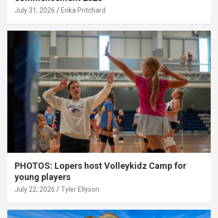
July 31, 2026
Erika Pritchard
PHOTOS: Lopers host Volleykidz Camp for
young players
July 22, 2026
Tyler Ellyson