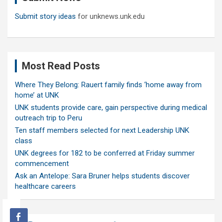
Submit story ideas
for unknews.unk.edu
Most Read Posts
Where They Belong: Rauert family finds ‘home away from
home’ at UNK
UNK students provide care, gain perspective during medical
outreach trip to Peru
Ten staff members selected for next Leadership UNK
class
UNK degrees for 182 to be conferred at Friday summer
commencement
Ask an Antelope: Sara Bruner helps students discover
healthcare careers