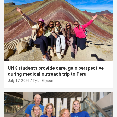
UNK students provide care, gain perspective
during medical outreach trip to Peru
July 17, 2026
Tyler Ellyson