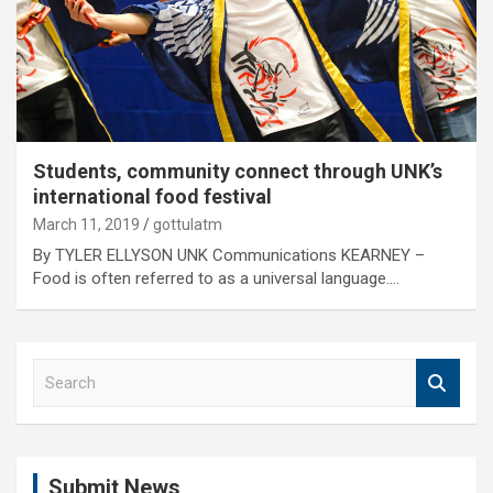
Students, community connect through UNK’s
international food festival
March 11, 2019
gottulatm
By TYLER ELLYSON UNK Communications KEARNEY –
Food is often referred to as a universal language.…
S
e
a
r
c
Submit News
h