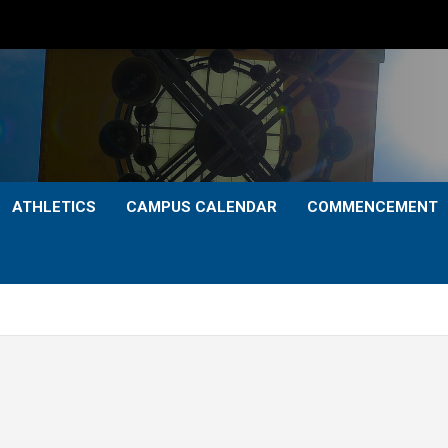
ATHLETICS
CAMPUS CALENDAR
COMMENCEMENT