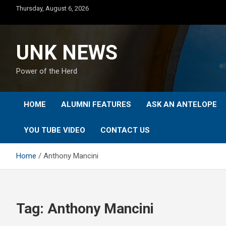
Skip
Thursday, August 6, 2026
to
content
UNK NEWS
Power of the Herd
HOME
ALUMNI FEATURES
ASK AN ANTELOPE
YOU TUBE VIDEO
CONTACT US
Home
Anthony Mancini
Tag:
Anthony Mancini