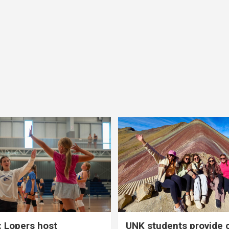
 Lopers host
UNK students provide 