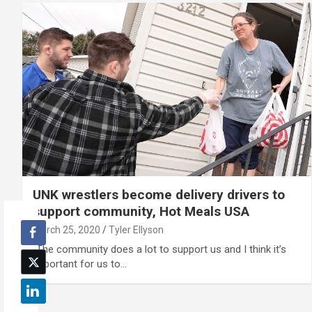
UNK wrestlers become delivery drivers to
support community, Hot Meals USA
March 25, 2020
Tyler Ellyson
“The community does a lot to support us and I think it’s
important for us to…