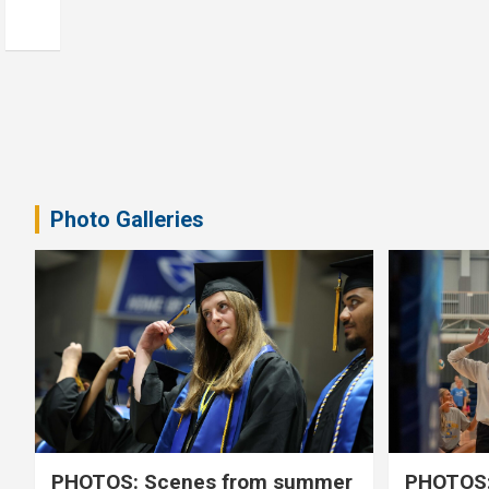
Photo Galleries
PHOTOS: Scenes from summer
PHOTOS: