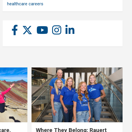
healthcare careers
care,
Where They Belong: Rauert