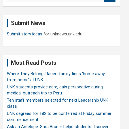
a
r
c
Submit News
h
Submit story ideas
for unknews.unk.edu
Most Read Posts
Where They Belong: Rauert family finds ‘home away
from home’ at UNK
UNK students provide care, gain perspective during
medical outreach trip to Peru
Ten staff members selected for next Leadership UNK
class
UNK degrees for 182 to be conferred at Friday summer
commencement
Ask an Antelope: Sara Bruner helps students discover