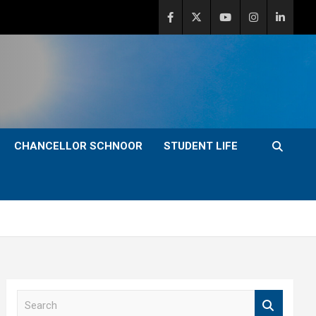
CHANCELLOR SCHNOOR
STUDENT LIFE
S
e