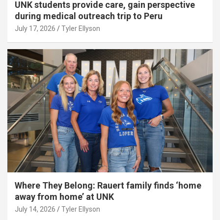
UNK students provide care, gain perspective
during medical outreach trip to Peru
July 17, 2026
Tyler Ellyson
Where They Belong: Rauert family finds ‘home
away from home’ at UNK
July 14, 2026
Tyler Ellyson