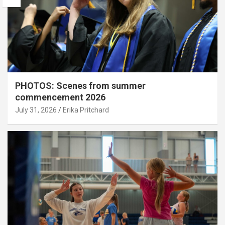
PHOTOS: Scenes from summer
commencement 2026
July 31, 2026
Erika Pritchard