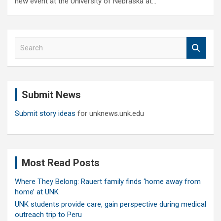
new event at the University of Nebraska at…
S
e
a
r
c
Submit News
h
Submit story ideas
for unknews.unk.edu
Most Read Posts
Where They Belong: Rauert family finds ‘home away from
home’ at UNK
UNK students provide care, gain perspective during medical
outreach trip to Peru