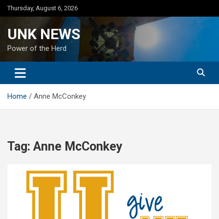
Skip
Thursday, August 6, 2026
to
content
UNK NEWS
Power of the Herd
Home
Anne McConkey
Tag:
Anne McConkey