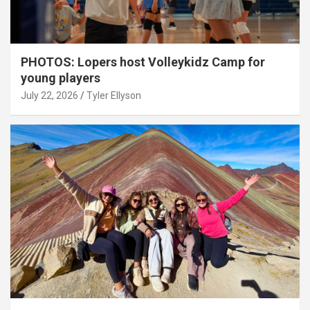
PHOTOS: Lopers host Volleykidz Camp for
young players
July 22, 2026
Tyler Ellyson