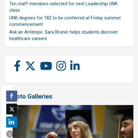
Ten staff members selected for next Leadership UNK
class
UNK degrees for 182 to be conferred at Friday summer
commencement
Ask an Antelope: Sara Bruner helps students discover
healthcare careers
Photo Galleries