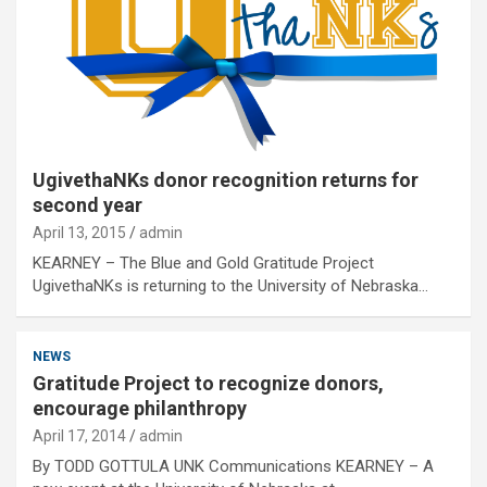
UgivethaNKs donor recognition returns for
second year
April 13, 2015
admin
KEARNEY – The Blue and Gold Gratitude Project
UgivethaNKs is returning to the University of Nebraska…
NEWS
Gratitude Project to recognize donors,
encourage philanthropy
April 17, 2014
admin
By TODD GOTTULA UNK Communications KEARNEY – A