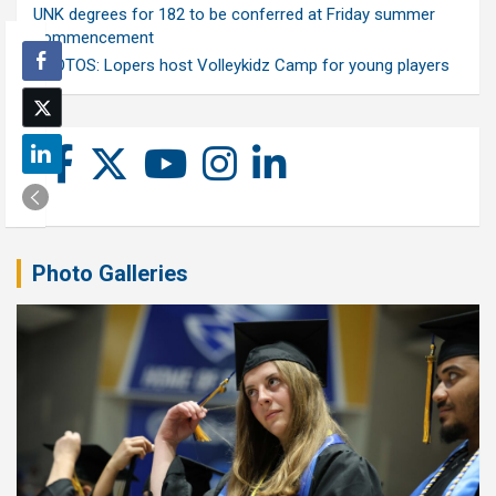
UNK degrees for 182 to be conferred at Friday summer
commencement
PHOTOS: Lopers host Volleykidz Camp for young players
Photo Galleries