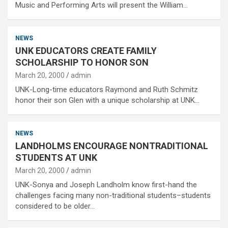
Music and Performing Arts will present the William…
NEWS
UNK EDUCATORS CREATE FAMILY
SCHOLARSHIP TO HONOR SON
March 20, 2000
admin
UNK-Long-time educators Raymond and Ruth Schmitz
honor their son Glen with a unique scholarship at UNK…
NEWS
LANDHOLMS ENCOURAGE NONTRADITIONAL
STUDENTS AT UNK
March 20, 2000
admin
UNK-Sonya and Joseph Landholm know first-hand the
challenges facing many non-traditional students–students
considered to be older…