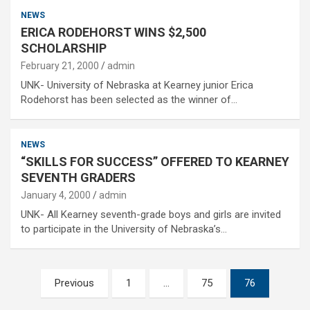
NEWS
ERICA RODEHORST WINS $2,500
SCHOLARSHIP
February 21, 2000
admin
UNK- University of Nebraska at Kearney junior Erica
Rodehorst has been selected as the winner of…
NEWS
“SKILLS FOR SUCCESS” OFFERED TO KEARNEY
SEVENTH GRADERS
January 4, 2000
admin
UNK- All Kearney seventh-grade boys and girls are invited
to participate in the University of Nebraska’s…
Posts
Previous
1
…
75
76
pagination