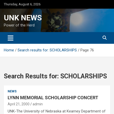
Skip
Thursday, August 6, 2026
to
content
UNK NEWS
Power of the Herd
Home
Search results for: SCHOLARSHIPS
Page 76
Search Results for:
SCHOLARSHIPS
NEWS
LYNN MEMORIAL SCHOLARSHIP CONCERT
April 21, 2000
admin
UNK-The University of Nebraska at Kearney Department of