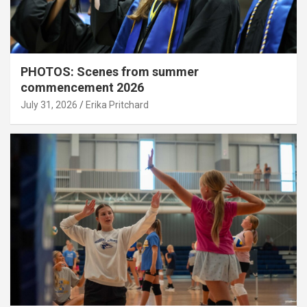
PHOTOS: Scenes from summer
commencement 2026
July 31, 2026
Erika Pritchard