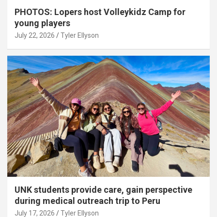
PHOTOS: Lopers host Volleykidz Camp for
young players
July 22, 2026
Tyler Ellyson
UNK students provide care, gain perspective
during medical outreach trip to Peru
July 17, 2026
Tyler Ellyson