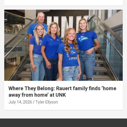
Where They Belong: Rauert family finds ‘home
away from home’ at UNK
July 14, 2026
Tyler Ellyson