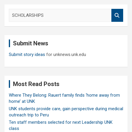
S
e
a
r
c
Submit News
h
Submit story ideas
for unknews.unk.edu
Most Read Posts
Where They Belong: Rauert family finds ‘home away from
home’ at UNK
UNK students provide care, gain perspective during medical
outreach trip to Peru
Ten staff members selected for next Leadership UNK
class