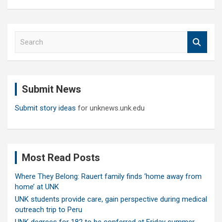
S
e
a
r
c
Submit News
h
Submit story ideas
for unknews.unk.edu
Most Read Posts
Where They Belong: Rauert family finds ‘home away from
home’ at UNK
UNK students provide care, gain perspective during medical
outreach trip to Peru