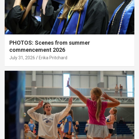
PHOTOS: Scenes from summer
commencement 2026
July 31, 2026
Erika Pritchard