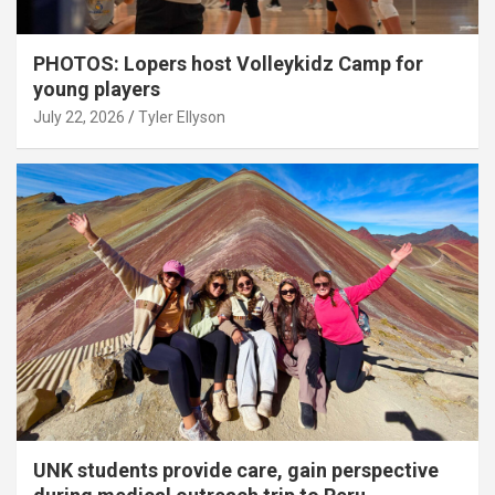
PHOTOS: Lopers host Volleykidz Camp for
young players
July 22, 2026
Tyler Ellyson
UNK students provide care, gain perspective