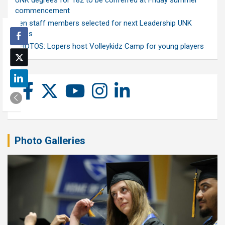
UNK degrees for 182 to be conferred at Friday summer
commencement
Ten staff members selected for next Leadership UNK
class
PHOTOS: Lopers host Volleykidz Camp for young players
Photo Galleries