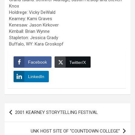
Knox
Holdrege: Vicky DeWald
Kearney: Kami Graves
Kenesaw: Jason Kirkover
Kimball: Brian Wynne
Stapleton: Jessica Grady
Buffalo, WY: Kara Groskopf
Facebook
Twitter/X
LinkedIn
Post
2001 KEARNEY STORYTELLING FESTIVAL
navigation
UNK HOST SITE OF “COUNTDOWN COLLEGE”