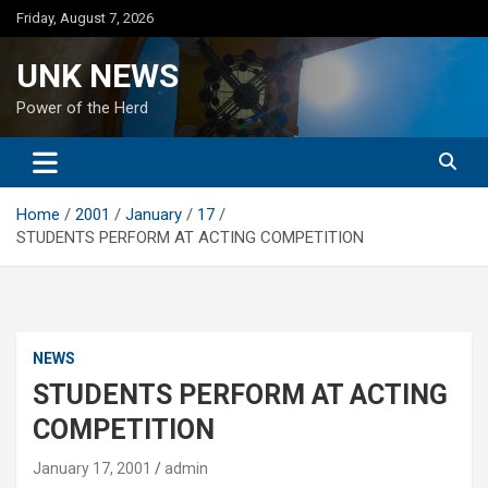
Skip
Friday, August 7, 2026
to
content
UNK NEWS
Power of the Herd
Home
2001
January
17
STUDENTS PERFORM AT ACTING COMPETITION
NEWS
STUDENTS PERFORM AT ACTING
COMPETITION
January 17, 2001
admin