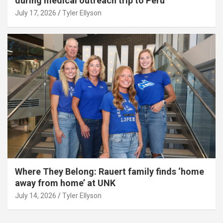
during medical outreach trip to Peru
July 17, 2026
Tyler Ellyson
Where They Belong: Rauert family finds ‘home
away from home’ at UNK
July 14, 2026
Tyler Ellyson