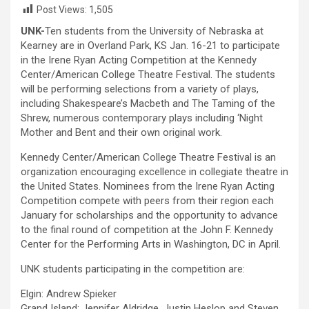
Post Views:
1,505
UNK-
Ten students from the University of Nebraska at
Kearney are in Overland Park, KS Jan. 16-21 to participate
in the Irene Ryan Acting Competition at the Kennedy
Center/American College Theatre Festival. The students
will be performing selections from a variety of plays,
including Shakespeare’s Macbeth and The Taming of the
Shrew, numerous contemporary plays including ‘Night
Mother and Bent and their own original work.
Kennedy Center/American College Theatre Festival is an
organization encouraging excellence in collegiate theatre in
the United States. Nominees from the Irene Ryan Acting
Competition compete with peers from their region each
January for scholarships and the opportunity to advance
to the final round of competition at the John F. Kennedy
Center for the Performing Arts in Washington, DC in April.
UNK students participating in the competition are:
Elgin: Andrew Spieker
Grand Island: Jennifer Aldridge, Justin Heslop and Steven