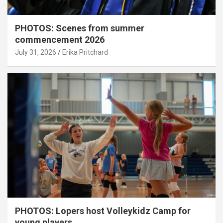
PHOTOS: Scenes from summer
commencement 2026
July 31, 2026
Erika Pritchard
PHOTOS: Lopers host Volleykidz Camp for
young players