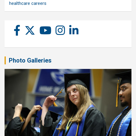
healthcare careers
Photo Galleries