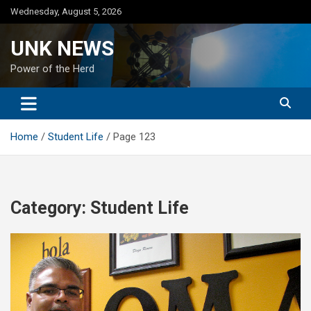
Skip
Wednesday, August 5, 2026
to
content
UNK NEWS
Power of the Herd
Home
Student Life
Page 123
Category:
Student Life