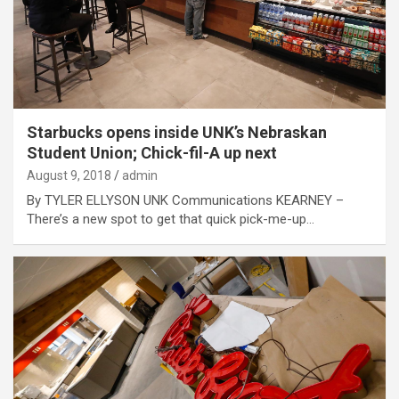
Starbucks opens inside UNK’s Nebraskan
Student Union; Chick-fil-A up next
August 9, 2018
admin
By TYLER ELLYSON UNK Communications KEARNEY –
There’s a new spot to get that quick pick-me-up…