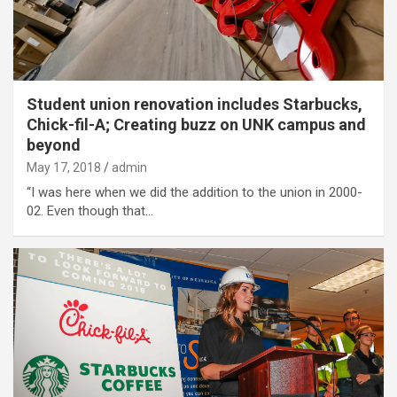
Student union renovation includes Starbucks,
Chick-fil-A; Creating buzz on UNK campus and
beyond
May 17, 2018
admin
“I was here when we did the addition to the union in 2000-
02. Even though that…