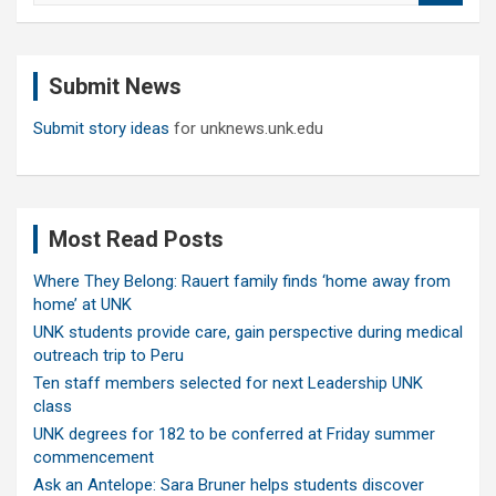
a
r
c
Submit News
h
Submit story ideas
for unknews.unk.edu
Most Read Posts
Where They Belong: Rauert family finds ‘home away from
home’ at UNK
UNK students provide care, gain perspective during medical
outreach trip to Peru
Ten staff members selected for next Leadership UNK
class
UNK degrees for 182 to be conferred at Friday summer
commencement
Ask an Antelope: Sara Bruner helps students discover