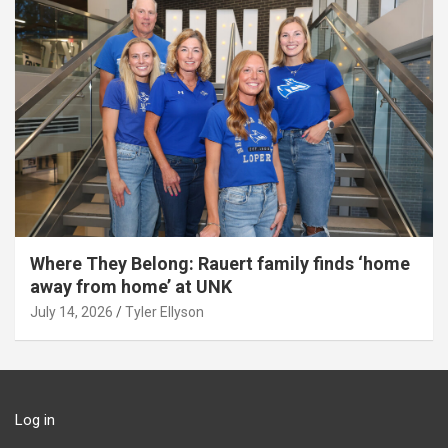
Where They Belong: Rauert family finds ‘home
away from home’ at UNK
July 14, 2026
Tyler Ellyson
Log in