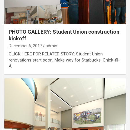
PHOTO GALLERY: Student Union construction
kickoff
December 6, 2017
admin
CLICK HERE FOR RELATED STORY: Student Union
renovations start soon; Make way for Starbucks, Chick-fil-
A