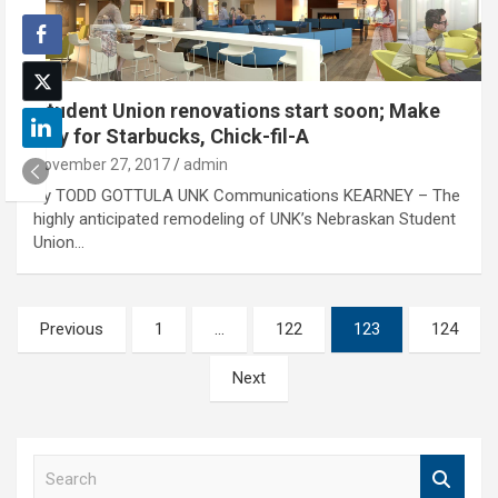
Student Union renovations start soon; Make
way for Starbucks, Chick-fil-A
November 27, 2017
admin
By TODD GOTTULA UNK Communications KEARNEY – The
highly anticipated remodeling of UNK’s Nebraskan Student
Union…
Posts
Previous
1
…
122
123
124
pagination
Next
S
e