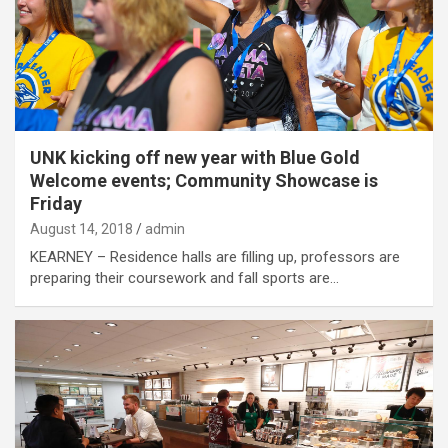
UNK kicking off new year with Blue Gold
Welcome events; Community Showcase is
Friday
August 14, 2018
admin
KEARNEY – Residence halls are filling up, professors are
preparing their coursework and fall sports are…