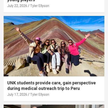
July 22, 2026
Tyler Ellyson
UNK students provide care, gain perspective
during medical outreach trip to Peru
July 17, 2026
Tyler Ellyson