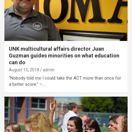
UNK multicultural affairs director Juan
Guzman guides minorities on what education
can do
August 15, 2018
admin
“Nobody told me I could take the ACT more than once for
a better score.” –…