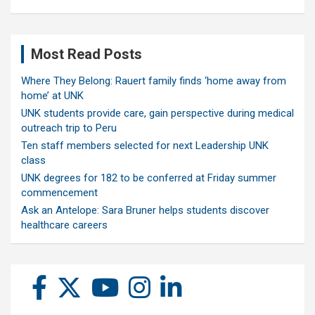
Most Read Posts
Where They Belong: Rauert family finds ‘home away from
home’ at UNK
UNK students provide care, gain perspective during medical
outreach trip to Peru
Ten staff members selected for next Leadership UNK
class
UNK degrees for 182 to be conferred at Friday summer
commencement
Ask an Antelope: Sara Bruner helps students discover
healthcare careers