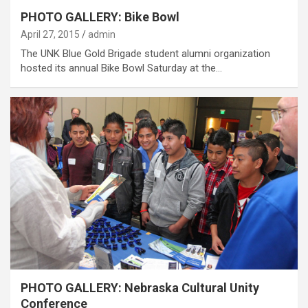
PHOTO GALLERY: Bike Bowl
April 27, 2015
admin
The UNK Blue Gold Brigade student alumni organization
hosted its annual Bike Bowl Saturday at the…
PHOTO GALLERY: Nebraska Cultural Unity
Conference