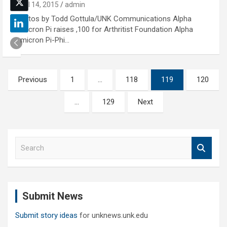
April 14, 2015
admin
Photos by Todd Gottula/UNK Communications Alpha
Omicron Pi raises ,100 for Arthritist Foundation Alpha
Omicron Pi-Phi…
Posts
Previous
1
…
118
119
120
pagination
…
129
Next
S
e
a
r
c
Submit News
h
Submit story ideas
for unknews.unk.edu