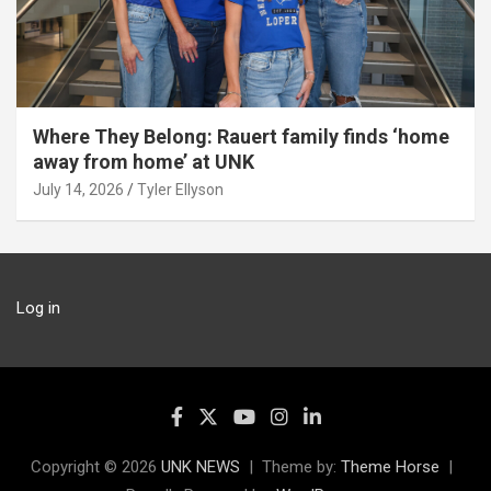
Where They Belong: Rauert family finds ‘home
away from home’ at UNK
July 14, 2026
Tyler Ellyson
Log in
Copyright © 2026
UNK NEWS
Theme by:
Theme Horse