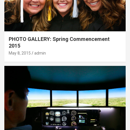
PHOTO GALLERY: Spring Commencement
2015
May 8, 2015
admin