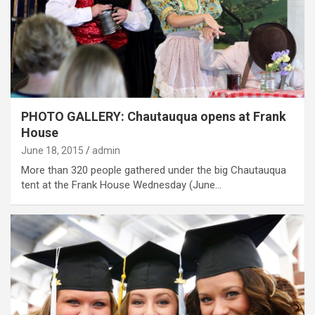
PHOTO GALLERY: Chautauqua opens at Frank
House
June 18, 2015
admin
More than 320 people gathered under the big Chautauqua
tent at the Frank House Wednesday (June…