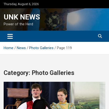
Skip
Thursday, August 6, 2026
to
content
UNK NEWS
Power of the Herd
Home
News
Photo Galleries
Page 119
Category:
Photo Galleries