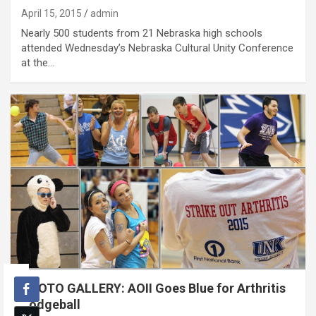
April 15, 2015
admin
Nearly 500 students from 21 Nebraska high schools
attended Wednesday’s Nebraska Cultural Unity Conference
at the…
PHOTO GALLERY: AOII Goes Blue for Arthritis
Dodgeball