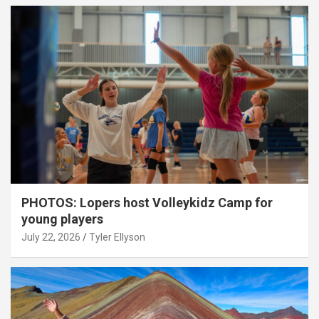
PHOTOS: Lopers host Volleykidz Camp for
young players
July 22, 2026
Tyler Ellyson