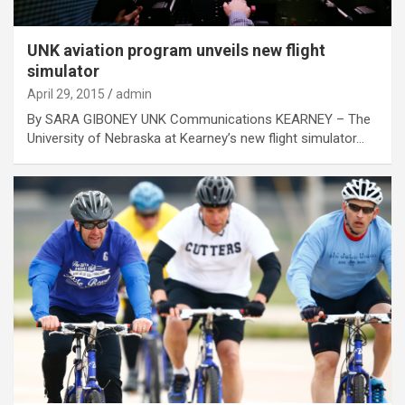
UNK aviation program unveils new flight
simulator
April 29, 2015
admin
By SARA GIBONEY UNK Communications KEARNEY – The
University of Nebraska at Kearney’s new flight simulator…