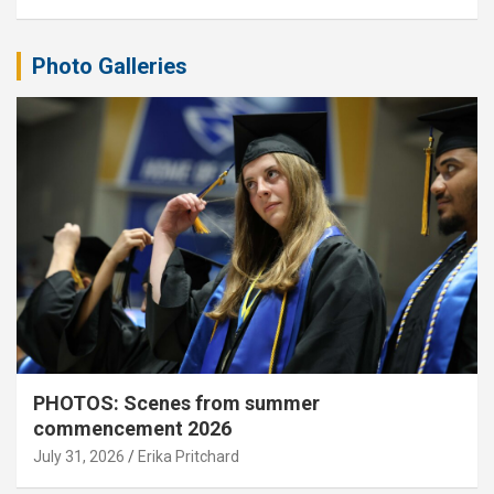
Photo Galleries
PHOTOS: Scenes from summer
commencement 2026
July 31, 2026
Erika Pritchard