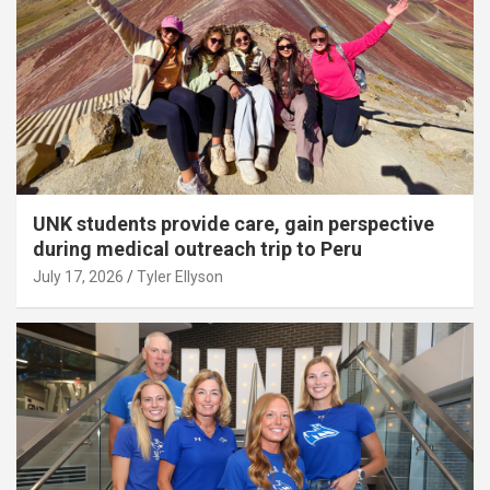
UNK students provide care, gain perspective
during medical outreach trip to Peru
July 17, 2026
Tyler Ellyson