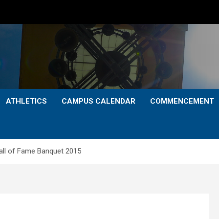
ATHLETICS
CAMPUS CALENDAR
COMMENCEMENT
ll of Fame Banquet 2015