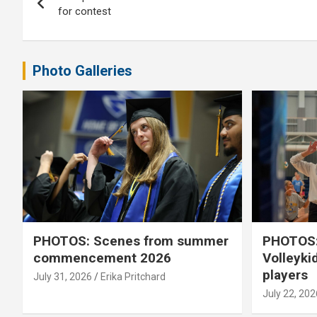
navigation
for contest
Photo Galleries
PHOTOS: Scenes from summer
PHOTOS:
commencement 2026
Volleyki
players
July 31, 2026
Erika Pritchard
July 22, 202