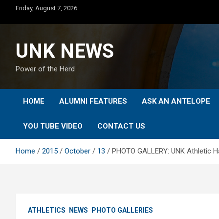
Skip
Friday, August 7, 2026
to
content
UNK NEWS
Power of the Herd
HOME
ALUMNI FEATURES
ASK AN ANTELOPE
YOU TUBE VIDEO
CONTACT US
Home
2015
October
13
PHOTO GALLERY: UNK Athletic Ha
ATHLETICS
NEWS
PHOTO GALLERIES