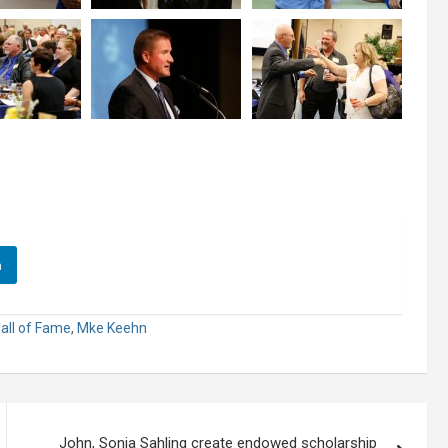
n
all of Fame
,
Mke Keehn
John, Sonia Sahling create endowed scholarship