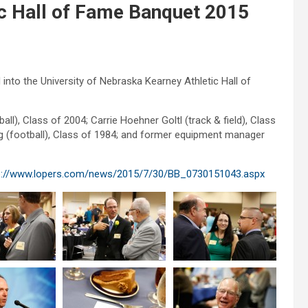
 Hall of Fame Banquet 2015
nto the University of Nebraska Kearney Athletic Hall of
l), Class of 2004; Carrie Hoehner Goltl (track & field), Class
ng (football), Class of 1984; and former equipment manager
p://www.lopers.com/news/2015/7/30/BB_0730151043.aspx