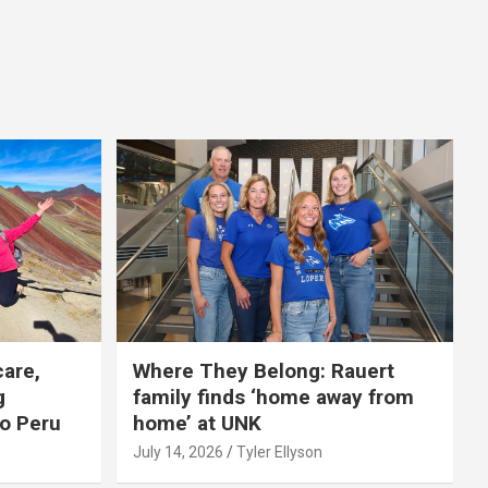
care,
Where They Belong: Rauert
g
family finds ‘home away from
to Peru
home’ at UNK
July 14, 2026
Tyler Ellyson