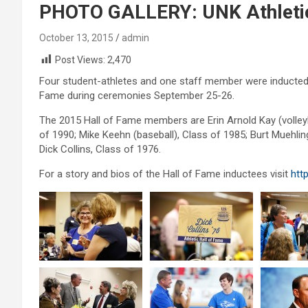
PHOTO GALLERY: UNK Athletic
October 13, 2015
admin
Post Views:
2,470
Four student-athletes and one staff member were inducted i
Fame during ceremonies September 25-26.
The 2015 Hall of Fame members are Erin Arnold Kay (volleybal
of 1990; Mike Keehn (baseball), Class of 1985; Burt Muehli
Dick Collins, Class of 1976.
For a story and bios of the Hall of Fame inductees visit
htt