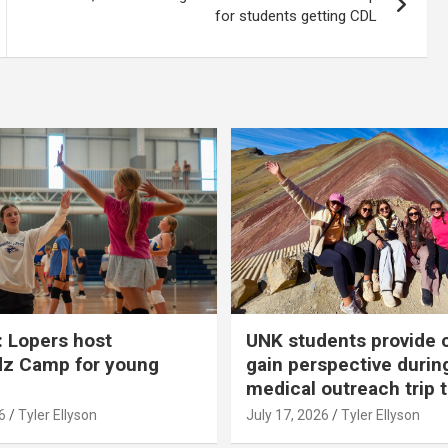
for students getting CDL
 Lopers host
UNK students provide 
dz Camp for young
gain perspective durin
medical outreach trip 
6
Tyler Ellyson
July 17, 2026
Tyler Ellyson