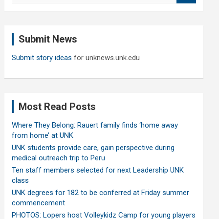
a
r
c
Submit News
h
Submit story ideas
for unknews.unk.edu
Most Read Posts
Where They Belong: Rauert family finds ‘home away
from home’ at UNK
UNK students provide care, gain perspective during
medical outreach trip to Peru
Ten staff members selected for next Leadership UNK
class
UNK degrees for 182 to be conferred at Friday summer
commencement
PHOTOS: Lopers host Volleykidz Camp for young players