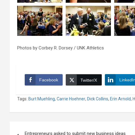
Photos by Corbey R. Dorsey / UNK Athletics
Facebook
LinkedI
Twitter/X
Tags:
Burt Muehling
,
Carrie Hoehner
,
Dick Collins
,
Erin Arnold
,
H
Post
Entrepreneurs asked to submit new business ideas