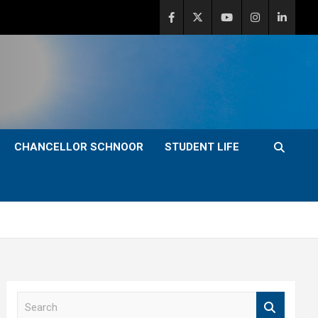
CHANCELLOR SCHNOOR
STUDENT LIFE
S
e