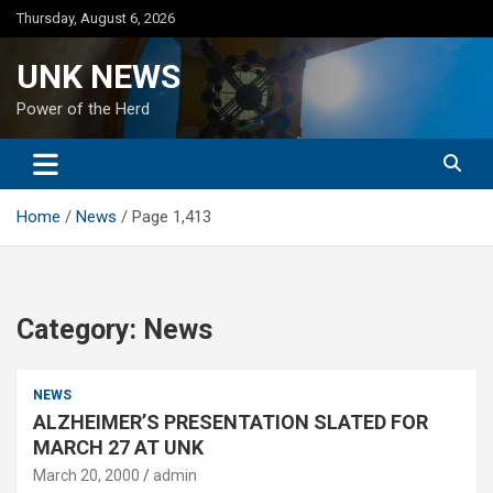
Skip
Thursday, August 6, 2026
to
content
UNK NEWS
Power of the Herd
Home
News
Page 1,413
Category:
News
NEWS
ALZHEIMER’S PRESENTATION SLATED FOR
MARCH 27 AT UNK
March 20, 2000
admin