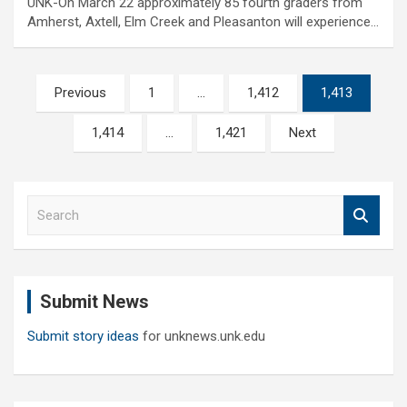
UNK-On March 22 approximately 85 fourth graders from
Amherst, Axtell, Elm Creek and Pleasanton will experience…
Posts
Previous
1
…
1,412
1,413
pagination
1,414
…
1,421
Next
S
e
a
r
c
Submit News
h
Submit story ideas
for unknews.unk.edu