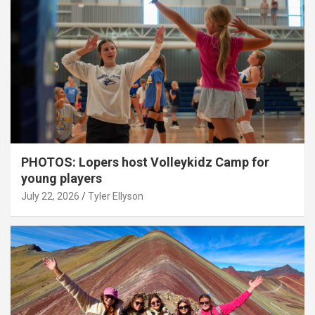
PHOTOS: Lopers host Volleykidz Camp for
young players
July 22, 2026
Tyler Ellyson