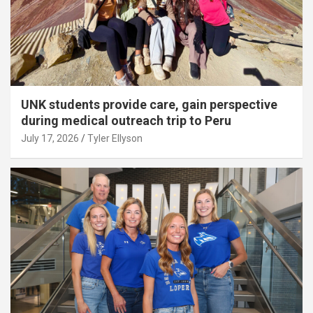
UNK students provide care, gain perspective
during medical outreach trip to Peru
July 17, 2026
Tyler Ellyson