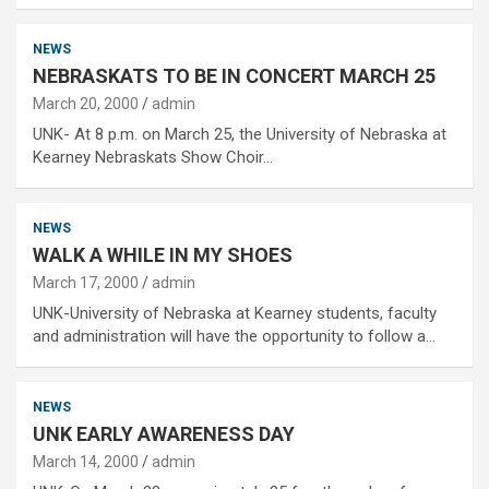
NEWS
NEBRASKATS TO BE IN CONCERT MARCH 25
March 20, 2000
admin
UNK- At 8 p.m. on March 25, the University of Nebraska at
Kearney Nebraskats Show Choir…
NEWS
WALK A WHILE IN MY SHOES
March 17, 2000
admin
UNK-University of Nebraska at Kearney students, faculty
and administration will have the opportunity to follow a…
NEWS
UNK EARLY AWARENESS DAY
March 14, 2000
admin