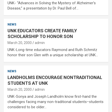
UNK- “Advances in Solving the Mystery of Alzheimer’s
Disease,” a presentation by Dr. Paul Bell of…
NEWS
UNK EDUCATORS CREATE FAMILY
SCHOLARSHIP TO HONOR SON
March 20, 2000
admin
UNK-Long-time educators Raymond and Ruth Schmitz
honor their son Glen with a unique scholarship at UNK…
NEWS
LANDHOLMS ENCOURAGE NONTRADITIONAL
STUDENTS AT UNK
March 20, 2000
admin
UNK-Sonya and Joseph Landholm know first-hand the
challenges facing many non-traditional students–students
considered to be older…