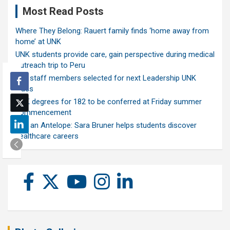
Most Read Posts
Where They Belong: Rauert family finds ‘home away from
home’ at UNK
UNK students provide care, gain perspective during medical
outreach trip to Peru
Ten staff members selected for next Leadership UNK
class
UNK degrees for 182 to be conferred at Friday summer
commencement
Ask an Antelope: Sara Bruner helps students discover
healthcare careers