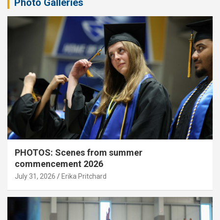
Photo Galleries
PHOTOS: Scenes from summer
commencement 2026
July 31, 2026
Erika Pritchard