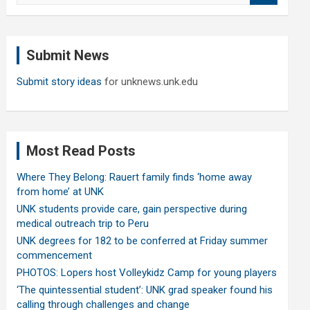
a
r
c
Submit News
h
Submit story ideas
for unknews.unk.edu
Most Read Posts
Where They Belong: Rauert family finds ‘home away
from home’ at UNK
UNK students provide care, gain perspective during
medical outreach trip to Peru
UNK degrees for 182 to be conferred at Friday summer
commencement
PHOTOS: Lopers host Volleykidz Camp for young players
‘The quintessential student’: UNK grad speaker found his
calling through challenges and change