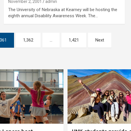
November 2, 2001
admin
The University of Nebraska at Kearney will be hosting the
eighth annual Disability Awareness Week. The…
,361
1,362
…
1,421
Next