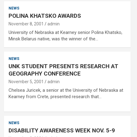
NEWS
POLINA KHATSKO AWARDS
November 8, 2001
admin
University of Nebraska at Kearney senior Polina Khatsko,
Minsk Belarus native, was the winner of the…
NEWS
UNK STUDENT PRESENTS RESEARCH AT
GEOGRAPHY CONFERENCE
November 5, 2001
admin
Chelsea Juricek, a senior at the University of Nebraska at
Kearney from Crete, presented research that…
NEWS
DISABILITY AWARENESS WEEK NOV. 5-9