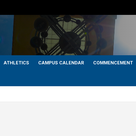
ATHLETICS
CAMPUS CALENDAR
COMMENCEMENT