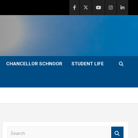
CHANCELLOR SCHNOOR
STUDENT LIFE
S
e