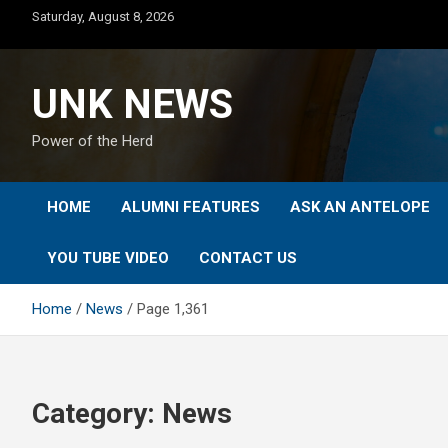
Skip
Saturday, August 8, 2026
to
content
UNK NEWS
Power of the Herd
HOME
ALUMNI FEATURES
ASK AN ANTELOPE
YOU TUBE VIDEO
CONTACT US
Home
News
Page 1,361
Category:
News