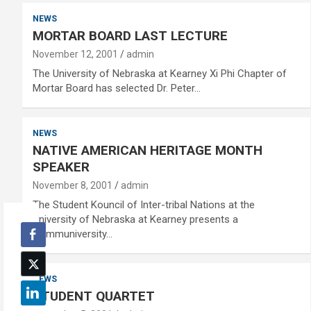
NEWS
MORTAR BOARD LAST LECTURE
November 12, 2001
admin
The University of Nebraska at Kearney Xi Phi Chapter of
Mortar Board has selected Dr. Peter…
NEWS
NATIVE AMERICAN HERITAGE MONTH
SPEAKER
November 8, 2001
admin
The Student Kouncil of Inter-tribal Nations at the
University of Nebraska at Kearney presents a
Communiversity…
NEWS
STUDENT QUARTET