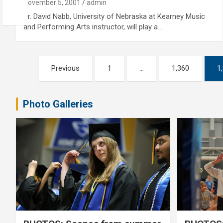
November 5, 2001
admin
Dr. David Nabb, University of Nebraska at Kearney Music
and Performing Arts instructor, will play a…
Posts
Previous
1
…
1,360
1
pagination
Photo Galleries