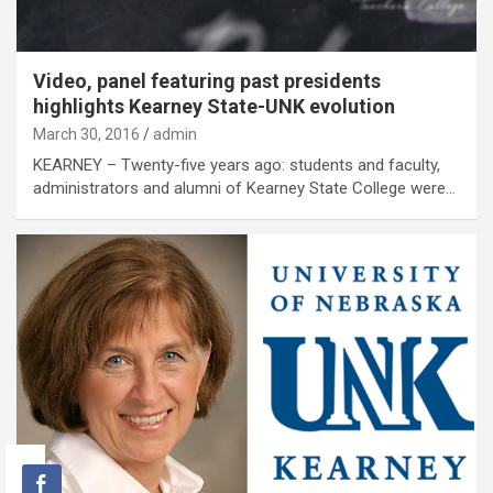
Video, panel featuring past presidents
highlights Kearney State-UNK evolution
March 30, 2016
admin
KEARNEY – Twenty-five years ago: students and faculty,
administrators and alumni of Kearney State College were…