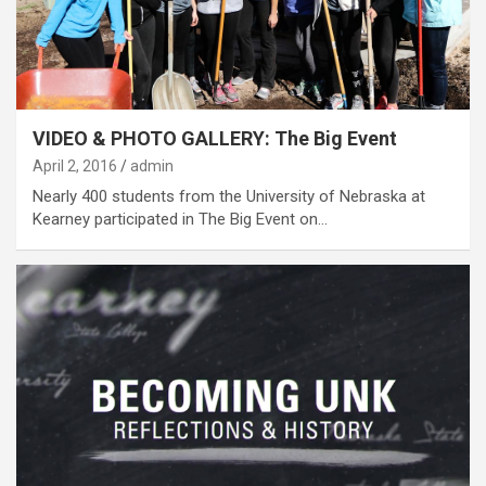
VIDEO & PHOTO GALLERY: The Big Event
April 2, 2016
admin
Nearly 400 students from the University of Nebraska at
Kearney participated in The Big Event on…