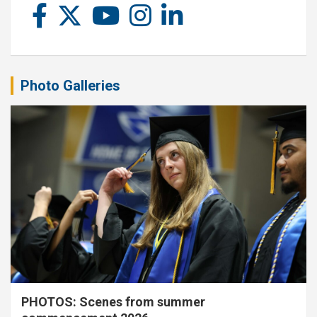
Photo Galleries
PHOTOS: Scenes from summer