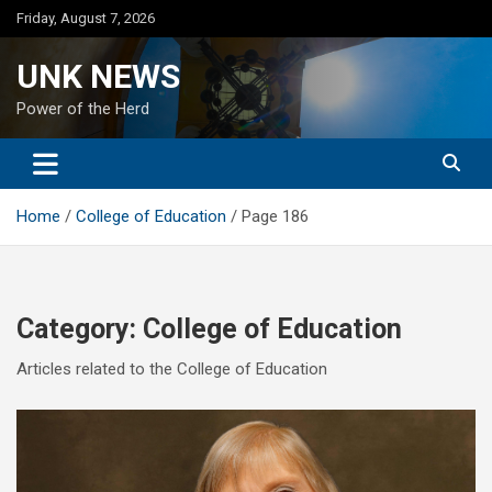
Skip
Friday, August 7, 2026
to
content
UNK NEWS
Power of the Herd
Home
College of Education
Page 186
Category:
College of Education
Articles related to the College of Education