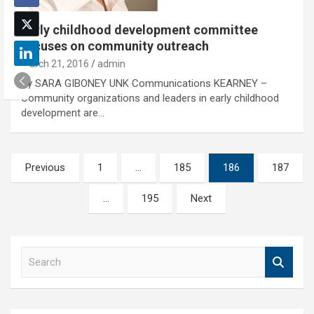
Early childhood development committee
focuses on community outreach
March 21, 2016
admin
By SARA GIBONEY UNK Communications KEARNEY –
Community organizations and leaders in early childhood
development are…
Posts
Previous
1
…
185
186
187
pagination
…
195
Next
S
e
a
r
c