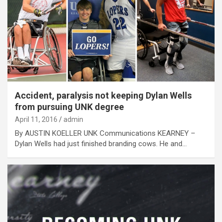
Accident, paralysis not keeping Dylan Wells
from pursuing UNK degree
April 11, 2016
admin
By AUSTIN KOELLER UNK Communications KEARNEY –
Dylan Wells had just finished branding cows. He and…