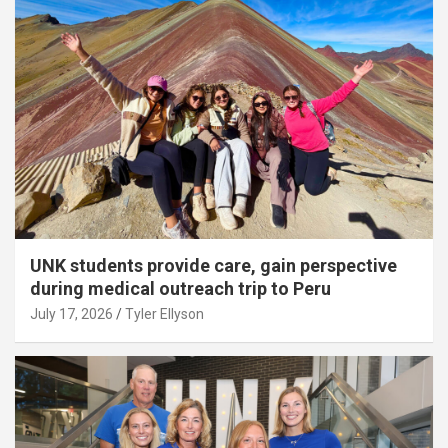
UNK students provide care, gain perspective
during medical outreach trip to Peru
July 17, 2026
Tyler Ellyson