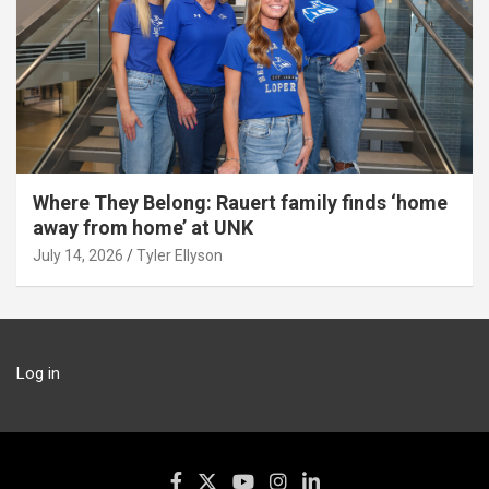
Where They Belong: Rauert family finds ‘home
away from home’ at UNK
July 14, 2026
Tyler Ellyson
Log in