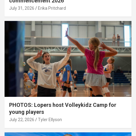
commencement 2026
July 31, 2026
Erika Pritchard
PHOTOS: Lopers host Volleykidz Camp for
young players
July 22, 2026
Tyler Ellyson