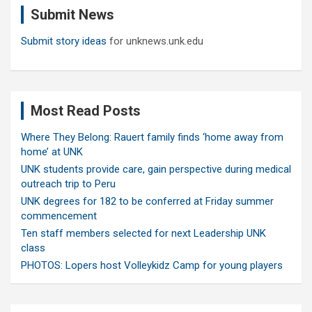
Submit News
h
Submit story ideas
for unknews.unk.edu
Most Read Posts
Where They Belong: Rauert family finds ‘home away from
home’ at UNK
UNK students provide care, gain perspective during medical
outreach trip to Peru
UNK degrees for 182 to be conferred at Friday summer
commencement
Ten staff members selected for next Leadership UNK
class
PHOTOS: Lopers host Volleykidz Camp for young players