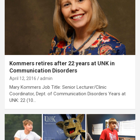
Kommers retires after 22 years at UNK in
Communication Disorders
April 12, 2016
admin
Mary Kommers Job Title: Senior Lecturer/Clinic
Coordinator, Dept. of Communication Disorders Years at
UNK: 22 (10…