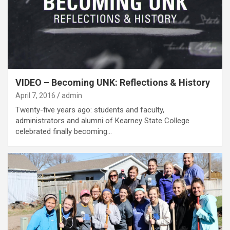
VIDEO – Becoming UNK: Reflections & History
April 7, 2016
admin
Twenty-five years ago: students and faculty,
administrators and alumni of Kearney State College
celebrated finally becoming…