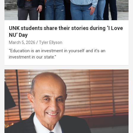
UNK students share their stories during ‘I Love
NU’ Day
March 5, 2026
Tyler Ellyson
"Education is an investment in yourself and it’s an
investment in our state."