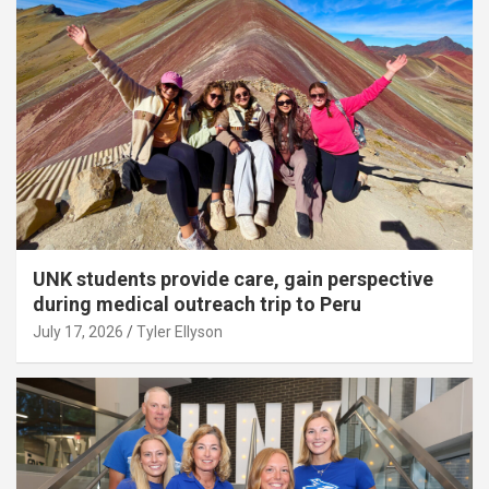
UNK students provide care, gain perspective
during medical outreach trip to Peru
July 17, 2026
Tyler Ellyson