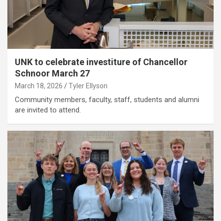
UNK to celebrate investiture of Chancellor
Schnoor March 27
March 18, 2026
Tyler Ellyson
Community members, faculty, staff, students and alumni
are invited to attend.