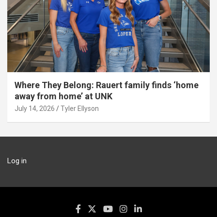
Where They Belong: Rauert family finds ‘home
away from home’ at UNK
July 14, 2026
Tyler Ellyson
Log in