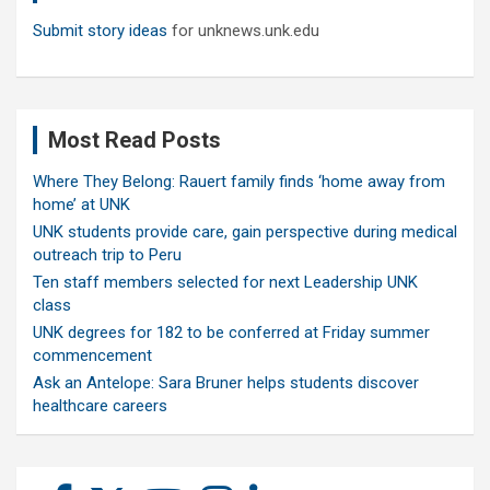
Submit story ideas
for unknews.unk.edu
Most Read Posts
Where They Belong: Rauert family finds ‘home away from
home’ at UNK
UNK students provide care, gain perspective during medical
outreach trip to Peru
Ten staff members selected for next Leadership UNK
class
UNK degrees for 182 to be conferred at Friday summer
commencement
Ask an Antelope: Sara Bruner helps students discover
healthcare careers