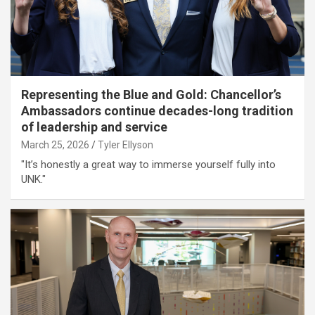
Representing the Blue and Gold: Chancellor’s
Ambassadors continue decades-long tradition
of leadership and service
March 25, 2026
Tyler Ellyson
"It’s honestly a great way to immerse yourself fully into
UNK."