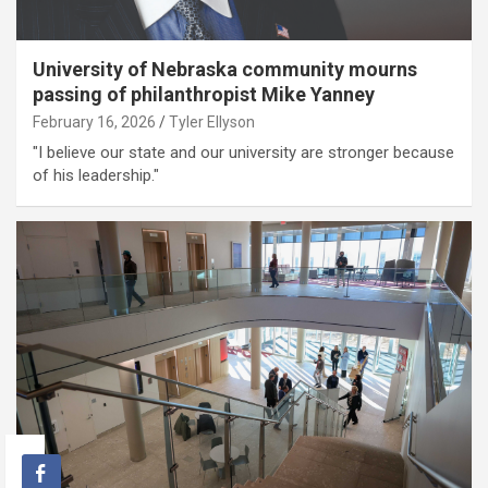
University of Nebraska community mourns
passing of philanthropist Mike Yanney
February 16, 2026
Tyler Ellyson
"I believe our state and our university are stronger because
of his leadership."