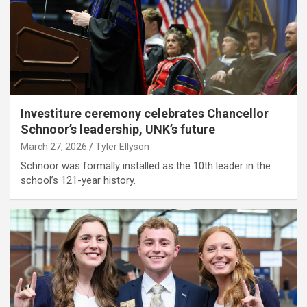
Investiture ceremony celebrates Chancellor
Schnoor’s leadership, UNK’s future
March 27, 2026
Tyler Ellyson
Schnoor was formally installed as the 10th leader in the
school’s 121-year history.