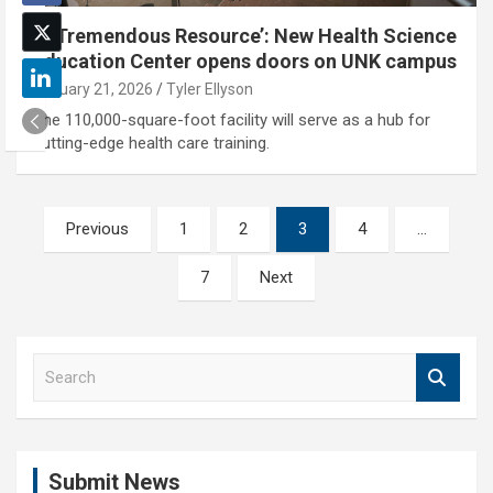
‘A Tremendous Resource’: New Health Science
Education Center opens doors on UNK campus
January 21, 2026
Tyler Ellyson
The 110,000-square-foot facility will serve as a hub for
cutting-edge health care training.
Posts
Previous
1
2
3
4
…
pagination
7
Next
S
e
a
r
c
Submit News
h