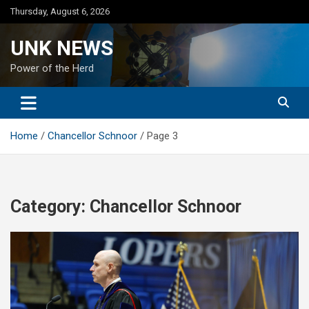
Skip
Thursday, August 6, 2026
to
content
UNK NEWS
Power of the Herd
Home
Chancellor Schnoor
Page 3
Category:
Chancellor Schnoor