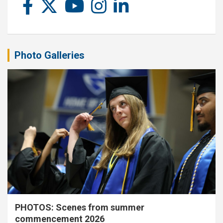
Photo Galleries
PHOTOS: Scenes from summer
commencement 2026