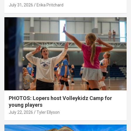
July 31, 2026
Erika Pritchard
PHOTOS: Lopers host Volleykidz Camp for
young players
July 22, 2026
Tyler Ellyson