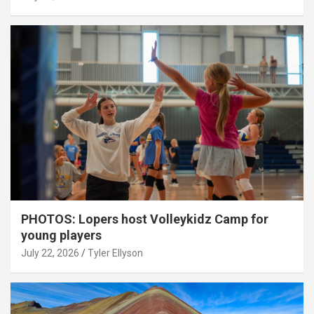
PHOTOS: Lopers host Volleykidz Camp for
young players
July 22, 2026
Tyler Ellyson