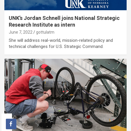
UNK’s Jordan Schnell joins National Strategic
Research Institute as intern
June 7, 2022
gottulatm
She will address real-world, mission-related policy and
technical challenges for U.S. Strategic Command.