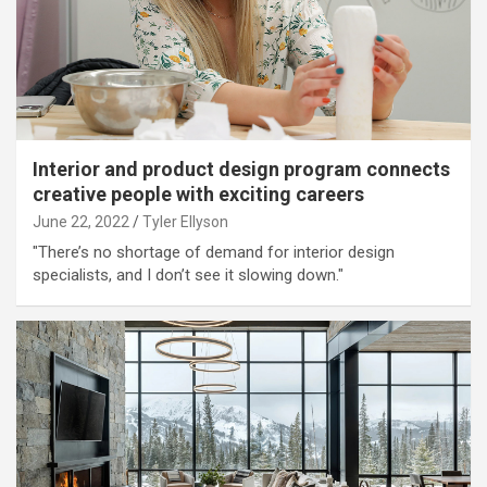
Interior and product design program connects
creative people with exciting careers
June 22, 2022
Tyler Ellyson
"There’s no shortage of demand for interior design
specialists, and I don’t see it slowing down."