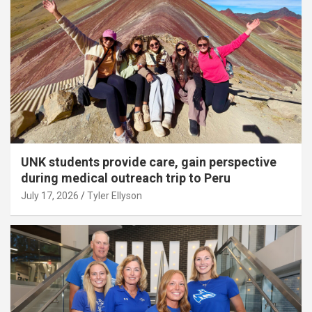
UNK students provide care, gain perspective
during medical outreach trip to Peru
July 17, 2026
Tyler Ellyson