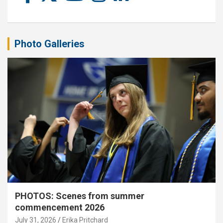
Photo Galleries
PHOTOS: Scenes from summer
commencement 2026
July 31, 2026
Erika Pritchard