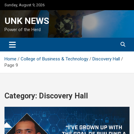
Skip
Sunday, August 9, 2026
to
content
UNK NEWS
Power of the Herd
Home
College of Business & Technology
Discovery Hall
Page 9
Category:
Discovery Hall