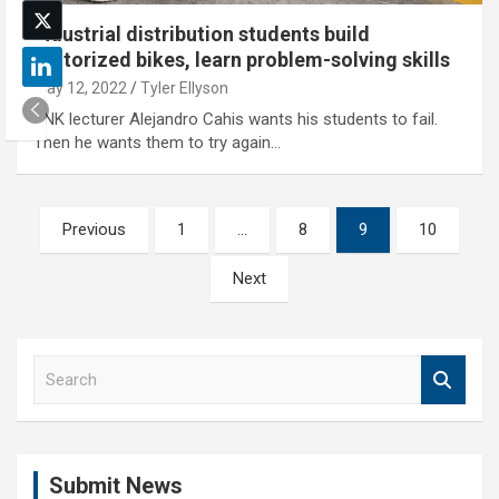
Industrial distribution students build
motorized bikes, learn problem-solving skills
May 12, 2022
Tyler Ellyson
UNK lecturer Alejandro Cahis wants his students to fail.
Then he wants them to try again…
Posts
Previous
1
…
8
9
10
pagination
Next
S
e
a
r
c
Submit News
h