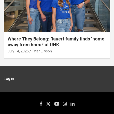
Where They Belong: Rauert family finds ‘home
away from home’ at UNK
July 14, 2026
Tyler Ellyson
Log in