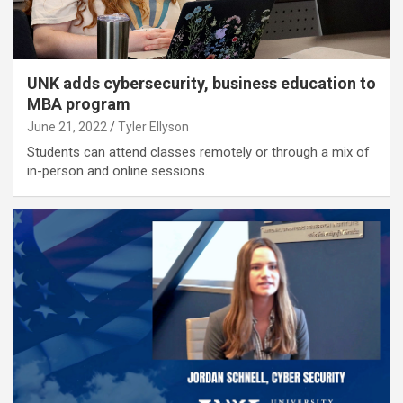
UNK adds cybersecurity, business education to
MBA program
June 21, 2022
Tyler Ellyson
Students can attend classes remotely or through a mix of
in-person and online sessions.