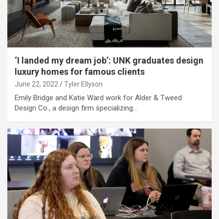
‘I landed my dream job’: UNK graduates design
luxury homes for famous clients
June 22, 2022
Tyler Ellyson
Emily Bridge and Katie Ward work for Alder & Tweed
Design Co., a design firm specializing…