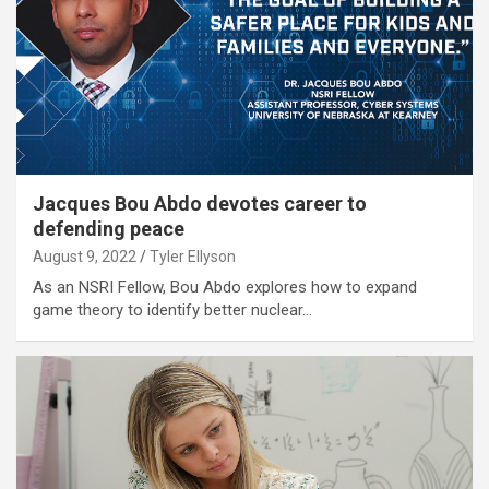
Jacques Bou Abdo devotes career to
defending peace
August 9, 2022
Tyler Ellyson
As an NSRI Fellow, Bou Abdo explores how to expand
game theory to identify better nuclear…