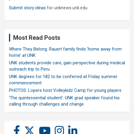
Submit story ideas
for unknews.unk.edu
Most Read Posts
Where They Belong: Rauert family finds ‘home away from
home’ at UNK
UNK students provide care, gain perspective during medical
outreach trip to Peru
UNK degrees for 182 to be conferred at Friday summer
commencement
PHOTOS: Lopers host Volleykidz Camp for young players
‘The quintessential student’: UNK grad speaker found his
calling through challenges and change