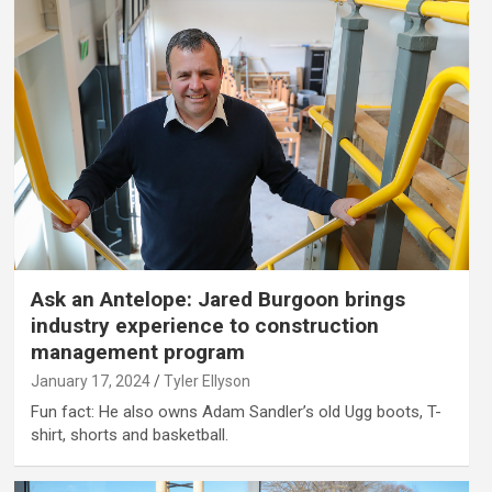
Ask an Antelope: Jared Burgoon brings
industry experience to construction
management program
January 17, 2024
Tyler Ellyson
Fun fact: He also owns Adam Sandler’s old Ugg boots, T-
shirt, shorts and basketball.