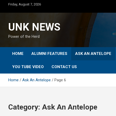
Skip
Friday, August 7, 2026
to
content
UNK NEWS
Power of the Herd
HOME
ALUMNI FEATURES
ASK AN ANTELOPE
YOU TUBE VIDEO
CONTACT US
Home
Ask An Antelope
Page 6
Category:
Ask An Antelope