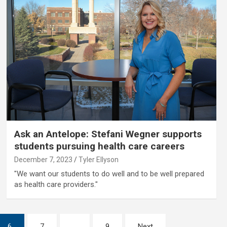
Ask an Antelope: Stefani Wegner supports
students pursuing health care careers
December 7, 2023
Tyler Ellyson
"We want our students to do well and to be well prepared
as health care providers."
6
7
…
9
Next