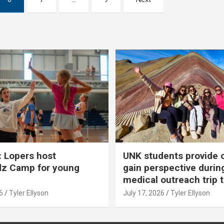
 Lopers host
UNK students provide 
dz Camp for young
gain perspective durin
medical outreach trip 
6
Tyler Ellyson
July 17, 2026
Tyler Ellyson