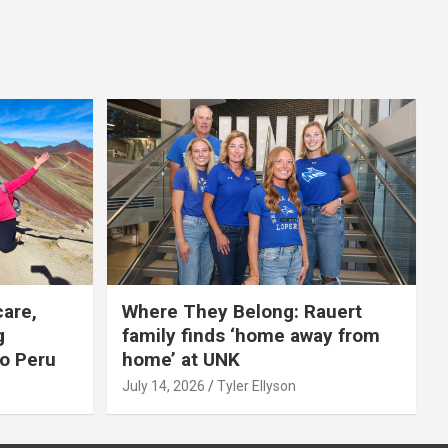
care,
Where They Belong: Rauert
g
family finds ‘home away from
to Peru
home’ at UNK
July 14, 2026
Tyler Ellyson