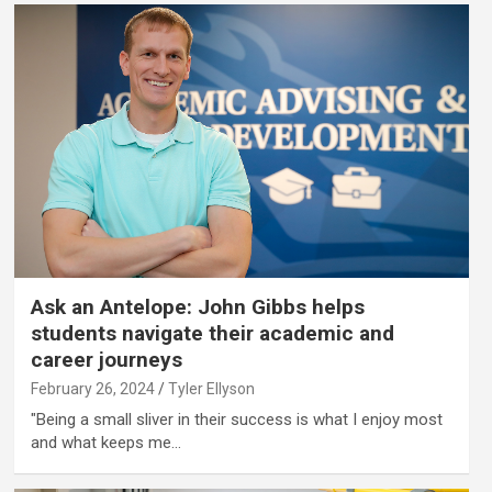
Ask an Antelope: John Gibbs helps
students navigate their academic and
career journeys
February 26, 2024
Tyler Ellyson
"Being a small sliver in their success is what I enjoy most
and what keeps me…