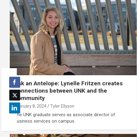
Ask an Antelope: Lynelle Fritzen creates
connections between UNK and the
community
February 8, 2024
Tyler Ellyson
The UNK graduate serves as associate director of
business services on campus.