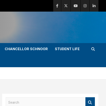
CHANCELLOR SCHNOOR
STUDENT LIFE
S
e