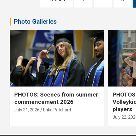
pagination
Photo Galleries
PHOTOS: Scenes from summer
PHOTOS:
commencement 2026
Volleyki
players
July 31, 2026
Erika Pritchard
July 22, 202