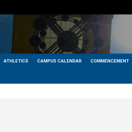
ATHLETICS
CAMPUS CALENDAR
COMMENCEMENT