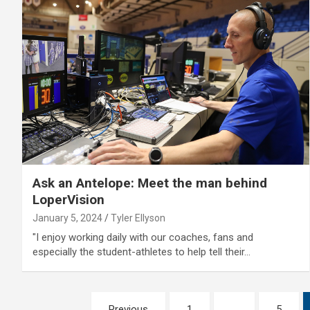
Ask an Antelope: Meet the man behind
LoperVision
January 5, 2024
Tyler Ellyson
"I enjoy working daily with our coaches, fans and
especially the student-athletes to help tell their…
Posts
Previous
1
…
5