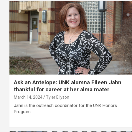
Ask an Antelope: UNK alumna Eileen Jahn
thankful for career at her alma mater
March 14, 2024
Tyler Ellyson
Jahn is the outreach coordinator for the UNK Honors
Program.