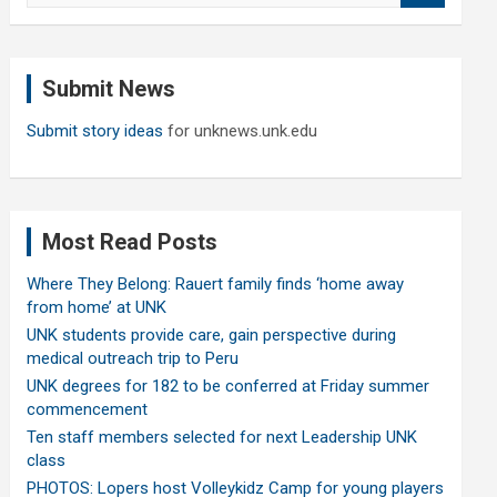
a
r
c
Submit News
h
Submit story ideas
for unknews.unk.edu
Most Read Posts
Where They Belong: Rauert family finds ‘home away
from home’ at UNK
UNK students provide care, gain perspective during
medical outreach trip to Peru
UNK degrees for 182 to be conferred at Friday summer
commencement
Ten staff members selected for next Leadership UNK
class
PHOTOS: Lopers host Volleykidz Camp for young players