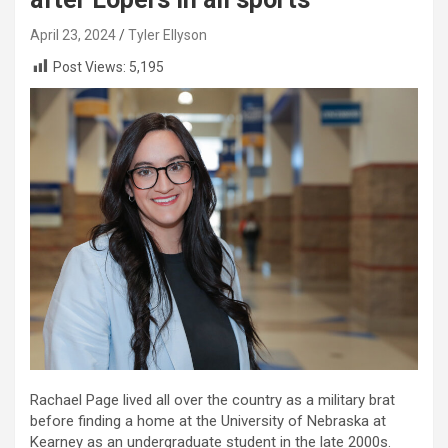
April 23, 2024
Tyler Ellyson
Post Views:
5,195
Rachael Page lived all over the country as a military brat
before finding a home at the University of Nebraska at
Kearney as an undergraduate student in the late 2000s.