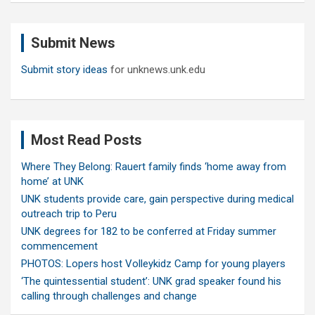
r
c
Submit News
h
Submit story ideas
for unknews.unk.edu
Most Read Posts
Where They Belong: Rauert family finds ‘home away from
home’ at UNK
UNK students provide care, gain perspective during medical
outreach trip to Peru
UNK degrees for 182 to be conferred at Friday summer
commencement
PHOTOS: Lopers host Volleykidz Camp for young players
‘The quintessential student’: UNK grad speaker found his
calling through challenges and change