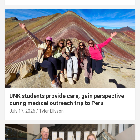
UNK students provide care, gain perspective
during medical outreach trip to Peru
July 17, 2026
Tyler Ellyson