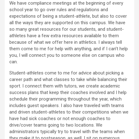
We have compliance meetings at the beginning of every
school year to go over rules and regulations and
expectations of being a student-athlete, but also to cover
all the ways they are supported on this campus. We have
so many great resources for our students, and student-
athletes have a few extra resources available to them
because of what we offer here in athletics. I always tell
them come to me for help with anything, and if I can’t help
you, I will connect you to someone else on campus who
can.
Student-athletes come to me for advice about picking a
career path and what classes to take while balancing their
sport. I connect them with tutors, we create academic
success plans that keep their coaches involved and I help
schedule their programming throughout the year, which
includes guest speakers. I also have traveled with teams
and driven student-athletes to their competitions when we
have had sick coaches or not enough coaches to
drive/cover teams going to two locations. We
administrators typically try to travel with the teams when
they make it to postseason, as well. I sit on numerous