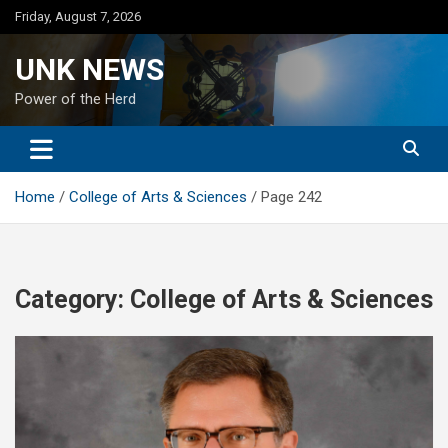
Skip
Friday, August 7, 2026
to
content
UNK NEWS
Power of the Herd
Home
College of Arts & Sciences
Page 242
Category:
College of Arts & Sciences