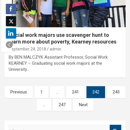
Social work majors use scavenger hunt to
learn more about poverty, Kearney resources
September 24, 2018
admin
By BEN MALCZYK Assistant Professor, Social Work
KEARNEY – Graduating social work majors at the
University…
Posts
Previous
1
…
241
242
243
pagination
…
247
Next
S