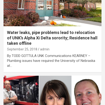
Water leaks, pipe problems lead to relocation
of UNK’s Alpha Xi Delta sorority; Residence hall
taken offline
September 25, 2018
admin
By TODD GOTTULA UNK Communications KEARNEY –
Plumbing issues have required the University of Nebraska
at…