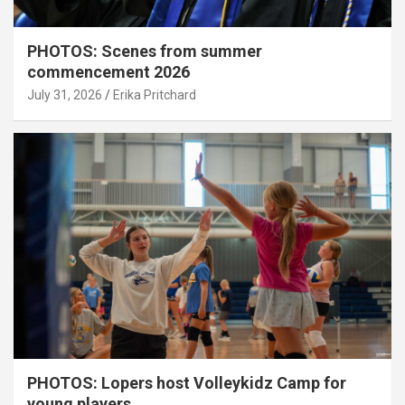
PHOTOS: Scenes from summer
commencement 2026
July 31, 2026
Erika Pritchard
PHOTOS: Lopers host Volleykidz Camp for
young players