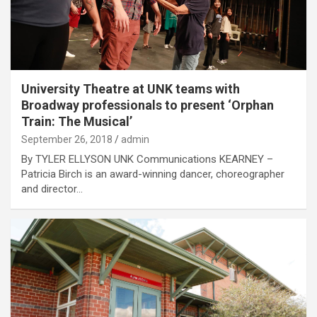
University Theatre at UNK teams with
Broadway professionals to present ‘Orphan
Train: The Musical’
September 26, 2018
admin
By TYLER ELLYSON UNK Communications KEARNEY –
Patricia Birch is an award-winning dancer, choreographer
and director…