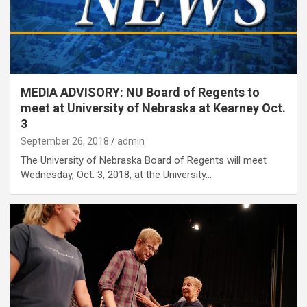
MEDIA ADVISORY: NU Board of Regents to
meet at University of Nebraska at Kearney Oct.
3
September 26, 2018
admin
The University of Nebraska Board of Regents will meet
Wednesday, Oct. 3, 2018, at the University…