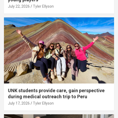
July 22, 2026
Tyler Ellyson
UNK students provide care, gain perspective
during medical outreach trip to Peru
July 17, 2026
Tyler Ellyson