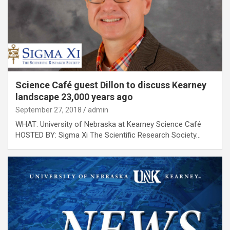
Science Café guest Dillon to discuss Kearney
landscape 23,000 years ago
September 27, 2018
admin
WHAT: University of Nebraska at Kearney Science Café
HOSTED BY: Sigma Xi The Scientific Research Society…