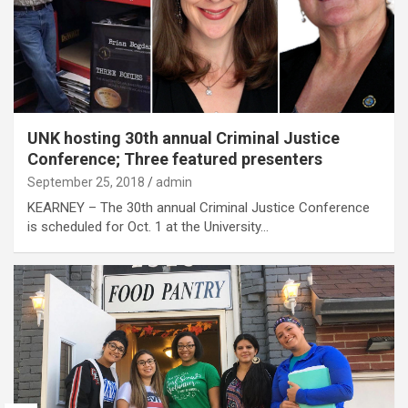
UNK hosting 30th annual Criminal Justice
Conference; Three featured presenters
September 25, 2018
admin
KEARNEY – The 30th annual Criminal Justice Conference
is scheduled for Oct. 1 at the University…