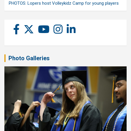
PHOTOS: Lopers host Volleykidz Camp for young players
Photo Galleries