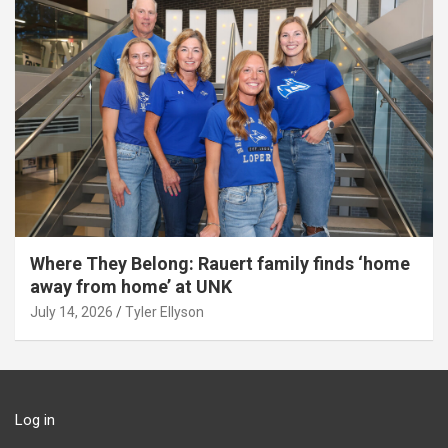
Where They Belong: Rauert family finds ‘home
away from home’ at UNK
July 14, 2026
Tyler Ellyson
Log in