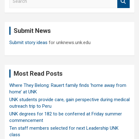
e
a
r
c
Submit News
h
Submit story ideas
for unknews.unk.edu
Most Read Posts
Where They Belong: Rauert family finds ‘home away from
home’ at UNK
UNK students provide care, gain perspective during medical
outreach trip to Peru
UNK degrees for 182 to be conferred at Friday summer
commencement
Ten staff members selected for next Leadership UNK
class