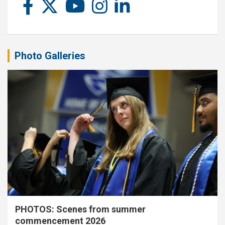
Photo Galleries
PHOTOS: Scenes from summer
commencement 2026