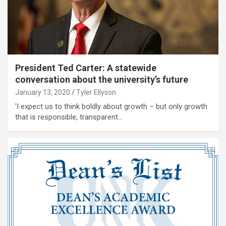
President Ted Carter: A statewide
conversation about the university’s future
January 13, 2020
Tyler Ellyson
'I expect us to think boldly about growth – but only growth
that is responsible, transparent…