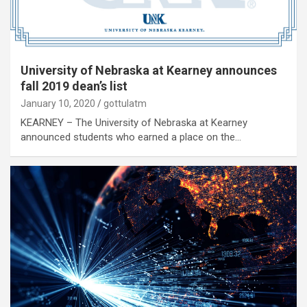
University of Nebraska at Kearney announces
fall 2019 dean’s list
January 10, 2020
gottulatm
KEARNEY – The University of Nebraska at Kearney
announced students who earned a place on the…