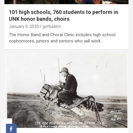
101 high schools, 760 students to perform in
UNK honor bands, choirs
January 9, 2020
gottulatm
The Honor Band and Choral Clinic includes high school
sophomores, juniors and seniors who will work…