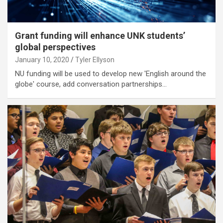
Grant funding will enhance UNK students’
global perspectives
January 10, 2020
Tyler Ellyson
NU funding will be used to develop new 'English around the
globe' course, add conversation partnerships…