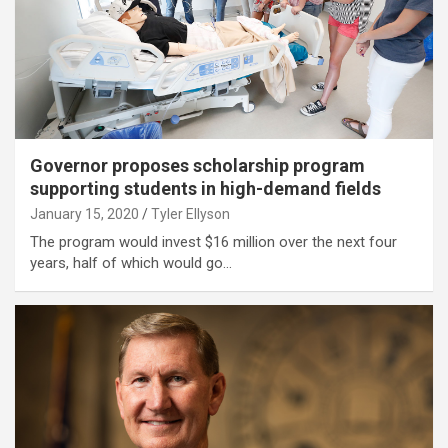
Governor proposes scholarship program
supporting students in high-demand fields
January 15, 2020
Tyler Ellyson
The program would invest $16 million over the next four
years, half of which would go…