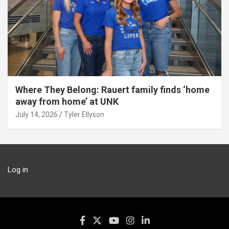
Where They Belong: Rauert family finds ‘home
away from home’ at UNK
July 14, 2026
Tyler Ellyson
Log in