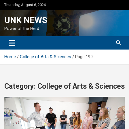
Skip
Thursday, August 6, 2026
to
content
UNK NEWS
Power of the Herd
Home
College of Arts & Sciences
Page 199
Category:
College of Arts & Sciences