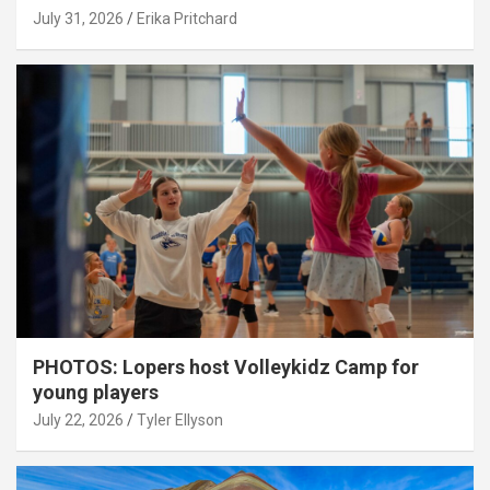
July 31, 2026
Erika Pritchard
PHOTOS: Lopers host Volleykidz Camp for
young players
July 22, 2026
Tyler Ellyson