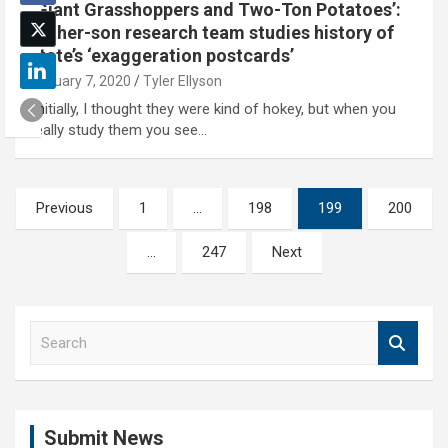
‘Giant Grasshoppers and Two-Ton Potatoes’:
Father-son research team studies history of
state’s ‘exaggeration postcards’
January 7, 2020
Tyler Ellyson
'Initially, I thought they were kind of hokey, but when you
really study them you see…
Posts
Previous
1
…
198
199
200
pagination
…
247
Next
S
e
a
r
c
Submit News
h