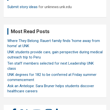
Submit story ideas
for unknews.unk.edu
Most Read Posts
Where They Belong: Rauert family finds ‘home away from
home’ at UNK
UNK students provide care, gain perspective during medical
outreach trip to Peru
Ten staff members selected for next Leadership UNK
class
UNK degrees for 182 to be conferred at Friday summer
commencement
Ask an Antelope: Sara Bruner helps students discover
healthcare careers