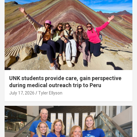
UNK students provide care, gain perspective
during medical outreach trip to Peru
July 17, 2026
Tyler Ellyson