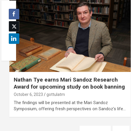
Nathan Tye earns Mari Sandoz Research
Award for upcoming study on book banning
October 6, 2023
gottulatm
The findings will be presented at the Mari Sandoz
Symposium, offering fresh perspectives on Sandoz's life…