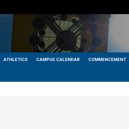
ATHLETICS
CAMPUS CALENDAR
COMMENCEMENT