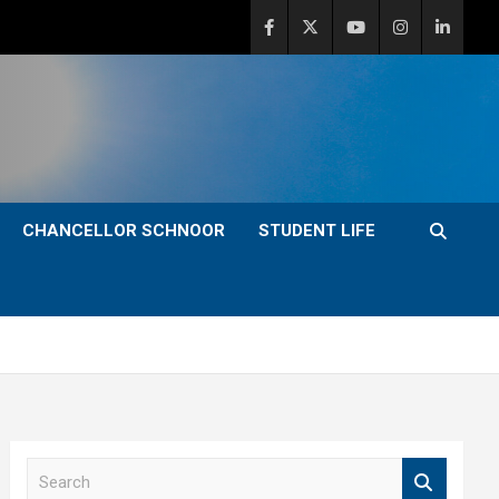
CHANCELLOR SCHNOOR
STUDENT LIFE
S
e