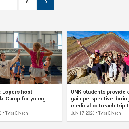
…
8
9
 Lopers host
UNK students provide 
dz Camp for young
gain perspective durin
medical outreach trip 
6
Tyler Ellyson
July 17, 2026
Tyler Ellyson