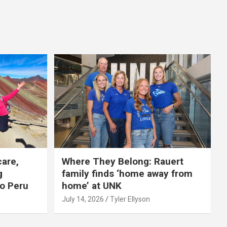
care,
Where They Belong: Rauert
g
family finds ‘home away from
to Peru
home’ at UNK
July 14, 2026
Tyler Ellyson