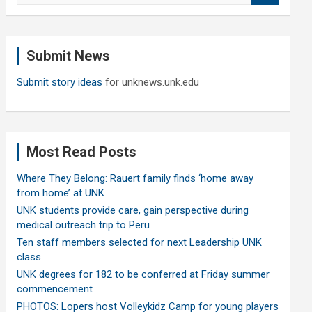
a
r
c
Submit News
h
Submit story ideas
for unknews.unk.edu
Most Read Posts
Where They Belong: Rauert family finds ‘home away
from home’ at UNK
UNK students provide care, gain perspective during
medical outreach trip to Peru
Ten staff members selected for next Leadership UNK
class
UNK degrees for 182 to be conferred at Friday summer
commencement
PHOTOS: Lopers host Volleykidz Camp for young players