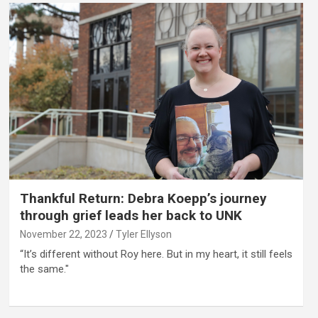
Thankful Return: Debra Koepp’s journey
through grief leads her back to UNK
November 22, 2023
Tyler Ellyson
“It’s different without Roy here. But in my heart, it still feels
the same."