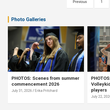
Posts
Previous
1
pagination
Photo Galleries
PHOTOS: Scenes from summer
PHOTOS:
commencement 2026
Volleyki
players
July 31, 2026
Erika Pritchard
July 22, 202