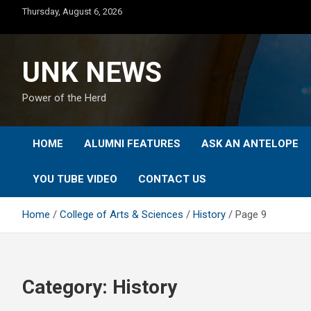
Skip
Thursday, August 6, 2026
to
content
UNK NEWS
Power of the Herd
HOME
ALUMNI FEATURES
ASK AN ANTELOPE
YOU TUBE VIDEO
CONTACT US
Home
College of Arts & Sciences
History
Page 9
Category:
History