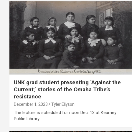
UNK grad student presenting ‘Against the
Current,’ stories of the Omaha Tribe’s
resistance
December 1, 2023
Tyler Ellyson
The lecture is scheduled for noon Dec. 13 at Kearney
Public Library.