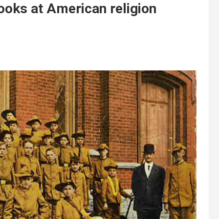
oks at American religion