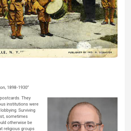
ion, 1898-1930”
postcards. They
us institutions were
 lobbying. Surviving
past, sometimes
ould otherwise be
hat religious groups