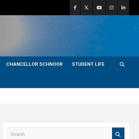
CHANCELLOR SCHNOOR
STUDENT LIFE
S
e