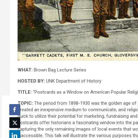
WHAT:
Brown Bag Lecture Series
HOSTED BY:
UNK Department of History
TITLE:
“Postcards as a Window on American Popular Relig
TOPIC:
The period from 1898-1930 was the golden age of 
created an inexpensive medium to communicate, and religio
quick to utilize their potential for marketing, fundraising and
postcards offer historians a fascinating window into the 
capturing the only remaining images of local events that w
inaccessible. This talk will illustrate the various purposes t