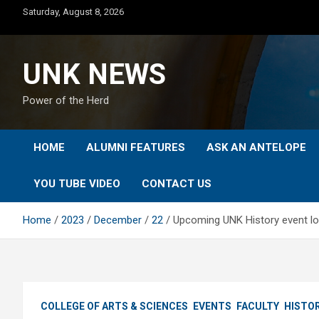
Skip
Saturday, August 8, 2026
to
content
UNK NEWS
Power of the Herd
HOME
ALUMNI FEATURES
ASK AN ANTELOPE
YOU TUBE VIDEO
CONTACT US
Home
2023
December
22
Upcoming UNK History event lo
COLLEGE OF ARTS & SCIENCES
EVENTS
FACULTY
HISTO