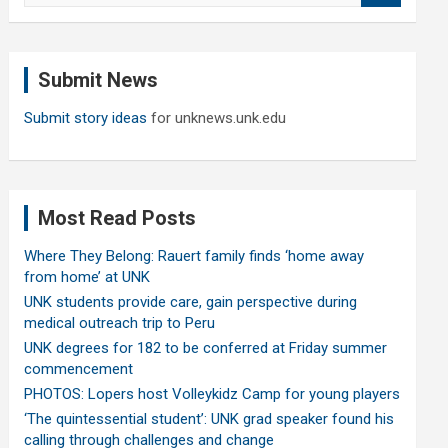
a
r
c
Submit News
h
Submit story ideas
for unknews.unk.edu
Most Read Posts
Where They Belong: Rauert family finds ‘home away
from home’ at UNK
UNK students provide care, gain perspective during
medical outreach trip to Peru
UNK degrees for 182 to be conferred at Friday summer
commencement
PHOTOS: Lopers host Volleykidz Camp for young players
‘The quintessential student’: UNK grad speaker found his
calling through challenges and change