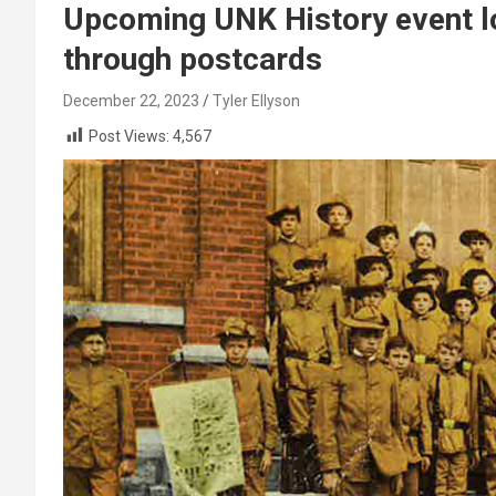
Upcoming UNK History event lo
through postcards
December 22, 2023
Tyler Ellyson
Post Views:
4,567