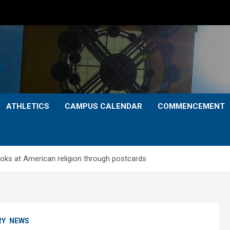
ATHLETICS
CAMPUS CALENDAR
COMMENCEMENT
oks at American religion through postcards
RY
NEWS