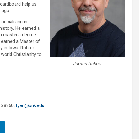
 cardboard help us
y ago.
pecializing in
history. He earned a
 a master’s degree
o earned a Master of
y in Iowa. Rohrer
world Christianity to
James Rohrer
65.8860,
tyen@unk.edu
n