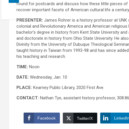
found for postcards and discuss how these little pieces of
recover important facets of American cultural life a centur
PRESENTER:
James Rohrer is a history professor at UNK s
colonial and Revolutionary America and American religious 
bachelor’s degree in history from Kent State University and
and doctorate in history from Ohio State University. He als
Divinity from the University of Dubuque Theological Seminar
taught history in Taiwan from 1993-98 and has since added 
his teaching and research.
TIME:
Noon
DATE:
Wednesday, Jan. 10
PLACE:
Kearney Public Library, 2020 First Ave.
CONTACT:
Nathan Tye, assistant history professor, 308.8
Facebook
LinkedI
Twitter/X