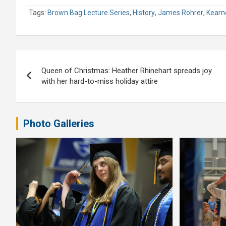
Tags:
Brown Bag Lecture Series
,
History
,
James Rohrer
,
Kearne
Post
Queen of Christmas: Heather Rhinehart spreads joy
navigation
with her hard-to-miss holiday attire
Photo Galleries