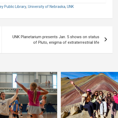
y Public Library
,
University of Nebraska
,
UNK
UNK Planetarium presents Jan. 5 shows on status
of Pluto, enigma of extraterrestrial life