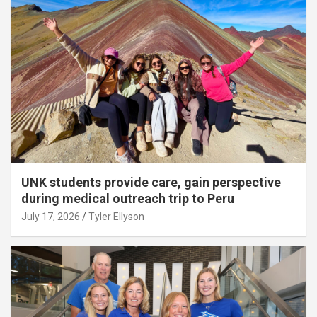
UNK students provide care, gain perspective
during medical outreach trip to Peru
July 17, 2026
Tyler Ellyson