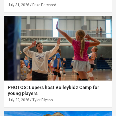
July 31, 2026
Erika Pritchard
PHOTOS: Lopers host Volleykidz Camp for
young players
July 22, 2026
Tyler Ellyson