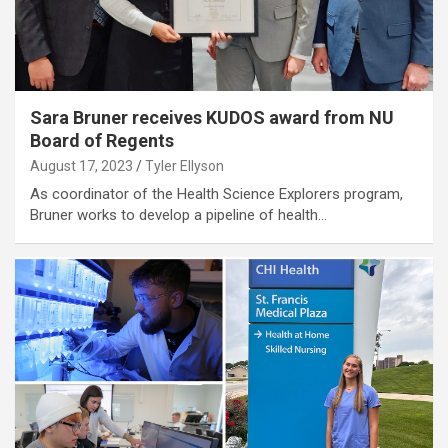
Sara Bruner receives KUDOS award from NU
Board of Regents
August 17, 2023
Tyler Ellyson
As coordinator of the Health Science Explorers program,
Bruner works to develop a pipeline of health…