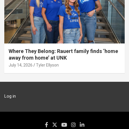
Where They Belong: Rauert family finds ‘home
away from home’ at UNK
July 14, 2026
Tyler Ellyson
Log in