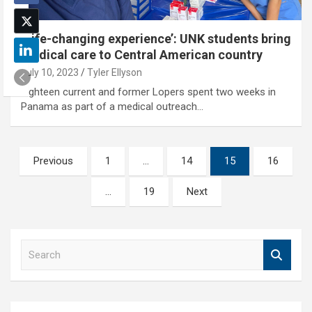
‘Life-changing experience’: UNK students bring
medical care to Central American country
July 10, 2023
Tyler Ellyson
Eighteen current and former Lopers spent two weeks in
Panama as part of a medical outreach…
Posts
Previous
1
…
14
15
16
pagination
…
19
Next
S
e
a
r
c