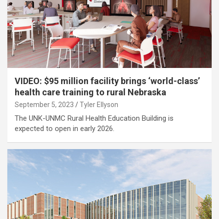
VIDEO: $95 million facility brings ‘world-class’
health care training to rural Nebraska
September 5, 2023
Tyler Ellyson
The UNK-UNMC Rural Health Education Building is
expected to open in early 2026.