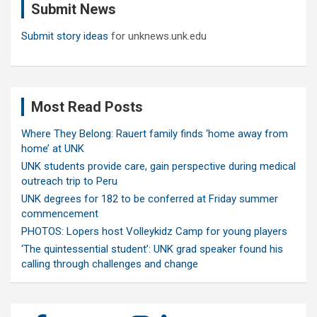
Submit News
h
Submit story ideas
for unknews.unk.edu
Most Read Posts
Where They Belong: Rauert family finds ‘home away from
home’ at UNK
UNK students provide care, gain perspective during medical
outreach trip to Peru
UNK degrees for 182 to be conferred at Friday summer
commencement
PHOTOS: Lopers host Volleykidz Camp for young players
‘The quintessential student’: UNK grad speaker found his
calling through challenges and change