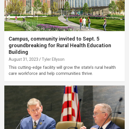
Campus, community invited to Sept. 5
groundbreaking for Rural Health Education
Building
August 31, 2023
Tyler Ellyson
This cutting-edge facility will grow the state’s rural health
care workforce and help communities thrive.