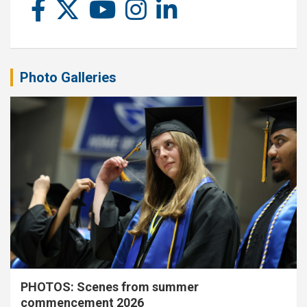
Photo Galleries
PHOTOS: Scenes from summer
commencement 2026