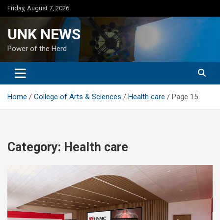
Skip
Friday, August 7, 2026
to
content
UNK NEWS
Power of the Herd
Home
College of Arts & Sciences
Health care
Page 15
Category:
Health care