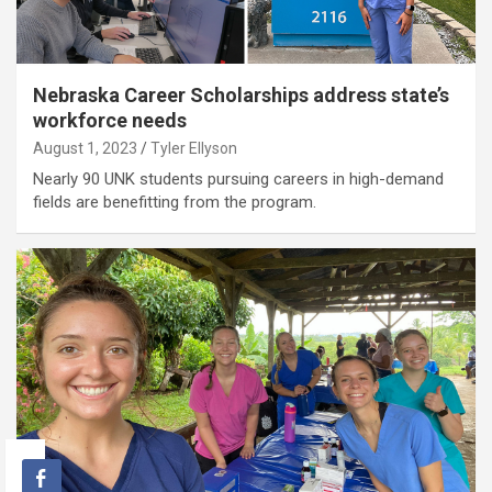
Nebraska Career Scholarships address state’s
workforce needs
August 1, 2023
Tyler Ellyson
Nearly 90 UNK students pursuing careers in high-demand
fields are benefitting from the program.