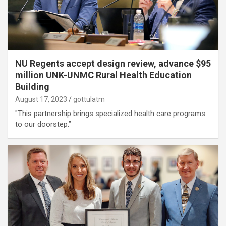
NU Regents accept design review, advance $95
million UNK-UNMC Rural Health Education
Building
August 17, 2023
gottulatm
"This partnership brings specialized health care programs
to our doorstep.”