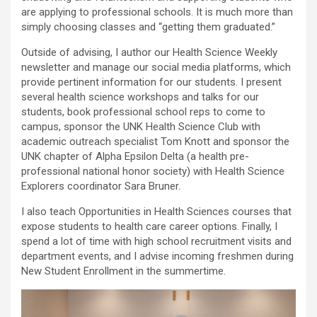
are applying to professional schools. It is much more than
simply choosing classes and “getting them graduated.”
Outside of advising, I author our Health Science Weekly
newsletter and manage our social media platforms, which
provide pertinent information for our students. I present
several health science workshops and talks for our
students, book professional school reps to come to
campus, sponsor the UNK Health Science Club with
academic outreach specialist Tom Knott and sponsor the
UNK chapter of Alpha Epsilon Delta (a health pre-
professional national honor society) with Health Science
Explorers coordinator Sara Bruner.
I also teach Opportunities in Health Sciences courses that
expose students to health care career options. Finally, I
spend a lot of time with high school recruitment visits and
department events, and I advise incoming freshmen during
New Student Enrollment in the summertime.