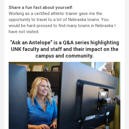
Share a fun fact about yourself:
Working as a certified athletic trainer gave me the
opportunity to travel to a lot of Nebraska towns. You
would be hard-pressed to find many towns in Nebraska I
have not visited.
“Ask an Antelope” is a Q&A series highlighting
UNK faculty and staff and their impact on the
campus and community.