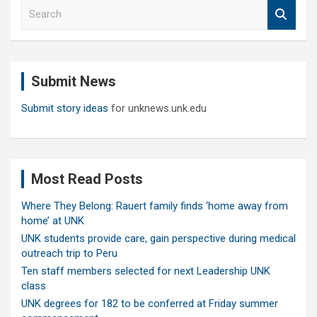
S
e
a
r
c
Submit News
h
Submit story ideas
for unknews.unk.edu
Most Read Posts
Where They Belong: Rauert family finds ‘home away from
home’ at UNK
UNK students provide care, gain perspective during medical
outreach trip to Peru
Ten staff members selected for next Leadership UNK
class
UNK degrees for 182 to be conferred at Friday summer