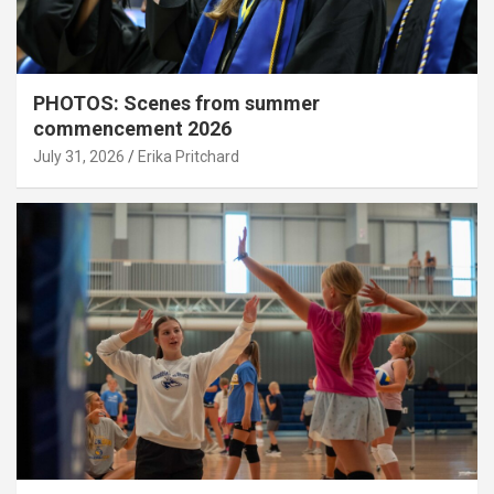
PHOTOS: Scenes from summer
commencement 2026
July 31, 2026
Erika Pritchard