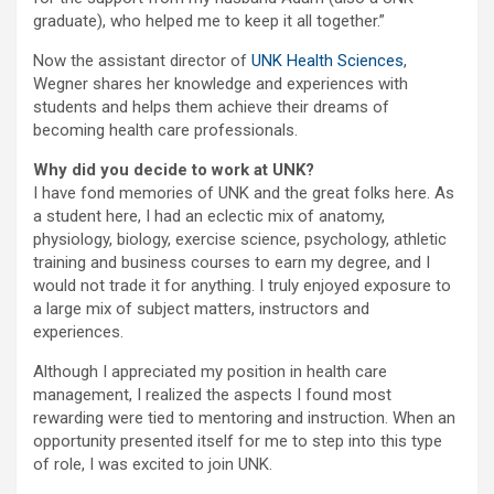
graduate), who helped me to keep it all together.”
Now the assistant director of
UNK Health Sciences
,
Wegner shares her knowledge and experiences with
students and helps them achieve their dreams of
becoming health care professionals.
Why did you decide to work at UNK?
I have fond memories of UNK and the great folks here. As
a student here, I had an eclectic mix of anatomy,
physiology, biology, exercise science, psychology, athletic
training and business courses to earn my degree, and I
would not trade it for anything. I truly enjoyed exposure to
a large mix of subject matters, instructors and
experiences.
Although I appreciated my position in health care
management, I realized the aspects I found most
rewarding were tied to mentoring and instruction. When an
opportunity presented itself for me to step into this type
of role, I was excited to join UNK.