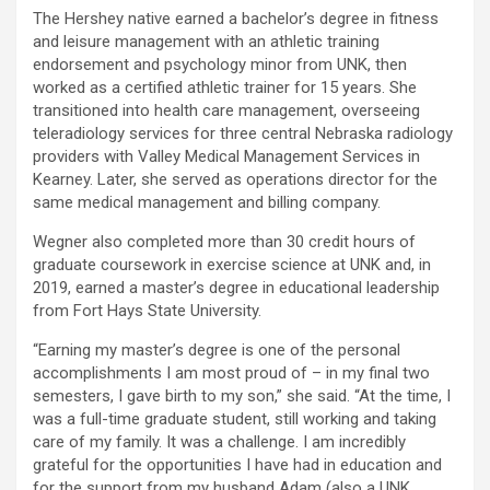
The Hershey native earned a bachelor’s degree in fitness
and leisure management with an athletic training
endorsement and psychology minor from UNK, then
worked as a certified athletic trainer for 15 years. She
transitioned into health care management, overseeing
teleradiology services for three central Nebraska radiology
providers with Valley Medical Management Services in
Kearney. Later, she served as operations director for the
same medical management and billing company.
Wegner also completed more than 30 credit hours of
graduate coursework in exercise science at UNK and, in
2019, earned a master’s degree in educational leadership
from Fort Hays State University.
“Earning my master’s degree is one of the personal
accomplishments I am most proud of – in my final two
semesters, I gave birth to my son,” she said. “At the time, I
was a full-time graduate student, still working and taking
care of my family. It was a challenge. I am incredibly
grateful for the opportunities I have had in education and
for the support from my husband Adam (also a UNK