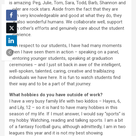
is amazing. Peg, Julie, Tom, Sara, Todd, Barb, Shannon and
Skyler are rock stars. Aside from the fact that they are
each very knowledgeable and good at what they do, they
are also wonderful humans. We collaborate well, support
each other’s efforts and genuinely care about the student
experience.
With respect to our students, I have had many moments
when I have seen them in action – speaking on a panel,
mentoring younger students, speaking at graduation
ceremonies – and I just sit back in awe of the intelligent,
well-spoken, talented, caring, creative and trailblazing
individuals we have here. It is fun to watch students find
their way and to be a part of that journey.
What hobbies do you have outside of work?
I have a very busy family life with two kiddos – Hayes, 6,
and Lily, 12 – so it is hard to have many hobbies in this
season of my life. If I must answer, I would say “sports” is
my hobby. Watching, reading and talking sports. I am a bit
of a fantasy football guru, although admittedly, I am in two
leagues this year and it is not my best showing.