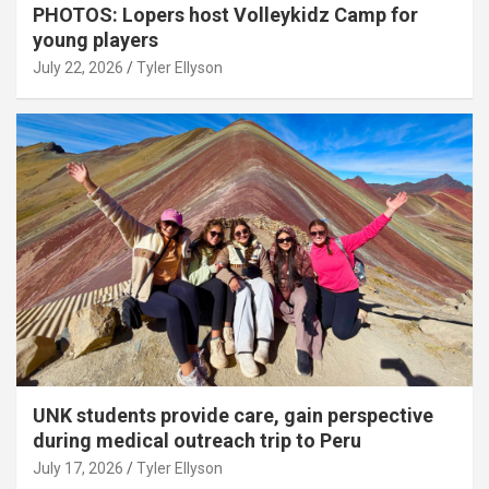
PHOTOS: Lopers host Volleykidz Camp for
young players
July 22, 2026
Tyler Ellyson
UNK students provide care, gain perspective
during medical outreach trip to Peru
July 17, 2026
Tyler Ellyson