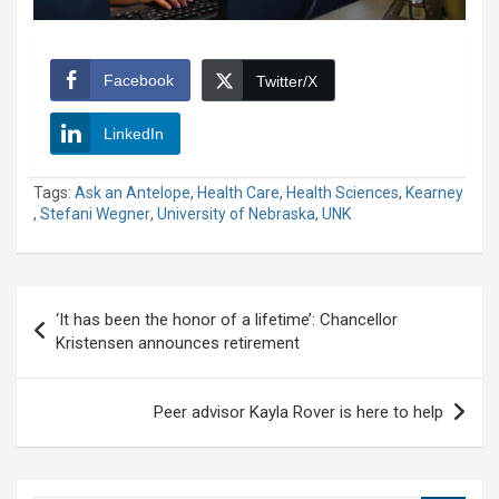
Facebook
Twitter/X
LinkedIn
Tags:
Ask an Antelope
,
Health Care
,
Health Sciences
,
Kearney
,
Stefani Wegner
,
University of Nebraska
,
UNK
Post
‘It has been the honor of a lifetime’: Chancellor
navigation
Kristensen announces retirement
Peer advisor Kayla Rover is here to help