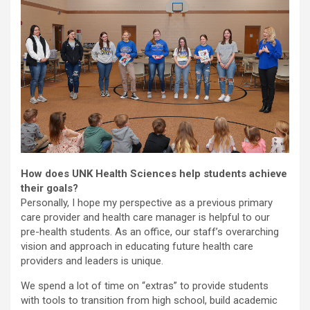
How does UNK Health Sciences help students achieve
their goals?
Personally, I hope my perspective as a previous primary
care provider and health care manager is helpful to our
pre-health students. As an office, our staff’s overarching
vision and approach in educating future health care
providers and leaders is unique.
We spend a lot of time on “extras” to provide students
with tools to transition from high school, build academic