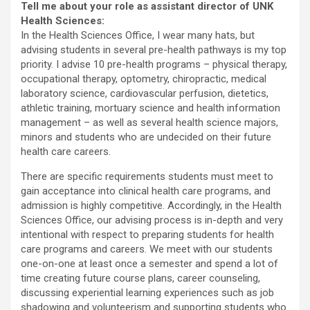
Tell me about your role as assistant director of UNK
Health Sciences:
In the Health Sciences Office, I wear many hats, but
advising students in several pre-health pathways is my top
priority. I advise 10 pre-health programs – physical therapy,
occupational therapy, optometry, chiropractic, medical
laboratory science, cardiovascular perfusion, dietetics,
athletic training, mortuary science and health information
management – as well as several health science majors,
minors and students who are undecided on their future
health care careers.
There are specific requirements students must meet to
gain acceptance into clinical health care programs, and
admission is highly competitive. Accordingly, in the Health
Sciences Office, our advising process is in-depth and very
intentional with respect to preparing students for health
care programs and careers. We meet with our students
one-on-one at least once a semester and spend a lot of
time creating future course plans, career counseling,
discussing experiential learning experiences such as job
shadowing and volunteerism and supporting students who