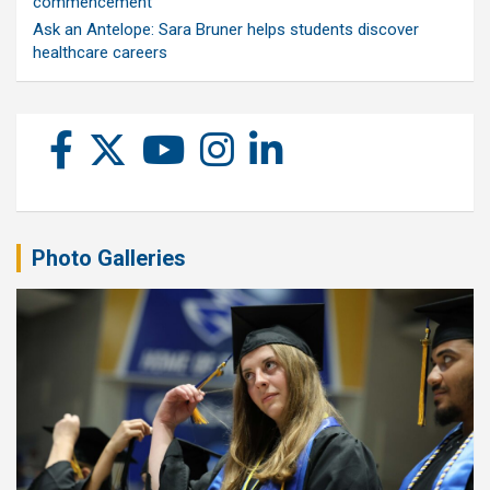
commencement
Ask an Antelope: Sara Bruner helps students discover
healthcare careers
Photo Galleries