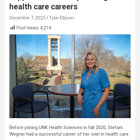
health care careers
December 7, 2023
Tyler Ellyson
Post Views:
4,214
Before joining UNK Health Sciences in fall 2020, Stefani
Wegner had a successful career of her own in health care.