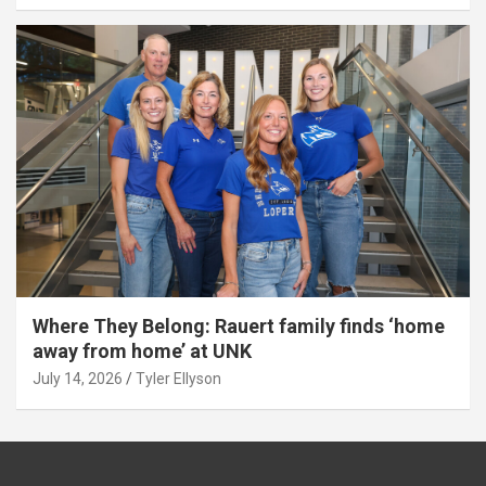
Where They Belong: Rauert family finds ‘home
away from home’ at UNK
July 14, 2026
Tyler Ellyson