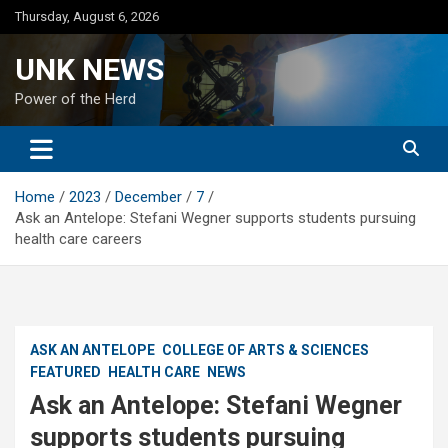
Skip
Thursday, August 6, 2026
to
content
UNK NEWS
Power of the Herd
Home
2023
December
7
Ask an Antelope: Stefani Wegner supports students pursuing
health care careers
ASK AN ANTELOPE
COLLEGE OF ARTS & SCIENCES
FEATURED
HEALTH CARE
NEWS
Ask an Antelope: Stefani Wegner
supports students pursuing