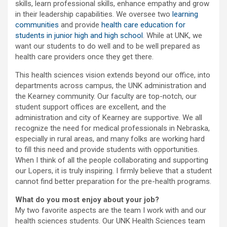
skills, learn professional skills, enhance empathy and grow
in their leadership capabilities. We oversee two
learning
communities
and provide
health care education for
students in junior high and high school
. While at UNK, we
want our students to do well and to be well prepared as
health care providers once they get there.
This health sciences vision extends beyond our office, into
departments across campus, the UNK administration and
the Kearney community. Our faculty are top-notch, our
student support offices are excellent, and the
administration and city of Kearney are supportive. We all
recognize the need for medical professionals in Nebraska,
especially in rural areas, and many folks are working hard
to fill this need and provide students with opportunities.
When I think of all the people collaborating and supporting
our Lopers, it is truly inspiring. I firmly believe that a student
cannot find better preparation for the pre-health programs.
What do you most enjoy about your job?
My two favorite aspects are the team I work with and our
health sciences students. Our UNK Health Sciences team