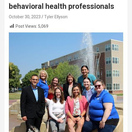
behavioral health professionals
October 30, 2023
Tyler Ellyson
Post Views:
5,069