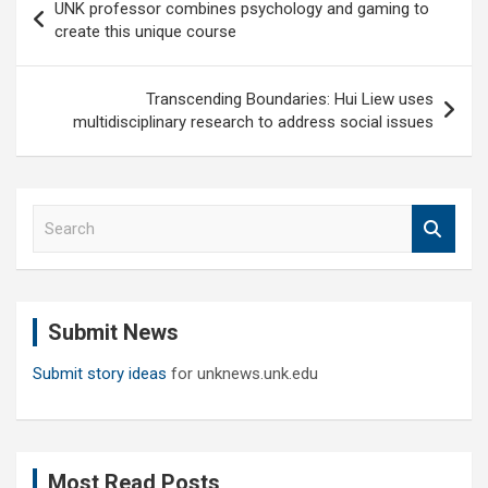
UNK professor combines psychology and gaming to
navigation
create this unique course
Transcending Boundaries: Hui Liew uses
multidisciplinary research to address social issues
S
e
a
r
c
Submit News
h
Submit story ideas
for unknews.unk.edu
Most Read Posts