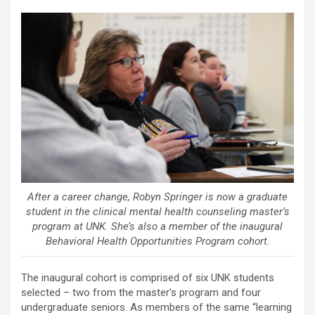
After a career change, Robyn Springer is now a graduate
student in the clinical mental health counseling master’s
program at UNK. She’s also a member of the inaugural
Behavioral Health Opportunities Program cohort.
The inaugural cohort is comprised of six UNK students
selected – two from the master’s program and four
undergraduate seniors. As members of the same “learning