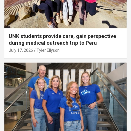
UNK students provide care, gain perspective
during medical outreach trip to Peru
July 17, 2026
Tyler Ellyson