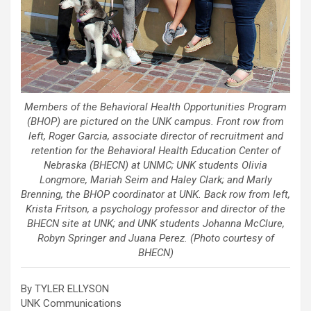
Members of the Behavioral Health Opportunities Program
(BHOP) are pictured on the UNK campus. Front row from
left, Roger Garcia, associate director of recruitment and
retention for the Behavioral Health Education Center of
Nebraska (BHECN) at UNMC; UNK students Olivia
Longmore, Mariah Seim and Haley Clark; and Marly
Brenning, the BHOP coordinator at UNK. Back row from left,
Krista Fritson, a psychology professor and director of the
BHECN site at UNK; and UNK students Johanna McClure,
Robyn Springer and Juana Perez. (Photo courtesy of
BHECN)
By TYLER ELLYSON
UNK Communications