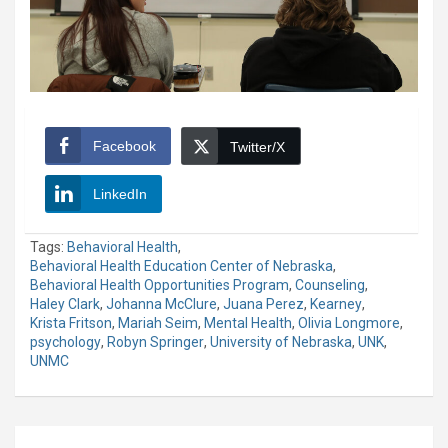
Facebook
Twitter/X
LinkedIn
Tags:
Behavioral Health
,
Behavioral Health Education Center of Nebraska
,
Behavioral Health Opportunities Program
,
Counseling
,
Haley Clark
,
Johanna McClure
,
Juana Perez
,
Kearney
,
Krista Fritson
,
Mariah Seim
,
Mental Health
,
Olivia Longmore
,
psychology
,
Robyn Springer
,
University of Nebraska
,
UNK
,
UNMC
Post