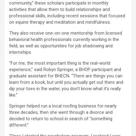
community,” these scholars participate in monthly
activities that allow them to build relationships and
professional skills, including recent sessions that focused
on equine therapy and meditation and mindfulness.
They also receive one-on-one mentorship from licensed
behavioral health professionals currently working in the
field, as well as opportunities for job shadowing and
internships.
“For me, the most important thing is the real-world
experience,” said Robyn Springer, a BHOP participant and
graduate assistant for BHECN. “There are things you can
learn from a book, but until you actually get out there and
dip your toes in the water, you don’t know what it’s really
like.”
Springer helped run a local roofing business for nearly
three decades, then she went through a divorce and
decided to return to school in search of “something
different.”
“Once I started the psychology program, I realized I was