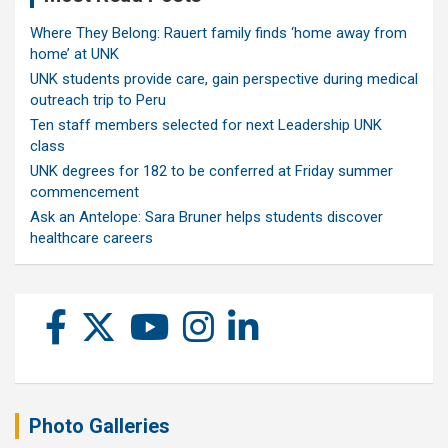
Where They Belong: Rauert family finds ‘home away from
home’ at UNK
UNK students provide care, gain perspective during medical
outreach trip to Peru
Ten staff members selected for next Leadership UNK
class
UNK degrees for 182 to be conferred at Friday summer
commencement
Ask an Antelope: Sara Bruner helps students discover
healthcare careers
Photo Galleries