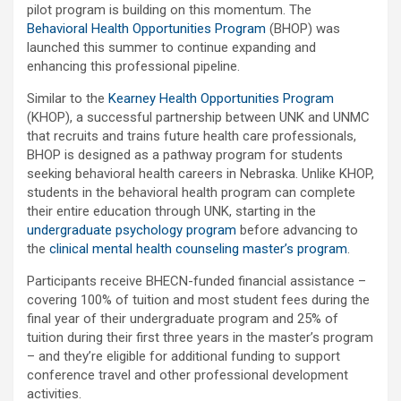
pilot program is building on this momentum. The
Behavioral Health Opportunities Program
(BHOP) was
launched this summer to continue expanding and
enhancing this professional pipeline.
Similar to the
Kearney Health Opportunities Program
(KHOP), a successful partnership between UNK and UNMC
that recruits and trains future health care professionals,
BHOP is designed as a pathway program for students
seeking behavioral health careers in Nebraska. Unlike KHOP,
students in the behavioral health program can complete
their entire education through UNK, starting in the
undergraduate psychology program
before advancing to
the
clinical mental health counseling master’s program
.
Participants receive BHECN-funded financial assistance –
covering 100% of tuition and most student fees during the
final year of their undergraduate program and 25% of
tuition during their first three years in the master’s program
– and they’re eligible for additional funding to support
conference travel and other professional development
activities.