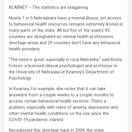
KEARNEY – The statistics are staggering.
Nearly 1 in 5 Nebraskans have a mental illness, yet access
to behavioral health resources remains extremely limited in
many parts of the state. All but five of the state’s 93
counties are designated as mental health professions
shortage areas and 29 counties don’t have any behavioral
health providers.
“The need is great, especially in rural Nebraska,” said Krista
Fritson, a licensed clinical psychologist and professor in
the University of Nebraska at Kearney’s Department of
Psychology.
In Kearney, for example, she notes that it can take
anywhere from a couple weeks to a couple months to
access certain behavioral health services. That’s a
problem, especially with rates of anxiety, depression and
other mental health conditions on the rise since the
COVID-19 pandemic started.
Recognizing this shortage back in 2009, the state