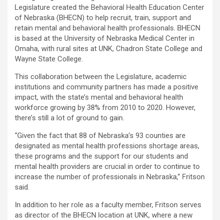
Legislature created the Behavioral Health Education Center
of Nebraska (BHECN) to help recruit, train, support and
retain mental and behavioral health professionals. BHECN
is based at the University of Nebraska Medical Center in
Omaha, with rural sites at UNK, Chadron State College and
Wayne State College.
This collaboration between the Legislature, academic
institutions and community partners has made a positive
impact, with the state’s mental and behavioral health
workforce growing by 38% from 2010 to 2020. However,
there’s still a lot of ground to gain.
“Given the fact that 88 of Nebraska’s 93 counties are
designated as mental health professions shortage areas,
these programs and the support for our students and
mental health providers are crucial in order to continue to
increase the number of professionals in Nebraska,” Fritson
said.
In addition to her role as a faculty member, Fritson serves
as director of the BHECN location at UNK, where a new