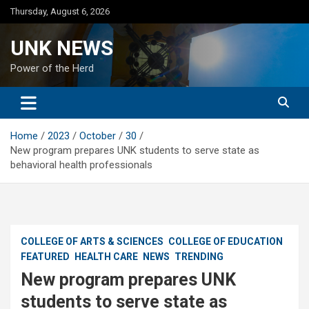
Skip
Thursday, August 6, 2026
to
content
UNK NEWS
Power of the Herd
Home
2023
October
30
New program prepares UNK students to serve state as
behavioral health professionals
COLLEGE OF ARTS & SCIENCES
COLLEGE OF EDUCATION
FEATURED
HEALTH CARE
NEWS
TRENDING
New program prepares UNK
students to serve state as