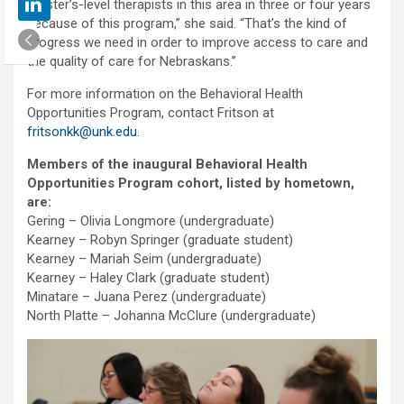
master’s-level therapists in this area in three or four years
because of this program,” she said. “That’s the kind of
progress we need in order to improve access to care and
the quality of care for Nebraskans.”
For more information on the Behavioral Health
Opportunities Program, contact Fritson at
fritsonkk@unk.edu
.
Members of the inaugural Behavioral Health
Opportunities Program cohort, listed by hometown,
are:
Gering – Olivia Longmore (undergraduate)
Kearney – Robyn Springer (graduate student)
Kearney – Mariah Seim (undergraduate)
Kearney – Haley Clark (graduate student)
Minatare – Juana Perez (undergraduate)
North Platte – Johanna McClure (undergraduate)