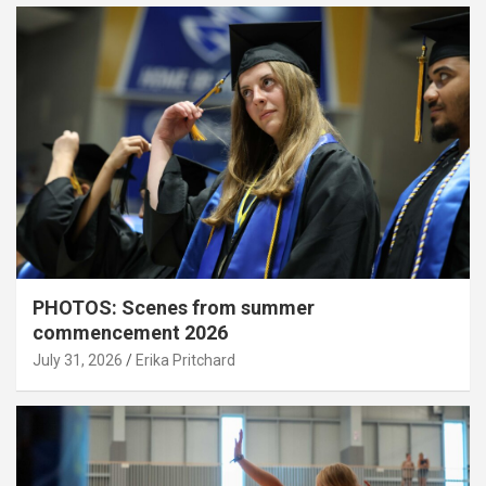
PHOTOS: Scenes from summer
commencement 2026
July 31, 2026
Erika Pritchard