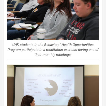
UNK students in the Behavioral Health Opportunities
Program participate in a meditation exercise during one of
their monthly meetings.