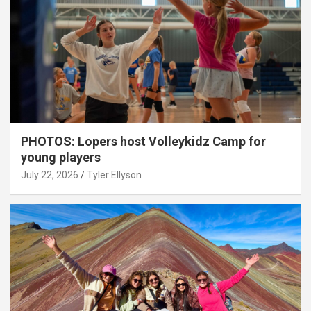
PHOTOS: Lopers host Volleykidz Camp for
young players
July 22, 2026
Tyler Ellyson