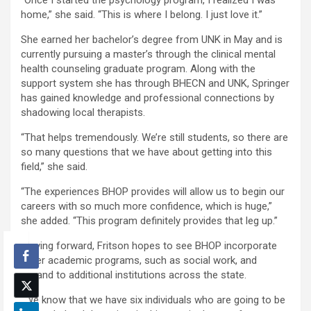
home,” she said. “This is where I belong. I just love it.”
She earned her bachelor’s degree from UNK in May and is
currently pursuing a master’s through the clinical mental
health counseling graduate program. Along with the
support system she has through BHECN and UNK, Springer
has gained knowledge and professional connections by
shadowing local therapists.
“That helps tremendously. We’re still students, so there are
so many questions that we have about getting into this
field,” she said.
“The experiences BHOP provides will allow us to begin our
careers with so much more confidence, which is huge,”
she added. “This program definitely provides that leg up.”
Moving forward, Fritson hopes to see BHOP incorporate
other academic programs, such as social work, and
expand to additional institutions across the state.
“We know that we have six individuals who are going to be