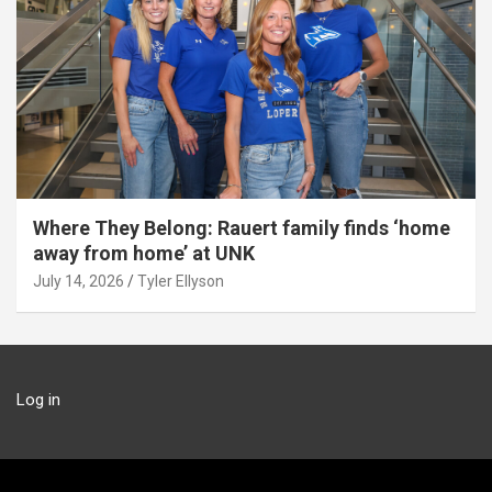
Where They Belong: Rauert family finds ‘home
away from home’ at UNK
July 14, 2026
Tyler Ellyson
Log in