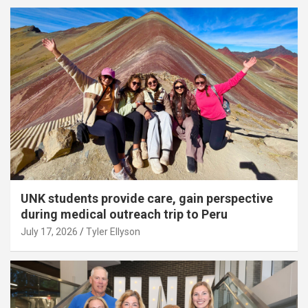
UNK students provide care, gain perspective
during medical outreach trip to Peru
July 17, 2026
Tyler Ellyson