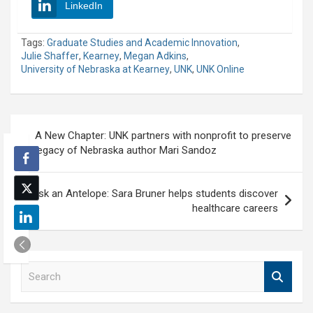
LinkedIn
Tags:
Graduate Studies and Academic Innovation
,
Julie Shaffer
,
Kearney
,
Megan Adkins
,
University of Nebraska at Kearney
,
UNK
,
UNK Online
Post
A New Chapter: UNK partners with nonprofit to preserve
navigation
legacy of Nebraska author Mari Sandoz
Ask an Antelope: Sara Bruner helps students discover
healthcare careers
S
e
a
r