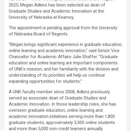
2025, Megan Adkins has been selected as dean of
Graduate Studies and Academic Innovation at the
University of Nebraska at Kearney.
The appointment is pending approval from the University
of Nebraska Board of Regents.
“Megan brings significant experience in graduate education,
online learning and academic innovation,” said Senior Vice
Chancellor for Academic Affairs Julie Shaffer. “Graduate
education and online learning are important components
of UNK’s mission, and her familiarity with the division and
understanding of its priorities will help us continue
expanding opportunities for students.”
A UNK faculty member since 2008, Adkins previously
served as associate dean of Graduate Studies and
Academic Innovation. In those leadership roles, she has
overseen graduate education, online learning and
academic innovation initiatives serving more than 1,800
graduate students, approximately 3,300 online students
and more than 5,000 non-credit learners annually.