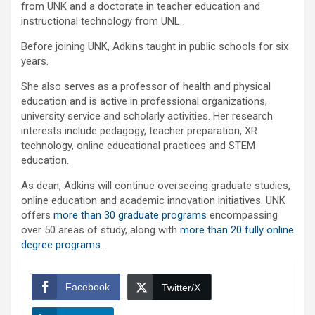
from UNK and a doctorate in teacher education and
instructional technology from UNL.
Before joining UNK, Adkins taught in public schools for six
years.
She also serves as a professor of health and physical
education and is active in professional organizations,
university service and scholarly activities. Her research
interests include pedagogy, teacher preparation, XR
technology, online educational practices and STEM
education.
As dean, Adkins will continue overseeing graduate studies,
online education and academic innovation initiatives. UNK
offers
more than 30 graduate programs
encompassing
over 50 areas of study, along with
more than 20 fully online
degree programs
.
Facebook
Twitter/X