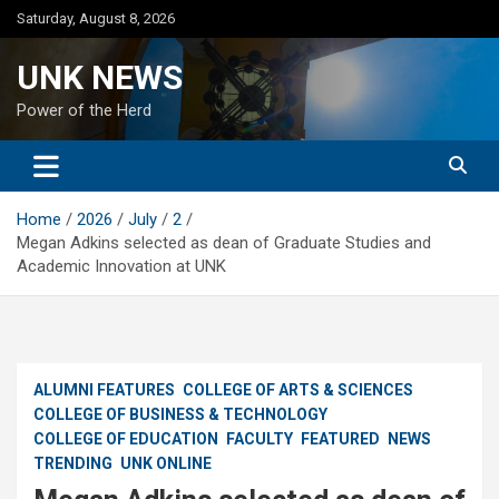
Skip
Saturday, August 8, 2026
to
content
UNK NEWS
Power of the Herd
Home
2026
July
2
Megan Adkins selected as dean of Graduate Studies and
Academic Innovation at UNK
ALUMNI FEATURES
COLLEGE OF ARTS & SCIENCES
COLLEGE OF BUSINESS & TECHNOLOGY
COLLEGE OF EDUCATION
FACULTY
FEATURED
NEWS
TRENDING
UNK ONLINE