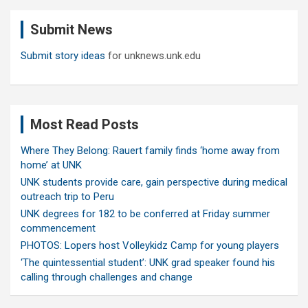
c
Submit News
h
Submit story ideas
for unknews.unk.edu
Most Read Posts
Where They Belong: Rauert family finds ‘home away from
home’ at UNK
UNK students provide care, gain perspective during medical
outreach trip to Peru
UNK degrees for 182 to be conferred at Friday summer
commencement
PHOTOS: Lopers host Volleykidz Camp for young players
‘The quintessential student’: UNK grad speaker found his
calling through challenges and change