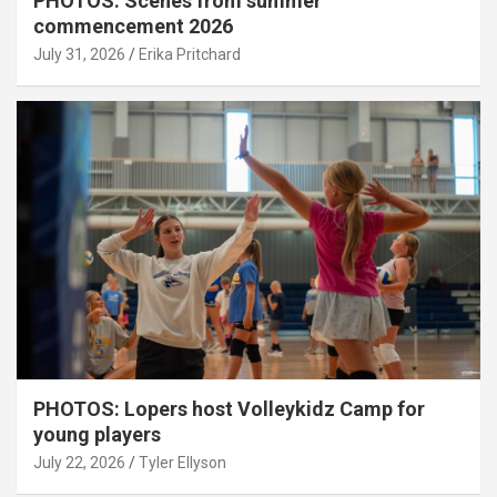
PHOTOS: Scenes from summer
commencement 2026
July 31, 2026
Erika Pritchard
PHOTOS: Lopers host Volleykidz Camp for
young players
July 22, 2026
Tyler Ellyson