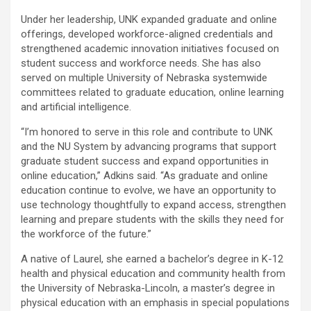
Under her leadership, UNK expanded graduate and online
offerings, developed workforce-aligned credentials and
strengthened academic innovation initiatives focused on
student success and workforce needs. She has also
served on multiple University of Nebraska systemwide
committees related to graduate education, online learning
and artificial intelligence.
“I’m honored to serve in this role and contribute to UNK
and the NU System by advancing programs that support
graduate student success and expand opportunities in
online education,” Adkins said. “As graduate and online
education continue to evolve, we have an opportunity to
use technology thoughtfully to expand access, strengthen
learning and prepare students with the skills they need for
the workforce of the future.”
A native of Laurel, she earned a bachelor’s degree in K-12
health and physical education and community health from
the University of Nebraska-Lincoln, a master’s degree in
physical education with an emphasis in special populations