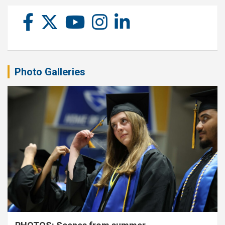
Photo Galleries