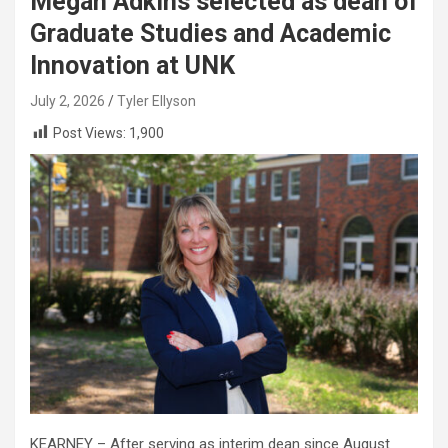
Megan Adkins selected as dean of
Graduate Studies and Academic
Innovation at UNK
July 2, 2026
Tyler Ellyson
Post Views:
1,900
KEARNEY – After serving as interim dean since August