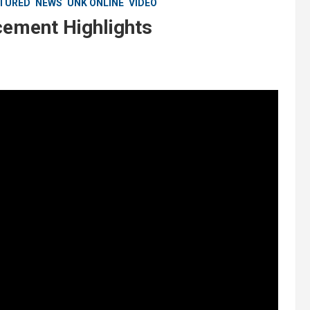
TURED
NEWS
UNK ONLINE
VIDEO
ment Highlights