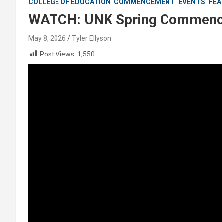
COLLEGE OF EDUCATION
COMMENCEMENT
EVENTS
FEA
WATCH: UNK Spring Commence
May 8, 2026
Tyler Ellyson
Post Views:
1,550