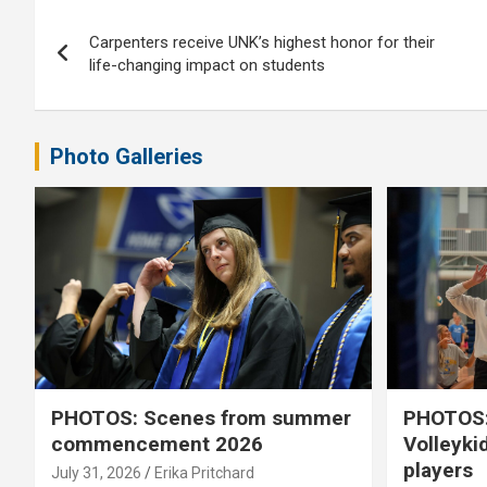
Post
Carpenters receive UNK’s highest honor for their
navigation
life-changing impact on students
Photo Galleries
PHOTOS: Scenes from summer
PHOTOS:
commencement 2026
Volleyki
players
July 31, 2026
Erika Pritchard