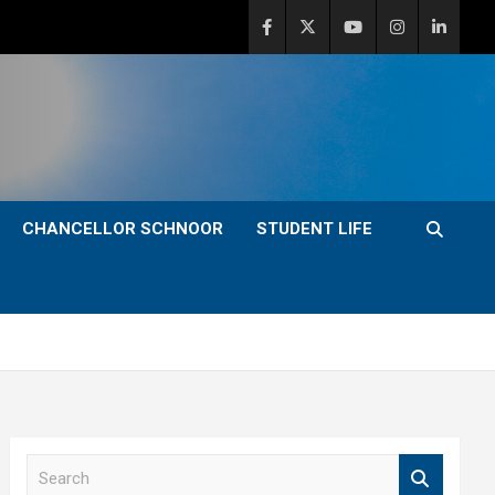
CHANCELLOR SCHNOOR
STUDENT LIFE
S
e