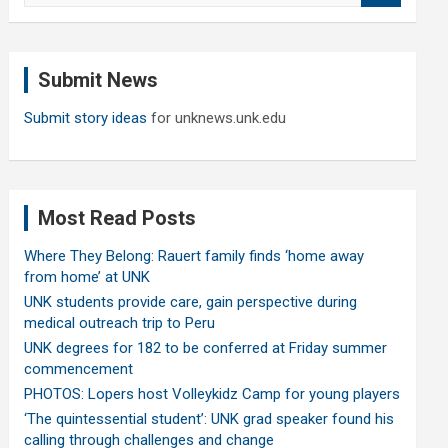
a
r
c
Submit News
h
Submit story ideas
for unknews.unk.edu
Most Read Posts
Where They Belong: Rauert family finds ‘home away
from home’ at UNK
UNK students provide care, gain perspective during
medical outreach trip to Peru
UNK degrees for 182 to be conferred at Friday summer
commencement
PHOTOS: Lopers host Volleykidz Camp for young players
‘The quintessential student’: UNK grad speaker found his
calling through challenges and change