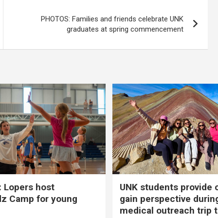
PHOTOS: Families and friends celebrate UNK
graduates at spring commencement
 Lopers host
UNK students provide 
dz Camp for young
gain perspective durin
medical outreach trip 