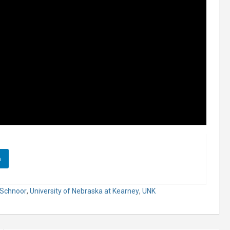
n
 Schnoor
,
University of Nebraska at Kearney
,
UNK