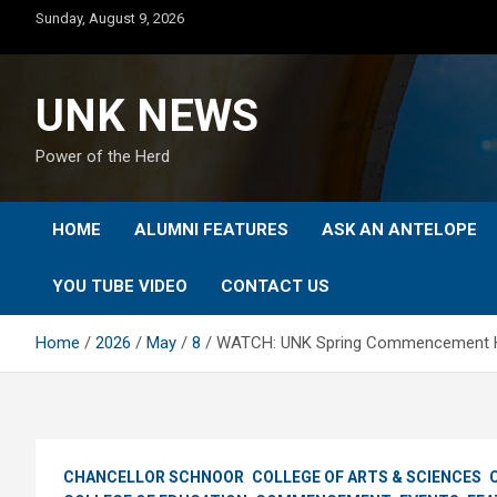
Skip
Sunday, August 9, 2026
to
content
UNK NEWS
Power of the Herd
HOME
ALUMNI FEATURES
ASK AN ANTELOPE
YOU TUBE VIDEO
CONTACT US
Home
2026
May
8
WATCH: UNK Spring Commencement Hi
CHANCELLOR SCHNOOR
COLLEGE OF ARTS & SCIENCES