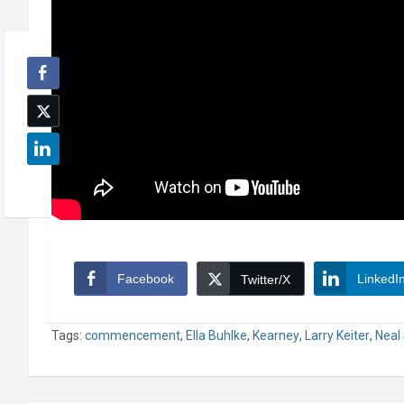
Facebook
LinkedI
Twitter/X
Tags:
commencement
,
Ella Buhlke
,
Kearney
,
Larry Keiter
,
Neal