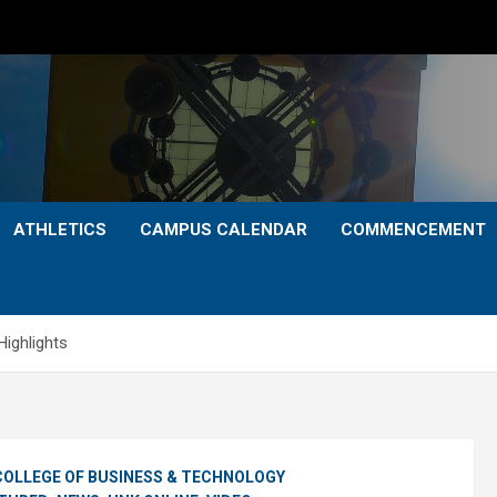
ATHLETICS
CAMPUS CALENDAR
COMMENCEMENT
ghlights
COLLEGE OF BUSINESS & TECHNOLOGY