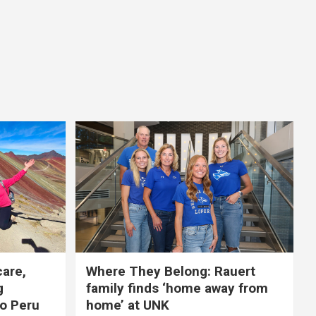
care,
Where They Belong: Rauert
g
family finds ‘home away from
to Peru
home’ at UNK