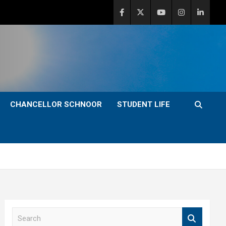
CHANCELLOR SCHNOOR
STUDENT LIFE
S
e