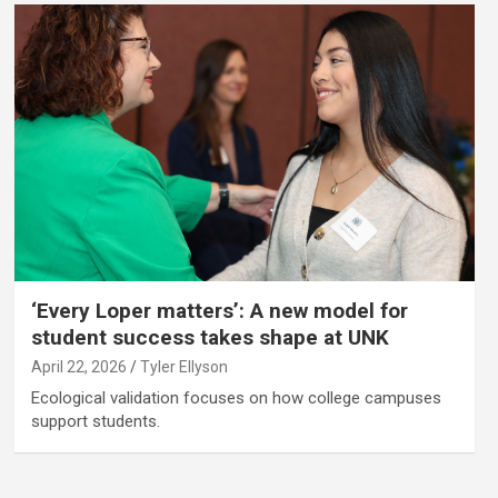
‘Every Loper matters’: A new model for
student success takes shape at UNK
April 22, 2026
Tyler Ellyson
Ecological validation focuses on how college campuses
support students.