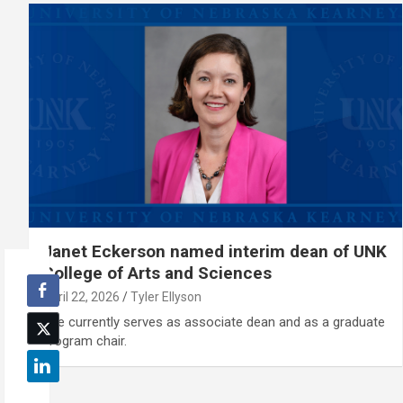
Janet Eckerson named interim dean of UNK
College of Arts and Sciences
April 22, 2026
Tyler Ellyson
She currently serves as associate dean and as a graduate
program chair.