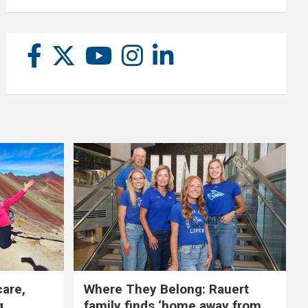
care,
Where They Belong: Rauert
g
family finds ‘home away from