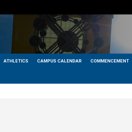
ATHLETICS
CAMPUS CALENDAR
COMMENCEMENT