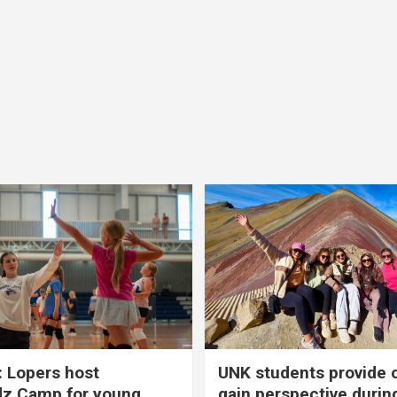
 Lopers host
UNK students provide 
dz Camp for young
gain perspective durin