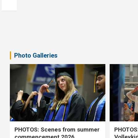
Photo Galleries
PHOTOS: Scenes from summer
PHOTOS:
commencement 2026
Volleyki