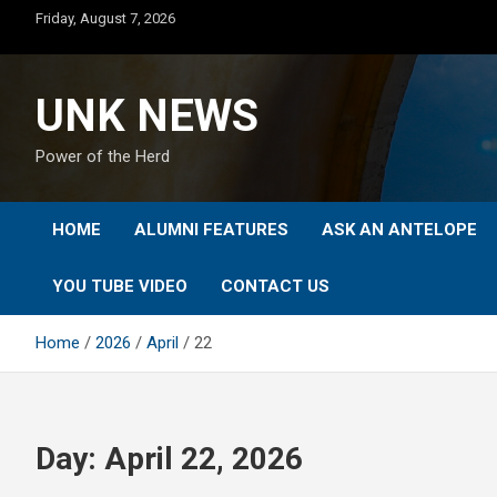
Skip
Friday, August 7, 2026
to
content
UNK NEWS
Power of the Herd
HOME
ALUMNI FEATURES
ASK AN ANTELOPE
YOU TUBE VIDEO
CONTACT US
Home
2026
April
22
Day:
April 22, 2026