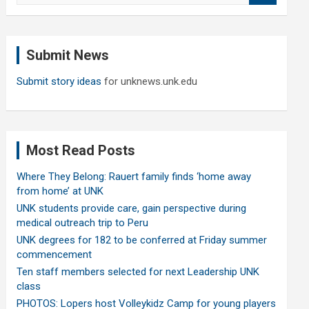
a
r
c
Submit News
h
Submit story ideas
for unknews.unk.edu
Most Read Posts
Where They Belong: Rauert family finds ‘home away
from home’ at UNK
UNK students provide care, gain perspective during
medical outreach trip to Peru
UNK degrees for 182 to be conferred at Friday summer
commencement
Ten staff members selected for next Leadership UNK
class
PHOTOS: Lopers host Volleykidz Camp for young players