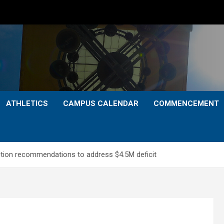
ATHLETICS
CAMPUS CALENDAR
COMMENCEMENT
ction recommendations to address $4.5M deficit