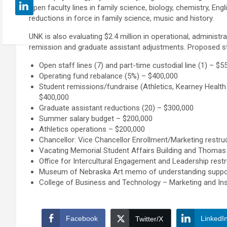
open faculty lines in family science, biology, chemistry, Eng
reductions in force in family science, music and history.
UNK is also evaluating $2.4 million in operational, administra
remission and graduate assistant adjustments. Proposed st
Open staff lines (7) and part-time custodial line (1) – $5
Operating fund rebalance (5%) – $400,000
Student remissions/fundraise (Athletics, Kearney Healt
$400,000
Graduate assistant reductions (20) – $300,000
Summer salary budget – $200,000
Athletics operations – $200,000
Chancellor: Vice Chancellor Enrollment/Marketing restruc
Vacating Memorial Student Affairs Building and Thomas 
Office for Intercultural Engagement and Leadership restr
Museum of Nebraska Art memo of understanding suppor
College of Business and Technology – Marketing and In
Facebook
LinkedI
Twitter/X