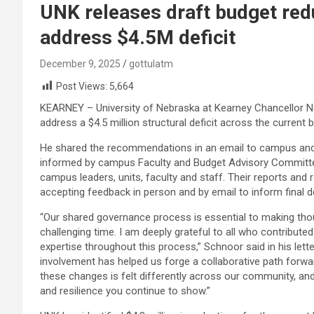
UNK releases draft budget re
address $4.5M deficit
December 9, 2025
gottulatm
Post Views:
5,664
KEARNEY – University of Nebraska at Kearney Chancellor 
address a $4.5 million structural deficit across the current 
He shared the recommendations in an email to campus an
informed by campus Faculty and Budget Advisory Committee
campus leaders, units, faculty and staff. Their reports a
accepting feedback in person and by email to inform final d
“Our shared governance process is essential to making thou
challenging time. I am deeply grateful to all who contributed
expertise throughout this process,” Schnoor said in his let
involvement has helped us forge a collaborative path forwa
these changes is felt differently across our community, and
and resilience you continue to show.”