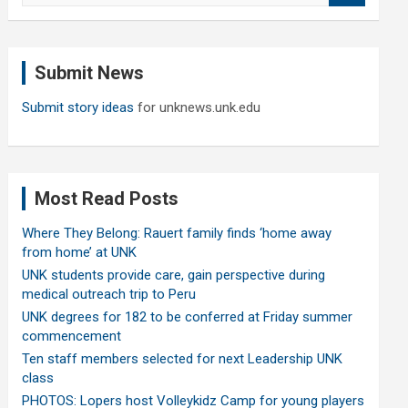
a
r
c
Submit News
h
Submit story ideas
for unknews.unk.edu
Most Read Posts
Where They Belong: Rauert family finds ‘home away
from home’ at UNK
UNK students provide care, gain perspective during
medical outreach trip to Peru
UNK degrees for 182 to be conferred at Friday summer
commencement
Ten staff members selected for next Leadership UNK
class
PHOTOS: Lopers host Volleykidz Camp for young players