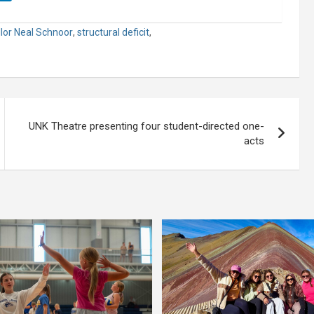
lor Neal Schnoor
,
structural deficit
,
UNK Theatre presenting four student-directed one-
acts