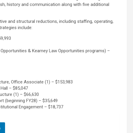
lish, history and communication along with five additional
tive and structural reductions, including staffing, operating,
rategies include:
59,993
h Opportunities & Kearney Law Opportunities programs) –
ture, Office Associate (1) – $153,983
Hall – $85,047
ucture (1) – $66,630
t (beginning FY28) – $35,649
stitutional Engagement – $18,737
n