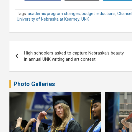
Tags:
academic program changes
,
budget reductions
,
Chancel
University of Nebraska at Kearney
,
UNK
Post
High schoolers asked to capture Nebraska’s beauty
navigation
in annual UNK writing and art contest
Photo Galleries