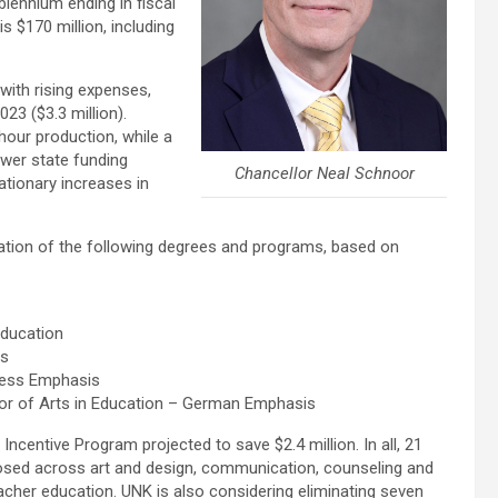
 biennium ending in fiscal
is $170 million, including
 with rising expenses,
23 ($3.3 million).
hour production, while a
ower state funding
Chancellor Neal Schnoor
ationary increases in
ation of the following degrees and programs, based on
Education
is
ness Emphasis
r of Arts in Education – German Emphasis
ncentive Program projected to save $2.4 million. In all, 21
posed across art and design, communication, counseling and
acher education. UNK is also considering eliminating seven