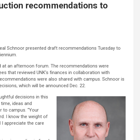
duction recommendations to
Neal Schnoor presented draft recommendations Tuesday to
biennium.
d at an afternoon forum. The recommendations were
s that reviewed UNK’s finances in collaboration with
nd recommendations were also shared with campus. Schnoor is
ecisions, which will be announced Dec. 22.
ghtful decisions in this
 time, ideas and
ter to campus. “Your
rd. I know the weight of
 I appreciate the care