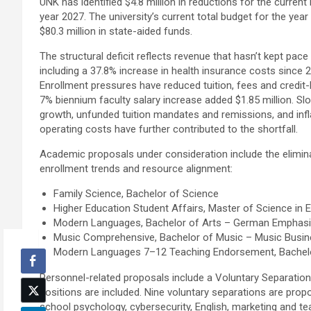
UNK has identified $4.8 million in reductions for the current
year 2027. The university’s current total budget for the year 
$80.3 million in state-aided funds.
The structural deficit reflects revenue that hasn’t kept pace
including a 37.8% increase in health insurance costs since 20
Enrollment pressures have reduced tuition, fees and credit-
7% biennium faculty salary increase added $1.85 million. Sl
growth, unfunded tuition mandates and remissions, and infl
operating costs have further contributed to the shortfall.
Academic proposals under consideration include the elimin
enrollment trends and resource alignment:
Family Science, Bachelor of Science
Higher Education Student Affairs, Master of Science in 
Modern Languages, Bachelor of Arts – German Emphas
Music Comprehensive, Bachelor of Music – Music Busi
Modern Languages 7–12 Teaching Endorsement, Bachelo
Personnel-related proposals include a Voluntary Separation I
positions are included. Nine voluntary separations are pro
school psychology, cybersecurity, English, marketing and te