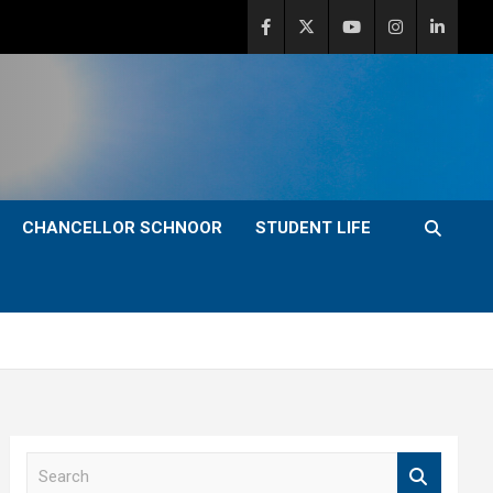
CHANCELLOR SCHNOOR
STUDENT LIFE
S
e