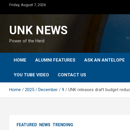
Skip
Friday, August 7, 2026
to
content
UNK NEWS
Power of the Herd
HOME
ALUMNI FEATURES
ASK AN ANTELOPE
YOU TUBE VIDEO
CONTACT US
Home
2025
December
9
UNK releases draft budget redu
FEATURED
NEWS
TRENDING