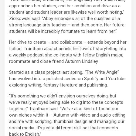
approaches her studies, and her ambition and drive as a
student and student leader are likewise well worth noting,”
Ziolkowski said. “Abby embodies all of the qualities of a
strong language arts teacher – and then some. Her future
students will be incredibly fortunate to learn from her.”
Her drive to create – and collaborate – extends beyond her
fiction. Trantham also channels her love of storytelling into
a weekly podcast she co-hosts with fellow English major,
roommate and close friend Autumn Lindsley.
Started as a class project last spring, “The Write Angle”
has evolved into a polished series on Spotify and YouTube
exploring writing, fantasy literature and publishing.
“It’s something we didn’t envision ourselves doing, but
we’ve really enjoyed being able to dig into these concepts
together,” Trantham said. “We’ve also kind of found our
own niches within it – Autumn with video and audio editing
and me with scripting, thumbnail design and managing our
social media. It’s just a different skill set that connects
back to English.”