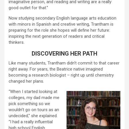
imaginative person, and reading and writing are a really
good outlet for that.”
Now studying secondary English language arts education
with minors in Spanish and creative writing, Trantham is
preparing for the role she hopes will define her future:
inspiring the next generation of readers and critical
thinkers.
DISCOVERING HER PATH
Like many students, Trantham didn’t commit to that career
right away. For years, the Beatrice native imagined
becoming a research biologist – right up until chemistry
changed her plans.
“When I started looking at
colleges, my dad made me
pick something so we
wouldn’t go on tours as an
undecided,” she explained.
“I had a really influential
high school English