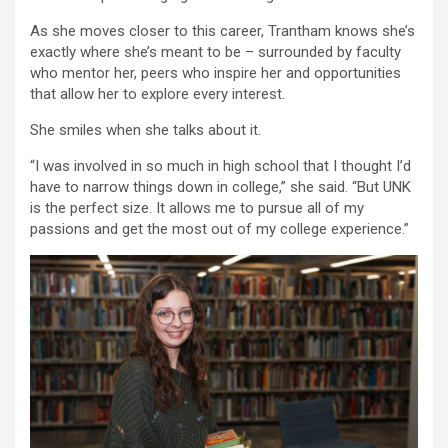
As she moves closer to this career, Trantham knows she’s
exactly where she’s meant to be – surrounded by faculty
who mentor her, peers who inspire her and opportunities
that allow her to explore every interest.
She smiles when she talks about it.
“I was involved in so much in high school that I thought I’d
have to narrow things down in college,” she said. “But UNK
is the perfect size. It allows me to pursue all of my
passions and get the most out of my college experience.”