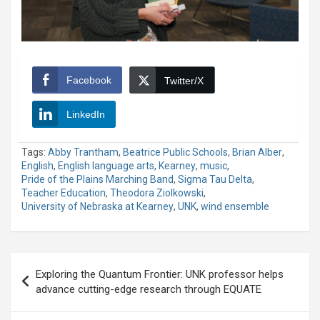
Facebook
Twitter/X
LinkedIn
Tags:
Abby Trantham
,
Beatrice Public Schools
,
Brian Alber
,
English
,
English language arts
,
Kearney
,
music
,
Pride of the Plains Marching Band
,
Sigma Tau Delta
,
Teacher Education
,
Theodora Ziolkowski
,
University of Nebraska at Kearney
,
UNK
,
wind ensemble
Post
Exploring the Quantum Frontier: UNK professor helps
navigation
advance cutting-edge research through EQUATE