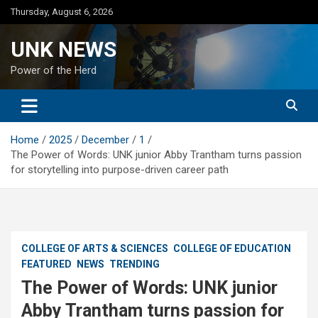
Skip
Thursday, August 6, 2026
to
content
UNK NEWS
Power of the Herd
Home
2025
December
1
The Power of Words: UNK junior Abby Trantham turns passion
for storytelling into purpose-driven career path
COLLEGE OF ARTS & SCIENCES
COLLEGE OF EDUCATION
FEATURED
NEWS
TRENDING
The Power of Words: UNK junior
Abby Trantham turns passion for