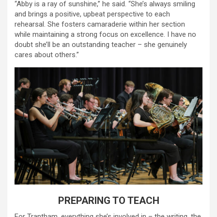
“Abby is a ray of sunshine,” he said. “She’s always smiling
and brings a positive, upbeat perspective to each
rehearsal. She fosters camaraderie within her section
while maintaining a strong focus on excellence. I have no
doubt she’ll be an outstanding teacher – she genuinely
cares about others.”
PREPARING TO TEACH
For Trantham, everything she’s involved in – the writing, the