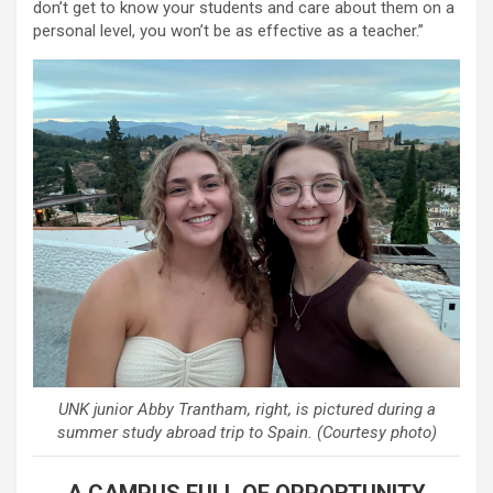
don’t get to know your students and care about them on a
personal level, you won’t be as effective as a teacher.”
UNK junior Abby Trantham, right, is pictured during a
summer study abroad trip to Spain. (Courtesy photo)
A CAMPUS FULL OF OPPORTUNITY