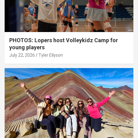
PHOTOS: Lopers host Volleykidz Camp for
young players
July 22, 2026
Tyler Ellyson