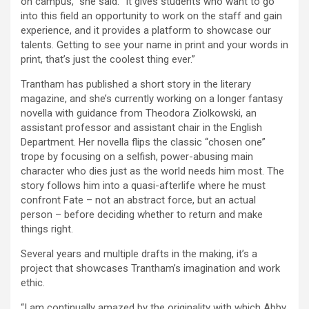
on campus,” she said. “It gives students who want to go
into this field an opportunity to work on the staff and gain
experience, and it provides a platform to showcase our
talents. Getting to see your name in print and your words in
print, that’s just the coolest thing ever.”
Trantham has published a short story in the literary
magazine, and she’s currently working on a longer fantasy
novella with guidance from Theodora Ziolkowski, an
assistant professor and assistant chair in the English
Department. Her novella flips the classic “chosen one”
trope by focusing on a selfish, power-abusing main
character who dies just as the world needs him most. The
story follows him into a quasi-afterlife where he must
confront Fate – not an abstract force, but an actual
person – before deciding whether to return and make
things right.
Several years and multiple drafts in the making, it’s a
project that showcases Trantham’s imagination and work
ethic.
“I am continually amazed by the originality with which Abby