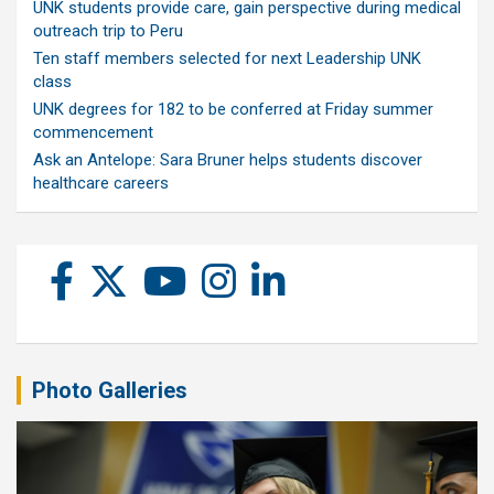
UNK students provide care, gain perspective during medical
outreach trip to Peru
Ten staff members selected for next Leadership UNK
class
UNK degrees for 182 to be conferred at Friday summer
commencement
Ask an Antelope: Sara Bruner helps students discover
healthcare careers
Photo Galleries