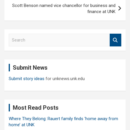
Scott Benson named vice chancellor for business and
finance at UNK
S
e
a
r
c
Submit News
h
Submit story ideas
for unknews.unk.edu
Most Read Posts
Where They Belong: Rauert family finds ‘home away from
home’ at UNK