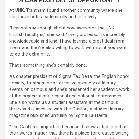
At UNK, Trantham found another community where she
can thrive both academically and creatively.
“I cannot say enough about how awesome the UNK
English faculty is,” she said. “Every professor is incredibly
knowledgeable and kind. I have learned a great deal from
them, and they’re also willing to work with you if you want
to go the extra mile.”
That’s something she’s certainly done.
As chapter president of Sigma Tau Delta, the English honor
society, Trantham helps organize a variety of literary
events on campus and she’s presented her academic work
at the organization’s regional and national conferences.
She also works as a student assistant at the campus
library and is involved with The Carillon, a student literary
magazine published annually by Sigma Tau Delta.
“The Carillon is important because it shows students that
their words matter, that there is a place for creative writing