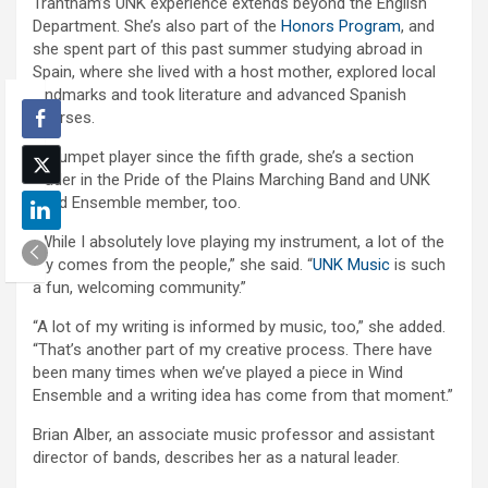
Trantham’s UNK experience extends beyond the English
Department. She’s also part of the
Honors Program
, and
she spent part of this past summer studying abroad in
Spain, where she lived with a host mother, explored local
landmarks and took literature and advanced Spanish
courses.
A trumpet player since the fifth grade, she’s a section
leader in the Pride of the Plains Marching Band and UNK
Wind Ensemble member, too.
“While I absolutely love playing my instrument, a lot of the
joy comes from the people,” she said. “
UNK Music
is such
a fun, welcoming community.”
“A lot of my writing is informed by music, too,” she added.
“That’s another part of my creative process. There have
been many times when we’ve played a piece in Wind
Ensemble and a writing idea has come from that moment.”
Brian Alber, an associate music professor and assistant
director of bands, describes her as a natural leader.