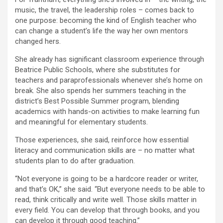
music, the travel, the leadership roles – comes back to
one purpose: becoming the kind of English teacher who
can change a student’s life the way her own mentors
changed hers.
She already has significant classroom experience through
Beatrice Public Schools, where she substitutes for
teachers and paraprofessionals whenever she’s home on
break. She also spends her summers teaching in the
district’s Best Possible Summer program, blending
academics with hands-on activities to make learning fun
and meaningful for elementary students.
Those experiences, she said, reinforce how essential
literacy and communication skills are – no matter what
students plan to do after graduation.
“Not everyone is going to be a hardcore reader or writer,
and that’s OK,” she said. “But everyone needs to be able to
read, think critically and write well. Those skills matter in
every field. You can develop that through books, and you
can develop it through good teaching.”