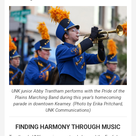
UNK junior Abby Trantham performs with the Pride of the
Plains Marching Band during this year’s homecoming
parade in downtown Kearney. (Photo by Erika Pritchard,
UNK Communications)
FINDING HARMONY THROUGH MUSIC