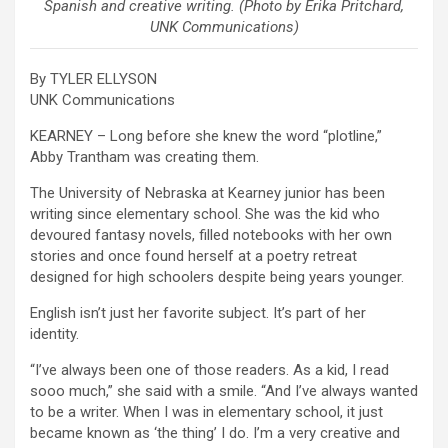
Spanish and creative writing. (Photo by Erika Pritchard,
UNK Communications)
By TYLER ELLYSON
UNK Communications
KEARNEY – Long before she knew the word “plotline,”
Abby Trantham was creating them.
The University of Nebraska at Kearney junior has been
writing since elementary school. She was the kid who
devoured fantasy novels, filled notebooks with her own
stories and once found herself at a poetry retreat
designed for high schoolers despite being years younger.
English isn’t just her favorite subject. It’s part of her
identity.
“I’ve always been one of those readers. As a kid, I read
sooo much,” she said with a smile. “And I’ve always wanted
to be a writer. When I was in elementary school, it just
became known as ‘the thing’ I do. I’m a very creative and