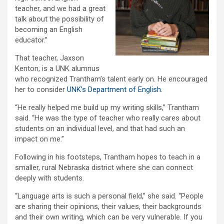
teacher, and we had a great
talk about the possibility of
becoming an English
educator.”
That teacher, Jaxson
Kenton, is a UNK alumnus
who recognized Trantham’s talent early on. He encouraged
her to consider
UNK’s Department of English
.
“He really helped me build up my writing skills,” Trantham
said. “He was the type of teacher who really cares about
students on an individual level, and that had such an
impact on me.”
Following in his footsteps, Trantham hopes to teach in a
smaller, rural Nebraska district where she can connect
deeply with students.
“Language arts is such a personal field,” she said. “People
are sharing their opinions, their values, their backgrounds
and their own writing, which can be very vulnerable. If you