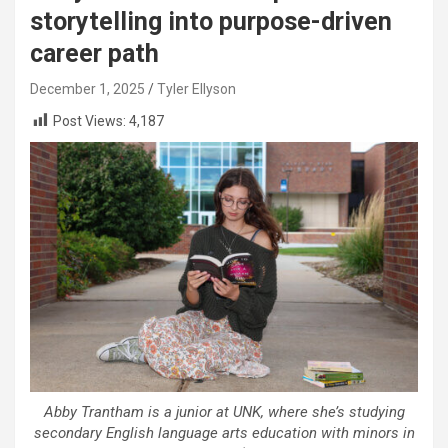
storytelling into purpose-driven
career path
December 1, 2025
Tyler Ellyson
Post Views:
4,187
Abby Trantham is a junior at UNK, where she’s studying
secondary English language arts education with minors in