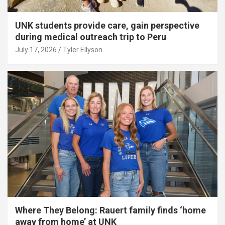
UNK students provide care, gain perspective
during medical outreach trip to Peru
July 17, 2026
Tyler Ellyson
Where They Belong: Rauert family finds ‘home
away from home’ at UNK