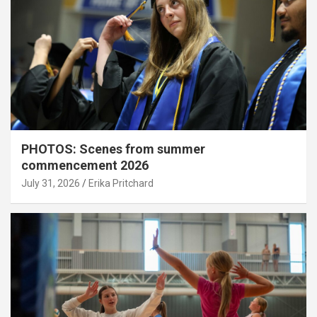
PHOTOS: Scenes from summer
commencement 2026
July 31, 2026
Erika Pritchard