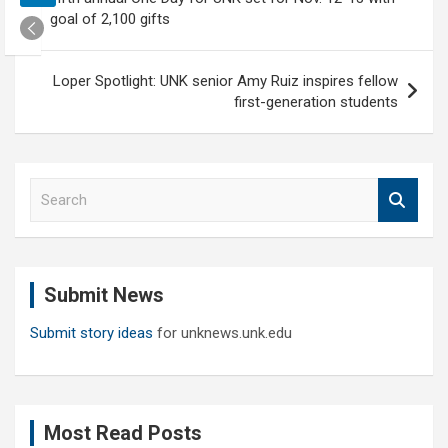
navigation
goal of 2,100 gifts
Loper Spotlight: UNK senior Amy Ruiz inspires fellow
first-generation students
S
e
a
r
c
Submit News
h
Submit story ideas
for unknews.unk.edu
Most Read Posts