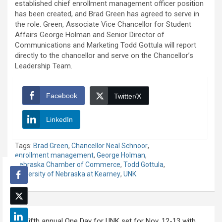
established chief enrollment management officer position
has been created, and Brad Green has agreed to serve in
the role. Green, Associate Vice Chancellor for Student
Affairs George Holman and Senior Director of
Communications and Marketing Todd Gottula will report
directly to the chancellor and serve on the Chancellor’s
Leadership Team.
Facebook
Twitter/X
LinkedIn
Tags:
Brad Green
,
Chancellor Neal Schnoor
,
enrollment management
,
George Holman
,
Nebraska Chamber of Commerce
,
Todd Gottula
,
University of Nebraska at Kearney
,
UNK
Post
Fifth annual One Day for UNK set for Nov. 12-13 with