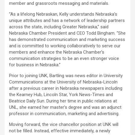
member and grassroots messaging and materials.
“As a lifelong Nebraskan, Kelly understands Nebraska’s
unique attributes and has a network of leadership partners
across the state, including Greater Nebraska,” said
Nebraska Chamber President and CEO Todd Bingham. “She
has demonstrated communication and marketing success
and is committed to working collaboratively to serve our
members and enhance the Nebraska Chamber’s
communication strategies to be an even stronger voice
for business in Nebraska.”
Prior to joining UNK, Bartling was news editor in University
Communications at the University of Nebraska-Lincoln
after a previous career in Nebraska newspapers including
the Kearney Hub, Lincoln Star, York News-Times and
Beatrice Daily Sun. During her time in public relations at
UNL, she earned her master’s degree and was an adjunct
professor in communication, marketing and advertising.
Moving forward, the vice chancellor position at UNK will
not be filled. Instead, effective immediately, a newly