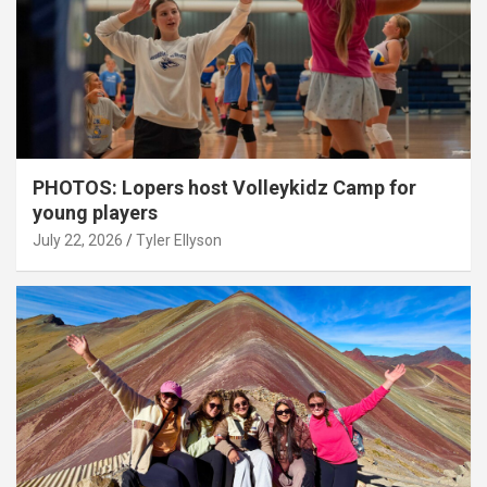
PHOTOS: Lopers host Volleykidz Camp for
young players
July 22, 2026
Tyler Ellyson