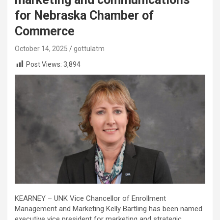
for Nebraska Chamber of
Commerce
October 14, 2025
gottulatm
Post Views:
3,894
KEARNEY – UNK Vice Chancellor of Enrollment
Management and Marketing Kelly Bartling has been named
executive vice president for marketing and strategic