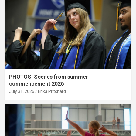
PHOTOS: Scenes from summer
commencement 2026
July 31, 2026
Erika Pritchard