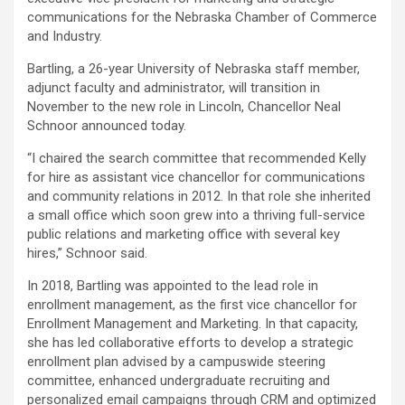
communications for the Nebraska Chamber of Commerce
and Industry.
Bartling, a 26-year University of Nebraska staff member,
adjunct faculty and administrator, will transition in
November to the new role in Lincoln, Chancellor Neal
Schnoor announced today.
“I chaired the search committee that recommended Kelly
for hire as assistant vice chancellor for communications
and community relations in 2012. In that role she inherited
a small office which soon grew into a thriving full-service
public relations and marketing office with several key
hires,” Schnoor said.
In 2018, Bartling was appointed to the lead role in
enrollment management, as the first vice chancellor for
Enrollment Management and Marketing. In that capacity,
she has led collaborative efforts to develop a strategic
enrollment plan advised by a campuswide steering
committee, enhanced undergraduate recruiting and
personalized email campaigns through CRM and optimized