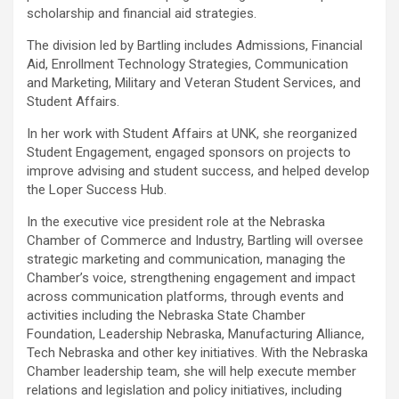
scholarship and financial aid strategies.
The division led by Bartling includes Admissions, Financial
Aid, Enrollment Technology Strategies, Communication
and Marketing, Military and Veteran Student Services, and
Student Affairs.
In her work with Student Affairs at UNK, she reorganized
Student Engagement, engaged sponsors on projects to
improve advising and student success, and helped develop
the Loper Success Hub.
In the executive vice president role at the Nebraska
Chamber of Commerce and Industry, Bartling will oversee
strategic marketing and communication, managing the
Chamber’s voice, strengthening engagement and impact
across communication platforms, through events and
activities including the Nebraska State Chamber
Foundation, Leadership Nebraska, Manufacturing Alliance,
Tech Nebraska and other key initiatives. With the Nebraska
Chamber leadership team, she will help execute member
relations and legislation and policy initiatives, including