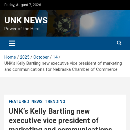
Skip
Friday, August 7, 2026
to
content
UNK NEWS
Power of the Herd
Home
2025
October
14
UNK’s Kelly Bartling new executive vice president of marketing
and communications for Nebraska Chamber of Commerce
FEATURED
NEWS
TRENDING
UNK’s Kelly Bartling new
executive vice president of
marketing and communications