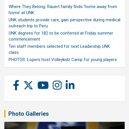
Where They Belong: Rauert family finds ‘home away from
home’ at UNK
UNK students provide care, gain perspective during medical
outreach trip to Peru
UNK degrees for 182 to be conferred at Friday summer
commencement
Ten staff members selected for next Leadership UNK
class
PHOTOS: Lopers host Volleykidz Camp for young players
Photo Galleries