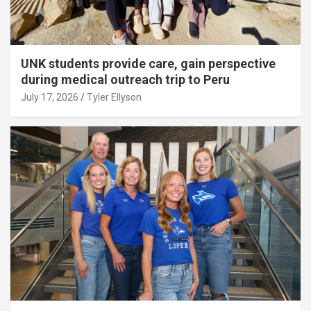
UNK students provide care, gain perspective
during medical outreach trip to Peru
July 17, 2026
Tyler Ellyson