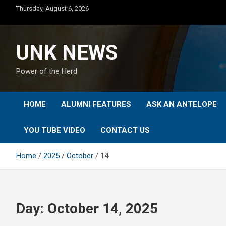
Skip
Thursday, August 6, 2026
to
content
UNK NEWS
Power of the Herd
HOME
ALUMNI FEATURES
ASK AN ANTELOPE
YOU TUBE VIDEO
CONTACT US
Home
2025
October
14
Day:
October 14, 2025