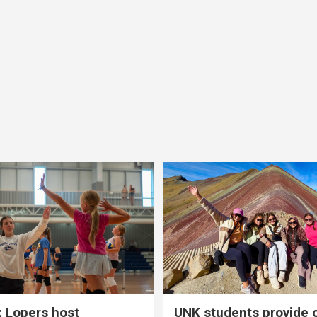
 Lopers host
UNK students provide 