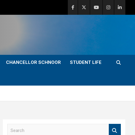
CHANCELLOR SCHNOOR
STUDENT LIFE
S
e