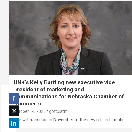
UNK’s Kelly Bartling new executive vice
president of marketing and
communications for Nebraska Chamber of
Commerce
October 14, 2025
gottulatm
She will transition in November to the new role in Lincoln.