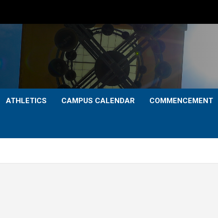
ATHLETICS
CAMPUS CALENDAR
COMMENCEMENT