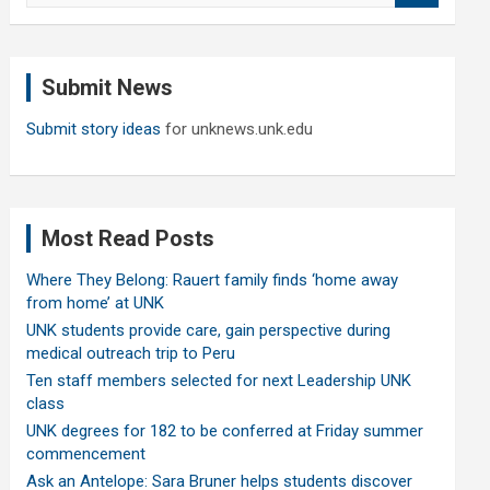
a
r
c
Submit News
h
Submit story ideas
for unknews.unk.edu
Most Read Posts
Where They Belong: Rauert family finds ‘home away
from home’ at UNK
UNK students provide care, gain perspective during
medical outreach trip to Peru
Ten staff members selected for next Leadership UNK
class
UNK degrees for 182 to be conferred at Friday summer
commencement
Ask an Antelope: Sara Bruner helps students discover