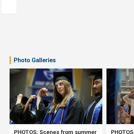
Photo Galleries
PHOTOS: Scenes from summer
PHOTOS: