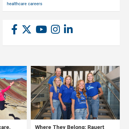
healthcare careers
care,
Where They Belong: Rauert