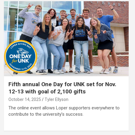
Fifth annual One Day for UNK set for Nov.
12-13 with goal of 2,100 gifts
October 14, 2025
Tyler Ellyson
The online event allows Loper supporters everywhere to
contribute to the university’s success.