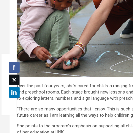
Over the past four years, she’s cared for children ranging f
and preschool rooms. Each stage brought new lessons and 
to exploring letters, numbers and sign language with presch
“There are so many opportunities that I enjoy. This is such a
future career as I am learning all the ways to help children
She points to the program’s emphasis on supporting all chil
of her education at UNK.