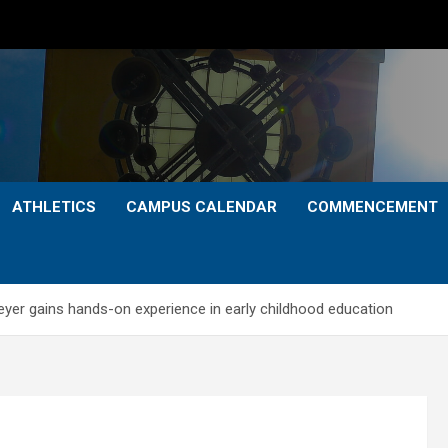
ATHLETICS
CAMPUS CALENDAR
COMMENCEMENT
yer gains hands-on experience in early childhood education