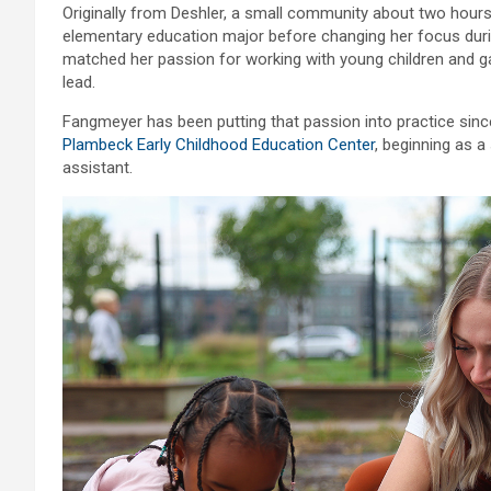
Originally from Deshler, a small community about two hour
elementary education major before changing her focus durin
matched her passion for working with young children and 
lead.
Fangmeyer has been putting that passion into practice sin
Plambeck Early Childhood Education Center
, beginning as 
assistant.