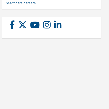
healthcare careers