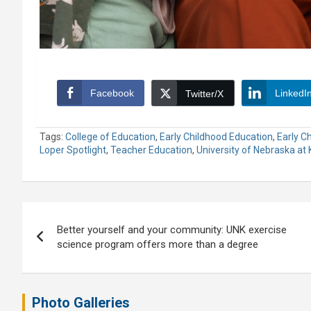
Facebook
LinkedI
Twitter/X
Tags:
College of Education
,
Early Childhood Education
,
Early C
Loper Spotlight
,
Teacher Education
,
University of Nebraska at
Post
Better yourself and your community: UNK exercise
navigation
science program offers more than a degree
Photo Galleries