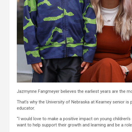
Jazmynne Fangmeyer believes the earliest years are the mo
That’s why the University of Nebraska at Kearney senior is 
educator.
“I would love to make a positive impact on young children’s 
want to help support their growth and learning and be a role