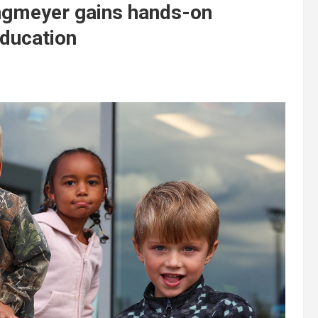
ngmeyer gains hands-on
education