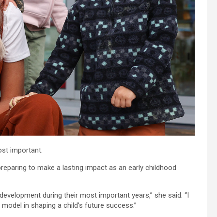
st important.
preparing to make a lasting impact as an early childhood
development during their most important years,” she said. “I
 model in shaping a child’s future success.”