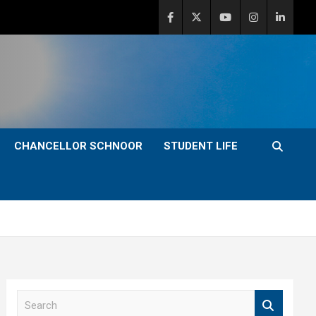
CHANCELLOR SCHNOOR
STUDENT LIFE
S
e