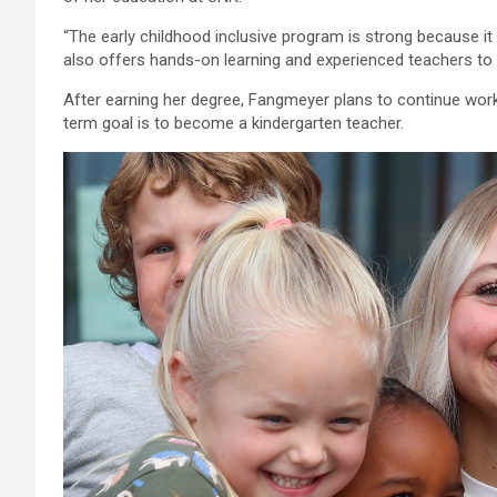
“The early childhood inclusive program is strong because it 
also offers hands-on learning and experienced teachers to 
After earning her degree, Fangmeyer plans to continue worki
term goal is to become a kindergarten teacher.