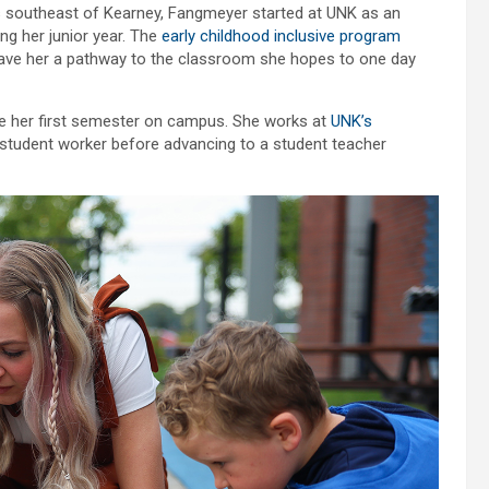
s southeast of Kearney, Fangmeyer started at UNK as an
g her junior year. The
early childhood inclusive program
gave her a pathway to the classroom she hopes to one day
ce her first semester on campus. She works at
UNK’s
a student worker before advancing to a student teacher