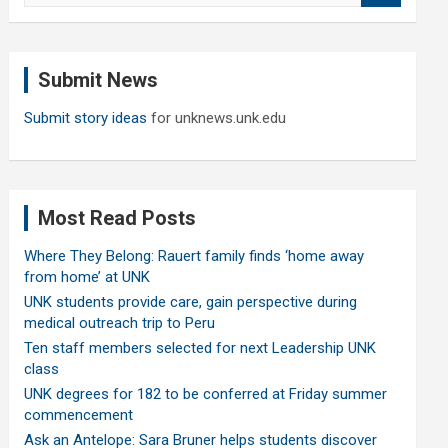
a
r
c
Submit News
h
Submit story ideas
for unknews.unk.edu
Most Read Posts
Where They Belong: Rauert family finds ‘home away
from home’ at UNK
UNK students provide care, gain perspective during
medical outreach trip to Peru
Ten staff members selected for next Leadership UNK
class
UNK degrees for 182 to be conferred at Friday summer
commencement
Ask an Antelope: Sara Bruner helps students discover