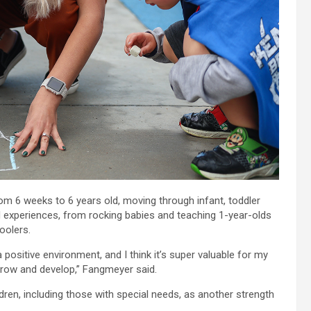
rom 6 weeks to 6 years old, moving through infant, toddler
experiences, from rocking babies and teaching 1-year-olds
oolers.
 positive environment, and I think it’s super valuable for my
 grow and develop,” Fangmeyer said.
dren, including those with special needs, as another strength