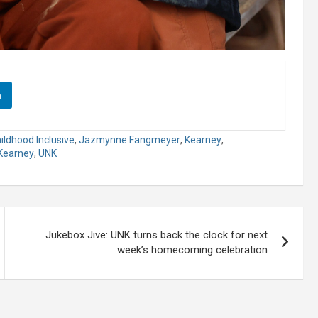
n
hildhood Inclusive
,
Jazmynne Fangmeyer
,
Kearney
,
 Kearney
,
UNK
Jukebox Jive: UNK turns back the clock for next
week’s homecoming celebration