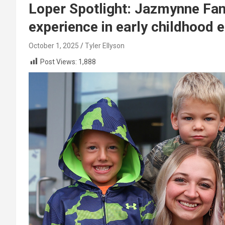
Loper Spotlight: Jazmynne Fa
experience in early childhood 
October 1, 2025
Tyler Ellyson
Post Views:
1,888