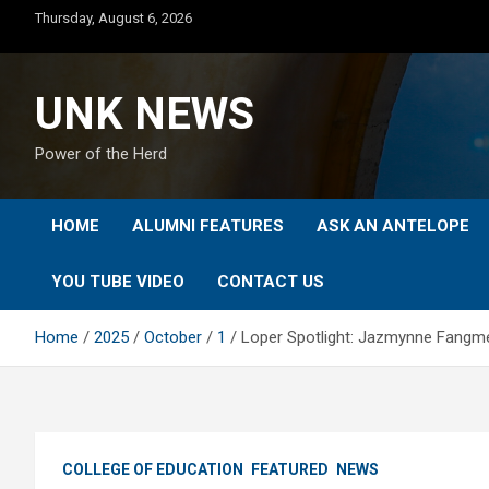
Skip
Thursday, August 6, 2026
to
content
UNK NEWS
Power of the Herd
HOME
ALUMNI FEATURES
ASK AN ANTELOPE
YOU TUBE VIDEO
CONTACT US
Home
2025
October
1
Loper Spotlight: Jazmynne Fangme
COLLEGE OF EDUCATION
FEATURED
NEWS