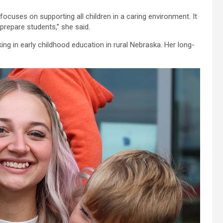
focuses on supporting all children in a caring environment. It
prepare students,” she said.
ng in early childhood education in rural Nebraska. Her long-