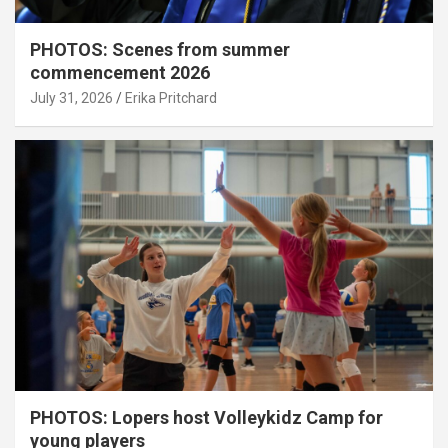
PHOTOS: Scenes from summer
commencement 2026
July 31, 2026
Erika Pritchard
PHOTOS: Lopers host Volleykidz Camp for
young players