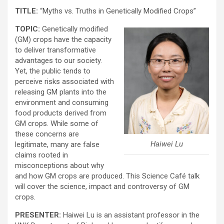
TITLE:
“Myths vs. Truths in Genetically Modified Crops”
TOPIC:
Genetically modified
(GM) crops have the capacity
to deliver transformative
advantages to our society.
Yet, the public tends to
perceive risks associated with
releasing GM plants into the
environment and consuming
food products derived from
GM crops. While some of
these concerns are
Haiwei Lu
legitimate, many are false
claims rooted in
misconceptions about why
and how GM crops are produced. This Science Café talk
will cover the science, impact and controversy of GM
crops.
PRESENTER:
Haiwei Lu is an assistant professor in the