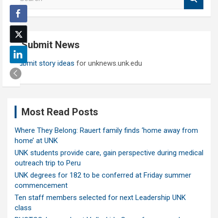
e
a
r
c
Submit News
h
Submit story ideas
for unknews.unk.edu
Most Read Posts
Where They Belong: Rauert family finds ‘home away from
home’ at UNK
UNK students provide care, gain perspective during medical
outreach trip to Peru
UNK degrees for 182 to be conferred at Friday summer
commencement
Ten staff members selected for next Leadership UNK
class