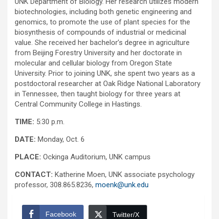
UNK Department of Biology. Her research utilizes modern
biotechnologies, including both genetic engineering and
genomics, to promote the use of plant species for the
biosynthesis of compounds of industrial or medicinal
value. She received her bachelor’s degree in agriculture
from Beijing Forestry University and her doctorate in
molecular and cellular biology from Oregon State
University. Prior to joining UNK, she spent two years as a
postdoctoral researcher at Oak Ridge National Laboratory
in Tennessee, then taught biology for three years at
Central Community College in Hastings.
TIME:
5:30 p.m.
DATE:
Monday, Oct. 6
PLACE:
Ockinga Auditorium, UNK campus
CONTACT:
Katherine Moen, UNK associate psychology
professor, 308.865.8236,
moenk@unk.edu
Facebook
Twitter/X