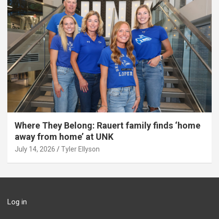
Where They Belong: Rauert family finds ‘home
away from home’ at UNK
July 14, 2026
Tyler Ellyson
Log in