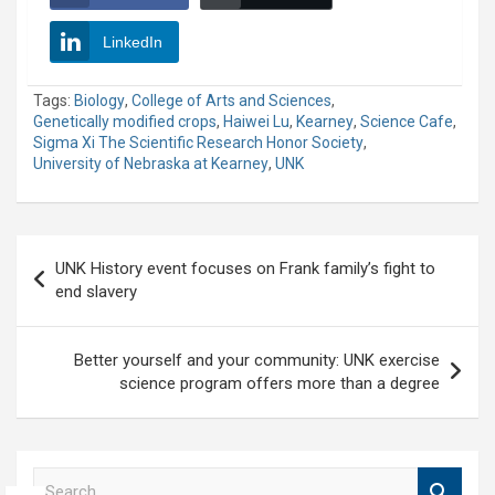
LinkedIn
Tags:
Biology
,
College of Arts and Sciences
,
Genetically modified crops
,
Haiwei Lu
,
Kearney
,
Science Cafe
,
Sigma Xi The Scientific Research Honor Society
,
University of Nebraska at Kearney
,
UNK
Post
UNK History event focuses on Frank family’s fight to
navigation
end slavery
Better yourself and your community: UNK exercise
science program offers more than a degree
S