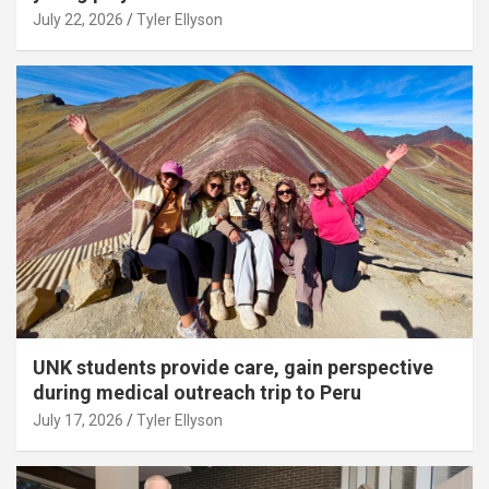
July 22, 2026
Tyler Ellyson
UNK students provide care, gain perspective
during medical outreach trip to Peru
July 17, 2026
Tyler Ellyson