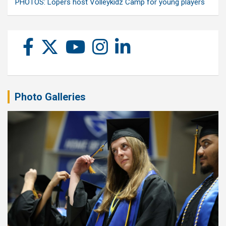
PHOTOS: Lopers host Volleykidz Camp for young players
Photo Galleries