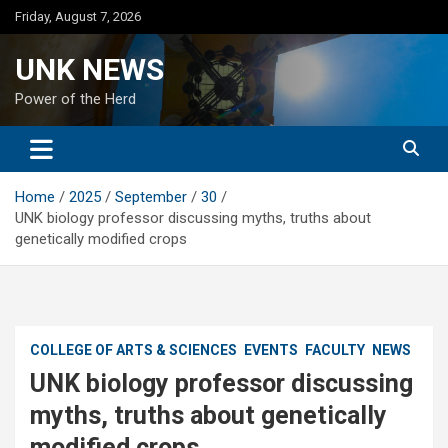
Skip
Friday, August 7, 2026
to
content
UNK NEWS
Power of the Herd
Home
2025
September
30
UNK biology professor discussing myths, truths about
genetically modified crops
COLLEGE OF ARTS & SCIENCES
EVENTS
FACULTY
NEWS
UNK biology professor discussing
myths, truths about genetically
modified crops