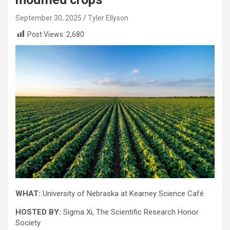
September 30, 2025
Tyler Ellyson
Post Views:
2,680
WHAT:
University of Nebraska at Kearney Science Café
HOSTED BY:
Sigma Xi, The Scientific Research Honor
Society