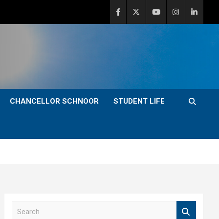
CHANCELLOR SCHNOOR
STUDENT LIFE
S
e