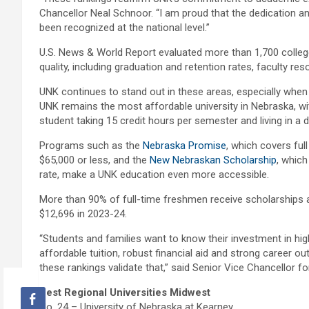
Chancellor Neal Schnoor. “I am proud that the dedication a
been recognized at the national level.”
U.S. News & World Report evaluated more than 1,700 colleg
quality, including graduation and retention rates, faculty r
UNK continues to stand out in these areas, especially whe
UNK remains the most affordable university in Nebraska, wi
student taking 15 credit hours per semester and living in 
Programs such as the
Nebraska Promise
, which covers ful
$65,000 or less, and the
New Nebraskan Scholarship
, which
rate, make a UNK education even more accessible.
More than 90% of full-time freshmen receive scholarships 
$12,696 in 2023-24.
“Students and families want to know their investment in hig
affordable tuition, robust financial aid and strong career 
these rankings validate that,” said Senior Vice Chancellor f
Best Regional Universities Midwest
No. 24 – University of Nebraska at Kearney