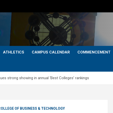
ATHLETICS
CAMPUS CALENDAR
COMMENCEMENT
ues strong showing in annual ‘Best Colleges’ rankings
COLLEGE OF BUSINESS & TECHNOLOGY