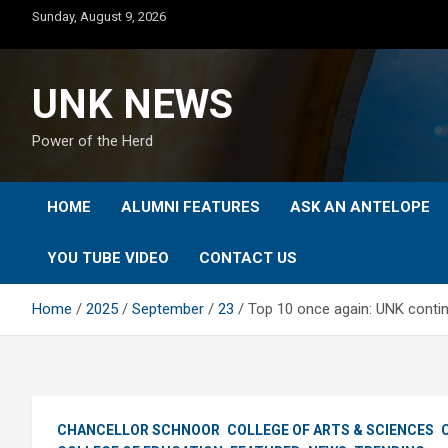
Skip
Sunday, August 9, 2026
to
content
UNK NEWS
Power of the Herd
HOME
ALUMNI FEATURES
ASK AN ANTELOPE
YOU TUBE VIDEO
CONTACT US
Home
2025
September
23
Top 10 once again: UNK contin
CHANCELLOR SCHNOOR
COLLEGE OF ARTS & SCIENCES