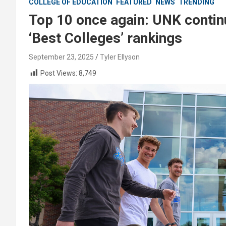
COLLEGE OF EDUCATION
FEATURED
NEWS
TRENDING
Top 10 once again: UNK contin
‘Best Colleges’ rankings
September 23, 2025
Tyler Ellyson
Post Views:
8,749