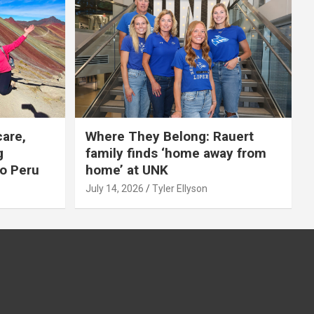
care,
Where They Belong: Rauert
g
family finds ‘home away from
to Peru
home’ at UNK
July 14, 2026
Tyler Ellyson