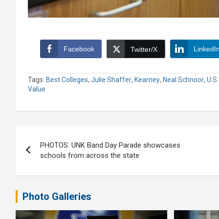
Facebook
LinkedI
Twitter/X
Tags:
Best Colleges
,
Julie Shaffer
,
Kearney
,
Neal Schnoor
,
U.S
Value
Post
PHOTOS: UNK Band Day Parade showcases
navigation
schools from across the state
Photo Galleries