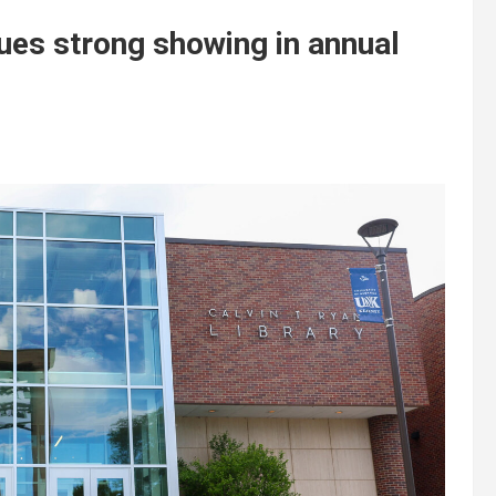
ues strong showing in annual