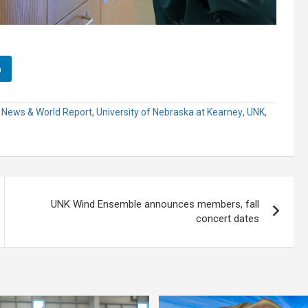
n
. News & World Report
,
University of Nebraska at Kearney
,
UNK
,
UNK Wind Ensemble announces members, fall
concert dates