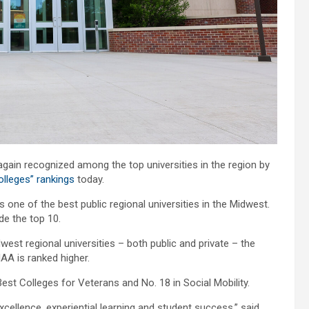
ain recognized among the top universities in the region by
olleges” rankings
today.
 one of the best public regional universities in the Midwest.
ide the top 10.
st regional universities – both public and private – the
AA is ranked higher.
Best Colleges for Veterans and No. 18 in Social Mobility.
llence, experiential learning and student success,” said