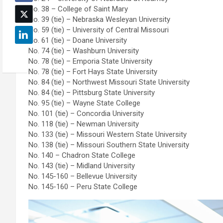
No. 38 – College of Saint Mary
No. 39 (tie) – Nebraska Wesleyan University
No. 59 (tie) – University of Central Missouri
No. 61 (tie) – Doane University
No. 74 (tie) – Washburn University
No. 78 (tie) – Emporia State University
No. 78 (tie) – Fort Hays State University
No. 84 (tie) – Northwest Missouri State University
No. 84 (tie) – Pittsburg State University
No. 95 (tie) – Wayne State College
No. 101 (tie) – Concordia University
No. 118 (tie) – Newman University
No. 133 (tie) – Missouri Western State University
No. 138 (tie) – Missouri Southern State University
No. 140 – Chadron State College
No. 143 (tie) – Midland University
No. 145-160 – Bellevue University
No. 145-160 – Peru State College