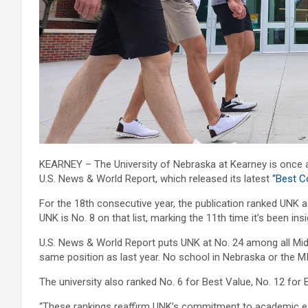
KEARNEY – The University of Nebraska at Kearney is once ag
U.S. News & World Report, which released its latest
“Best C
For the 18th consecutive year, the publication ranked UNK as
UNK is No. 8 on that list, marking the 11th time it’s been ins
U.S. News & World Report puts UNK at No. 24 among all Midwe
same position as last year. No school in Nebraska or the MI
The university also ranked No. 6 for Best Value, No. 12 for 
“These rankings reaffirm UNK’s commitment to academic exce