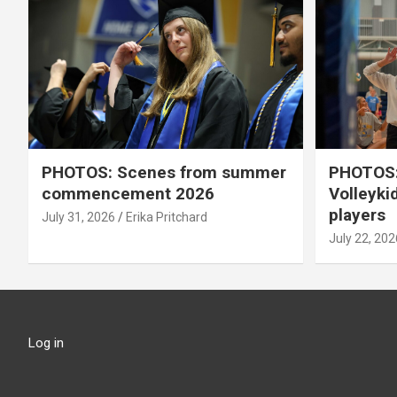
PHOTOS: Scenes from summer
PHOTOS:
commencement 2026
Volleyki
players
July 31, 2026
Erika Pritchard
July 22, 202
Log in