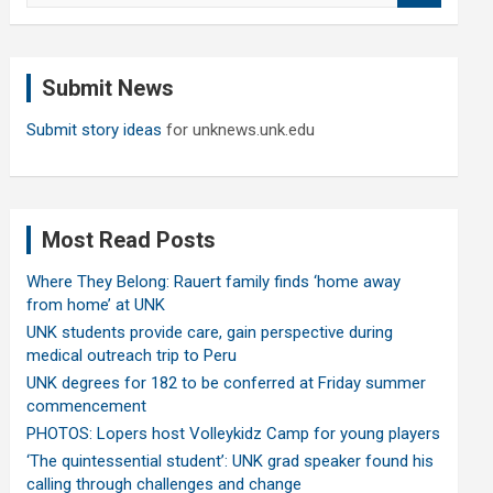
a
r
c
Submit News
h
Submit story ideas
for unknews.unk.edu
Most Read Posts
Where They Belong: Rauert family finds ‘home away
from home’ at UNK
UNK students provide care, gain perspective during
medical outreach trip to Peru
UNK degrees for 182 to be conferred at Friday summer
commencement
PHOTOS: Lopers host Volleykidz Camp for young players
‘The quintessential student’: UNK grad speaker found his
calling through challenges and change