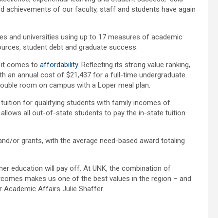
nd achievements of our faculty, staff and students have again
es and universities using up to 17 measures of academic
esources, student debt and graduate success.
n it comes to
affordability
. Reflecting its strong value ranking,
th an annual cost of $21,437 for a full-time undergraduate
a double room on campus with a Loper meal plan.
l tuition for qualifying students with family incomes of
 allows all out-of-state students to pay the in-state tuition
and/or grants, with the average need-based award totaling
her education will pay off. At UNK, the combination of
outcomes makes us one of the best values in the region – and
or Academic Affairs Julie Shaffer.