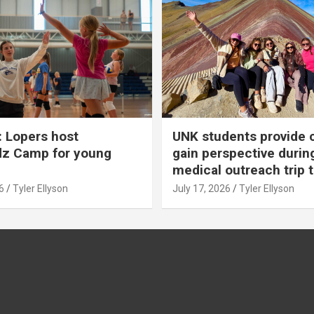
 Lopers host
UNK students provide 
dz Camp for young
gain perspective durin
medical outreach trip 
6
Tyler Ellyson
July 17, 2026
Tyler Ellyson