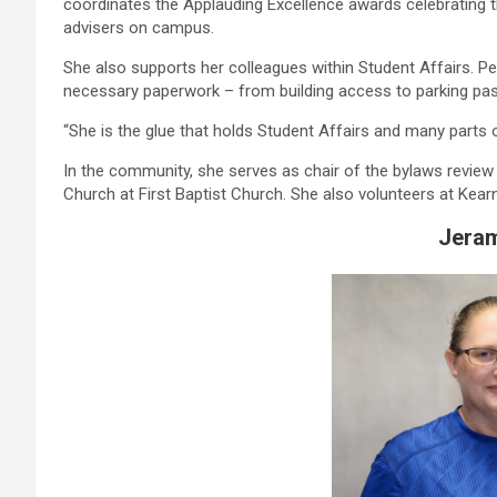
coordinates the Applauding Excellence awards celebrating t
advisers on campus.
She also supports her colleagues within Student Affairs. Pe
necessary paperwork – from building access to parking pa
“She is the glue that holds Student Affairs and many parts
In the community, she serves as chair of the bylaws revie
Church at First Baptist Church. She also volunteers at Kea
Jeram