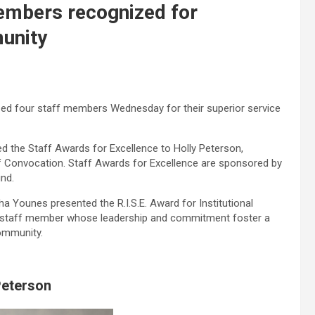
embers recognized for
unity
ed four staff members Wednesday for their superior service
d the Staff Awards for Excellence to Holly Peterson,
ff Convocation. Staff Awards for Excellence are sponsored by
nd.
a Younes presented the R.I.S.E. Award for Institutional
 staff member whose leadership and commitment foster a
ommunity.
Peterson