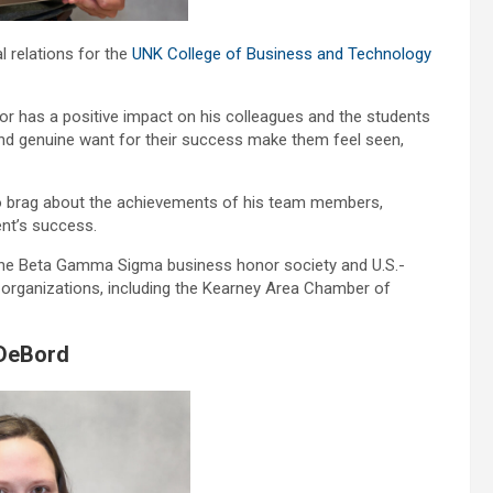
l relations for the
UNK College of Business and Technology
or has a positive impact on his colleagues and the students
and genuine want for their success make them feel seen,
t to brag about the achievements of his team members,
ent’s success.
 the Beta Gamma Sigma business honor society and U.S.-
organizations, including the Kearney Area Chamber of
 DeBord