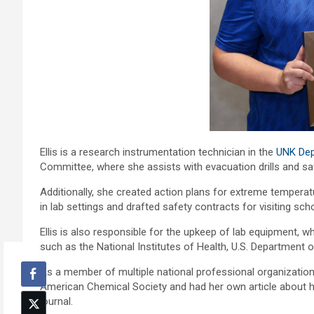
Ellis is a research instrumentation technician in the
UNK Dep
Committee, where she assists with evacuation drills and sa
Additionally, she created action plans for extreme temper
in lab settings and drafted safety contracts for visiting s
Ellis is also responsible for the upkeep of lab equipment, 
such as the National Institutes of Health, U.S. Department
As a member of multiple national professional organizatio
American Chemical Society and had her own article about h
journal.