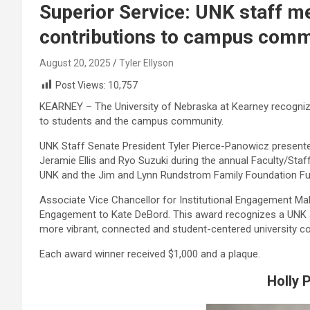
Superior Service: UNK staff m
contributions to campus comm
August 20, 2025
Tyler Ellyson
Post Views:
10,757
KEARNEY – The University of Nebraska at Kearney recogniz
to students and the campus community.
UNK Staff Senate President Tyler Pierce-Panowicz presente
Jeramie Ellis and Ryo Suzuki during the annual Faculty/Sta
UNK and the Jim and Lynn Rundstrom Family Foundation Fu
Associate Vice Chancellor for Institutional Engagement Mah
Engagement to Kate DeBord. This award recognizes a UNK
more vibrant, connected and student-centered university c
Each award winner received $1,000 and a plaque.
Holly 