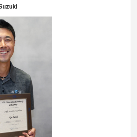
Suzuki