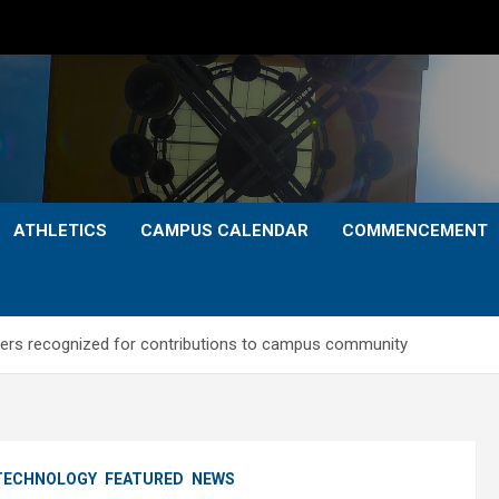
ATHLETICS
CAMPUS CALENDAR
COMMENCEMENT
bers recognized for contributions to campus community
 TECHNOLOGY
FEATURED
NEWS