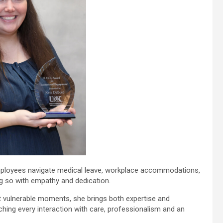
loyees navigate medical leave, workplace accommodations,
ng so with empathy and dedication.
ost vulnerable moments, she brings both expertise and
hing every interaction with care, professionalism and an