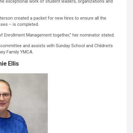
he exceptional work of student leaders, organizations and
terson created a packet for new hires to ensure all the
sses – is completed.
 of Enrollment Management together,” her nominator stated.
w committee and assists with Sunday School and Children’s
rney Family YMCA.
ie Ellis