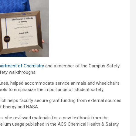
artment of Chemistry
and a member of the Campus Safety
fety walkthroughs.
atures, helped accommodate service animals and wheelchairs
chools to emphasize the importance of student safety.
which helps faculty secure grant funding from external sources
 of Energy and NASA.
ns, she reviewed materials for a new textbook from the
elium usage published in the ACS Chemical Health & Safety