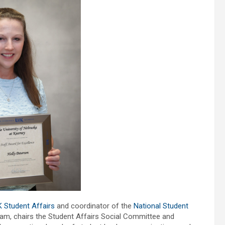
 Student Affairs
and coordinator of the
National Student
eam, chairs the Student Affairs Social Committee and