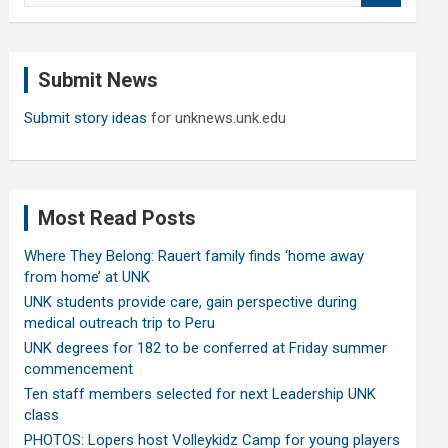
a
r
c
Submit News
h
Submit story ideas
for unknews.unk.edu
Most Read Posts
Where They Belong: Rauert family finds ‘home away
from home’ at UNK
UNK students provide care, gain perspective during
medical outreach trip to Peru
UNK degrees for 182 to be conferred at Friday summer
commencement
Ten staff members selected for next Leadership UNK
class
PHOTOS: Lopers host Volleykidz Camp for young players