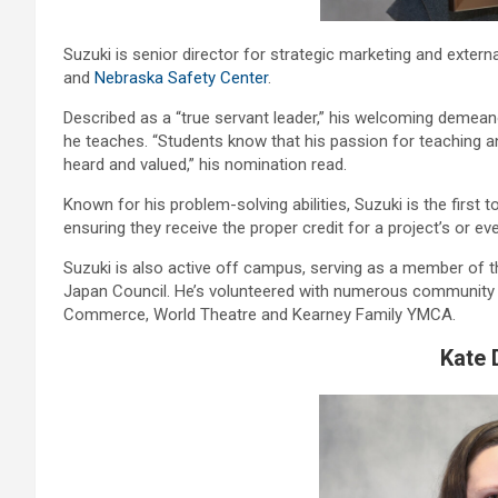
Suzuki is senior director for strategic marketing and externa
and
Nebraska Safety Center
.
Described as a “true servant leader,” his welcoming demean
he teaches. “Students know that his passion for teaching 
heard and valued,” his nomination read.
Known for his problem-solving abilities, Suzuki is the firs
ensuring they receive the proper credit for a project’s or ev
Suzuki is also active off campus, serving as a member of
Japan Council. He’s volunteered with numerous community 
Commerce, World Theatre and Kearney Family YMCA.
Kate