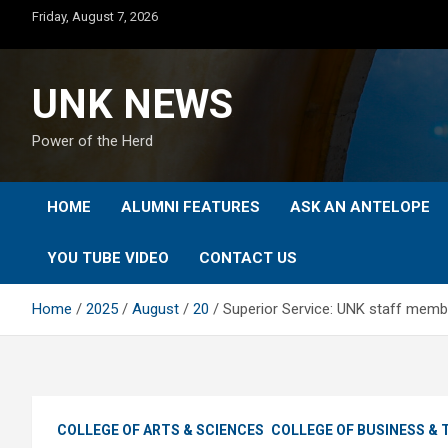
Skip
Friday, August 7, 2026
to
content
UNK NEWS
Power of the Herd
HOME
ALUMNI FEATURES
ASK AN ANTELOPE
YOU TUBE VIDEO
CONTACT US
Home
2025
August
20
Superior Service: UNK staff mem
COLLEGE OF ARTS & SCIENCES
COLLEGE OF BUSINESS &