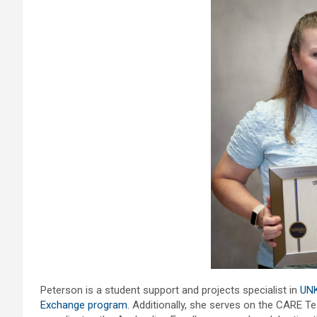
Peterson is a student support and projects specialist in
UNK
Exchange program
. Additionally, she serves on the CARE T