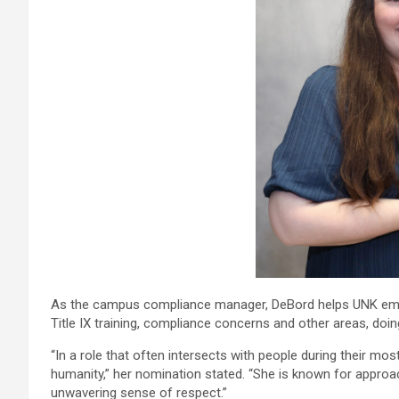
As the campus compliance manager, DeBord helps UNK emp
Title IX training, compliance concerns and other areas, doi
“In a role that often intersects with people during their m
humanity,” her nomination stated. “She is known for approac
unwavering sense of respect.”