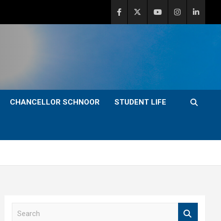
CHANCELLOR SCHNOOR
STUDENT LIFE
S
e