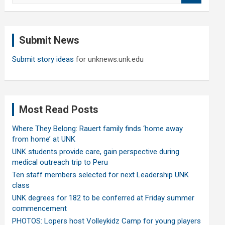
a
r
c
Submit News
h
Submit story ideas
for unknews.unk.edu
Most Read Posts
Where They Belong: Rauert family finds ‘home away
from home’ at UNK
UNK students provide care, gain perspective during
medical outreach trip to Peru
Ten staff members selected for next Leadership UNK
class
UNK degrees for 182 to be conferred at Friday summer
commencement
PHOTOS: Lopers host Volleykidz Camp for young players