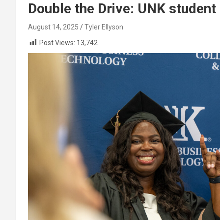
Double the Drive: UNK studen
August 14, 2025
Tyler Ellyson
Post Views:
13,742