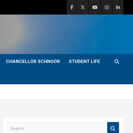
CHANCELLOR SCHNOOR
STUDENT LIFE
S
e