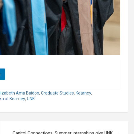
n
lizabeth Ama Baidoo
,
Graduate Studies
,
Kearney
,
ska at Kearney
,
UNK
Capitol Connections: Summer internships give UNK