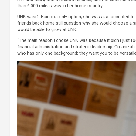
than 6,000 miles away in her home country.
UNK wasn’t Baidoo’s only option; she was also accepted to 
friends back home still question why she would choose a sma
would be able to grow at UNK.
“The main reason I chose UNK was because it didn’t just fo
financial administration and strategic leadership. Organi
who has only one background; they want you to be versatile