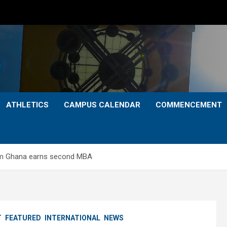
ATHLETICS
CAMPUS CALENDAR
COMMENCEMENT
rom Ghana earns second MBA
T
FEATURED
INTERNATIONAL
NEWS