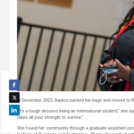
In December 2023, Baidoo packed her bags and moved to K
“It’s a tough decision being an international student,” she s
takes all your strength to survive.”
She found her community through a graduate assistant posi