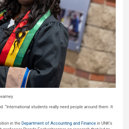
earney.
aid. “International students really need people around them. It
tion in the
Department of Accounting and Finance
in UNK’s