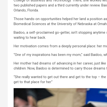
College of Business and Technology. There, she worked wit
two published papers and a third currently under review. B
Orlando, Florida.
Those hands-on opportunities helped her land a position as
Biomedical Sciences at the University of Nebraska at Omah
Baidoo, a self-proclaimed go-getter, isn’t stopping anytime
waiting to hear back.
Her motivation comes from a deeply personal place: her moth
“One of my inspirations has been my mom,” said Baidoo, who
Her mother had dreams of advancing in her career, just like h
children. Now, Baidoo is determined to carry those dreams 
“She really wanted to get out there and get to the top – the v
get to that place for her.”