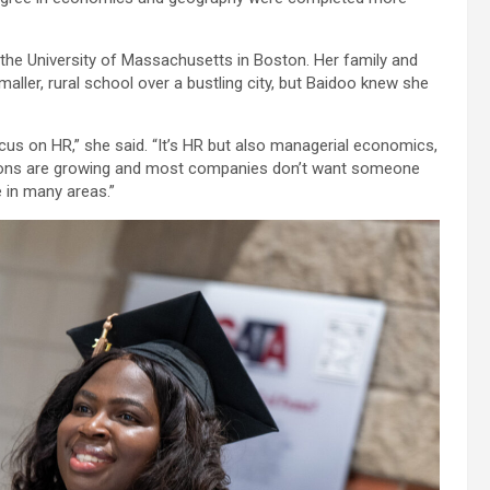
the University of Massachusetts in Boston. Her family and
ller, rural school over a bustling city, but Baidoo knew she
cus on HR,” she said. “It’s HR but also managerial economics,
zations are growing and most companies don’t want someone
 in many areas.”