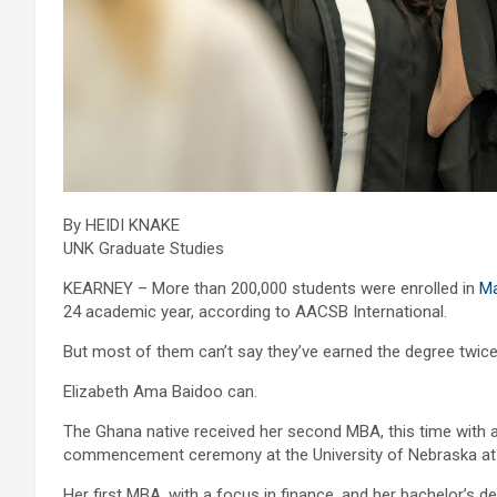
By HEIDI KNAKE
UNK Graduate Studies
KEARNEY – More than 200,000 students were enrolled in
Ma
24 academic year, according to AACSB International.
But most of them can’t say they’ve earned the degree twice
Elizabeth Ama Baidoo can.
The Ghana native received her second MBA, this time with
commencement ceremony at the University of Nebraska at
Her first MBA, with a focus in finance, and her bachelor’