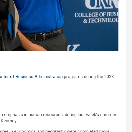
ster of Business Administration
programs during the 2023-
.
 an emphasis in human resources, during last week’s summer
 Kearney.
s degree in economics and geography were completed more