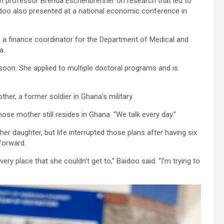
h professor Brenda Eschenbrenner on research that led to
aidoo also presented at a national economic conference in
 a finance coordinator for the Department of Medical and
a.
 soon. She applied to multiple doctoral programs and is
er, a former soldier in Ghana’s military.
se mother still resides in Ghana. “We talk every day.”
er daughter, but life interrupted those plans after having six
forward.
ery place that she couldn’t get to,” Baidoo said. “I’m trying to