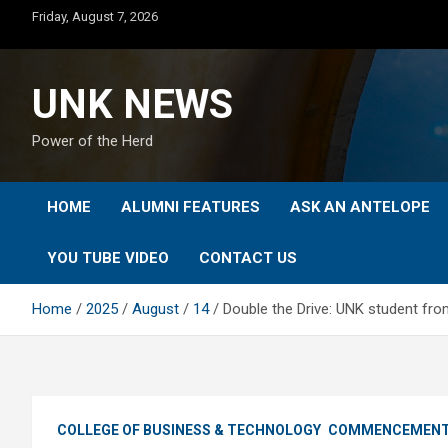
Skip
Friday, August 7, 2026
to
content
UNK NEWS
Power of the Herd
HOME
ALUMNI FEATURES
ASK AN ANTELOPE
YOU TUBE VIDEO
CONTACT US
Home
2025
August
14
Double the Drive: UNK student f
COLLEGE OF BUSINESS & TECHNOLOGY
COMMENCEMEN