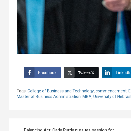
Facebook
LinkedI
Twitter/X
Tags:
College of Business and Technology
,
commencement
,
E
Master of Business Administration
,
MBA
,
University of Nebra
Post
Balancing Act: Carly Purdy pursues passion for