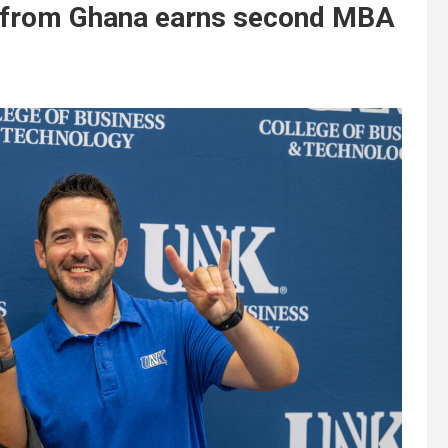
t from Ghana earns second MBA