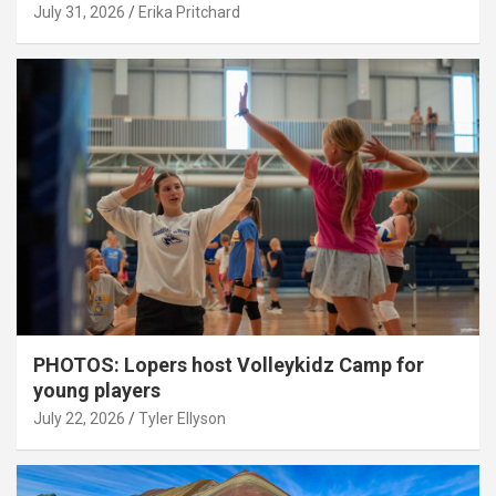
July 31, 2026
Erika Pritchard
PHOTOS: Lopers host Volleykidz Camp for
young players
July 22, 2026
Tyler Ellyson