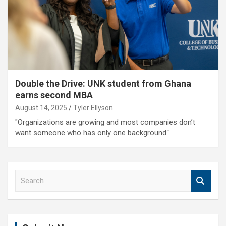
Double the Drive: UNK student from Ghana
earns second MBA
August 14, 2025
Tyler Ellyson
"Organizations are growing and most companies don’t
want someone who has only one background."
S
e
a
r
c