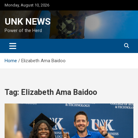
Skip
Monday, August 10, 2026
to
content
UNK NEWS
Power of the Herd
Home
Elizabeth Ama Baidoo
Tag:
Elizabeth Ama Baidoo