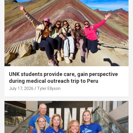
UNK students provide care, gain perspective
during medical outreach trip to Peru
July 17, 2026
Tyler Ellyson