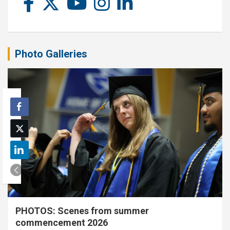
Photo Galleries
PHOTOS: Scenes from summer
commencement 2026