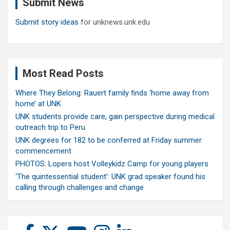
Submit News
h
Submit story ideas
for unknews.unk.edu
Most Read Posts
Where They Belong: Rauert family finds ‘home away from
home’ at UNK
UNK students provide care, gain perspective during medical
outreach trip to Peru
UNK degrees for 182 to be conferred at Friday summer
commencement
PHOTOS: Lopers host Volleykidz Camp for young players
‘The quintessential student’: UNK grad speaker found his
calling through challenges and change