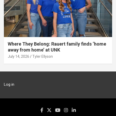
Where They Belong: Rauert family finds ‘home
away from home’ at UNK
July 14, 2026
Tyler Ellyson
Log in