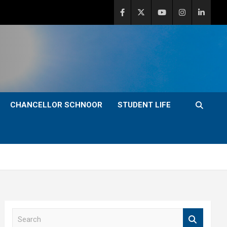
CHANCELLOR SCHNOOR
STUDENT LIFE
S
e