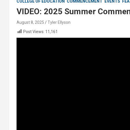
COLLEGE OF EDUCATION
COMMENCEMENT
EVENTS
FEA
VIDEO: 2025 Summer Commenc
August 8, 2025
Tyler Ellyson
Post Views:
11,161