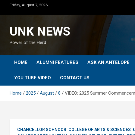
Skip
Friday, August 7, 2026
to
content
UNK NEWS
Power of the Herd
HOME
ALUMNI FEATURES
ASK AN ANTELOPE
YOU TUBE VIDEO
CONTACT US
Home
2025
August
8
VIDEO: 2025 Summer Commencemen
CHANCELLOR SCHNOOR
COLLEGE OF ARTS & SCIENCES