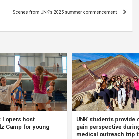
Scenes from UNK’s 2025 summer commencement
 Lopers host
UNK students provide 
dz Camp for young
gain perspective durin
medical outreach trip 