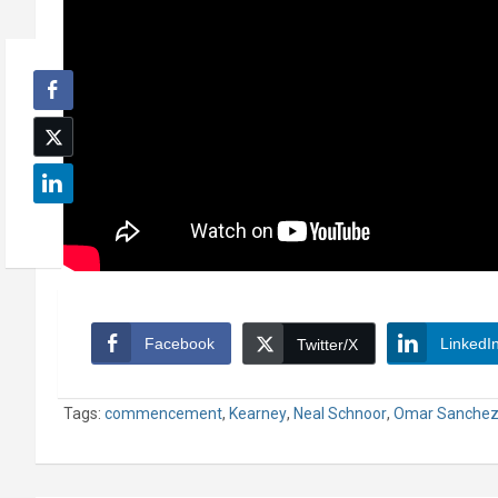
Facebook
LinkedI
Twitter/X
Tags:
commencement
,
Kearney
,
Neal Schnoor
,
Omar Sanche