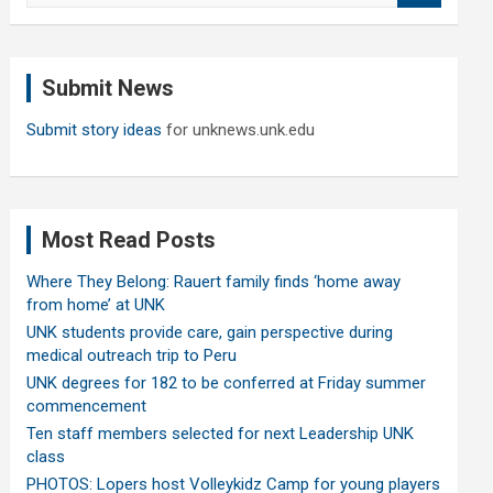
a
r
c
Submit News
h
Submit story ideas
for unknews.unk.edu
Most Read Posts
Where They Belong: Rauert family finds ‘home away
from home’ at UNK
UNK students provide care, gain perspective during
medical outreach trip to Peru
UNK degrees for 182 to be conferred at Friday summer
commencement
Ten staff members selected for next Leadership UNK
class
PHOTOS: Lopers host Volleykidz Camp for young players