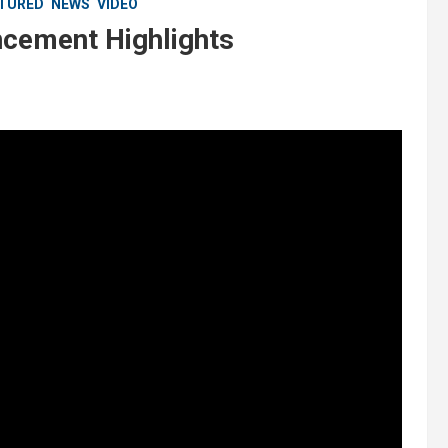
TURED
NEWS
VIDEO
ement Highlights