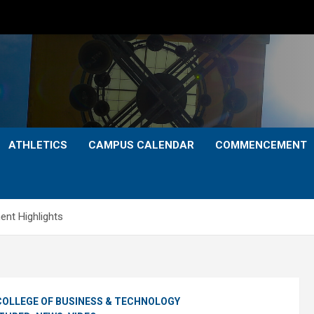
ATHLETICS
CAMPUS CALENDAR
COMMENCEMENT
t Highlights
COLLEGE OF BUSINESS & TECHNOLOGY