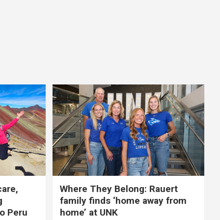
care,
Where They Belong: Rauert
g
family finds ‘home away from
to Peru
home’ at UNK