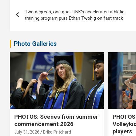
Post
Two degrees, one goal: UNK’s accelerated athletic
navigation
training program puts Ethan Twohig on fast track
Photo Galleries
PHOTOS: Scenes from summer
PHOTOS:
commencement 2026
Volleyki
players
July 31, 2026
Erika Pritchard