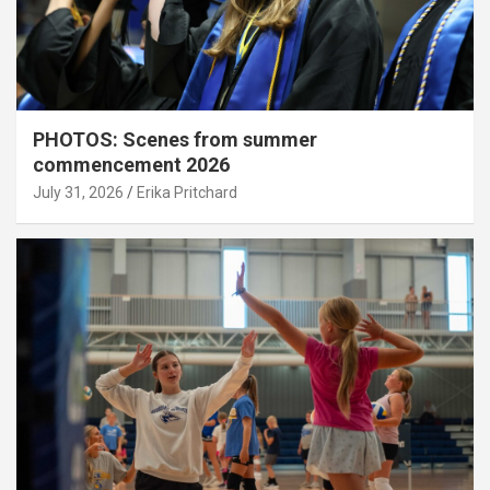
PHOTOS: Scenes from summer
commencement 2026
July 31, 2026
Erika Pritchard