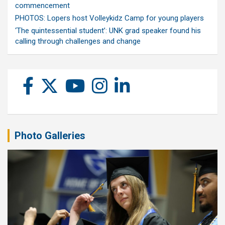
commencement
PHOTOS: Lopers host Volleykidz Camp for young players
‘The quintessential student’: UNK grad speaker found his
calling through challenges and change
Photo Galleries