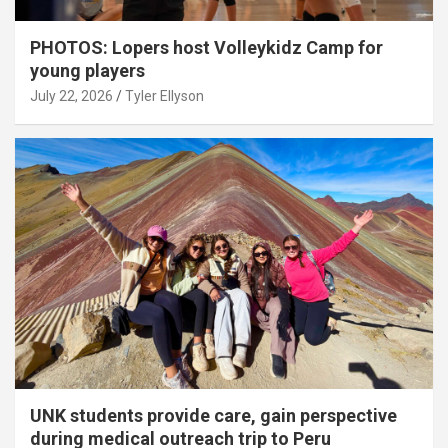
PHOTOS: Lopers host Volleykidz Camp for
young players
July 22, 2026
Tyler Ellyson
UNK students provide care, gain perspective
during medical outreach trip to Peru