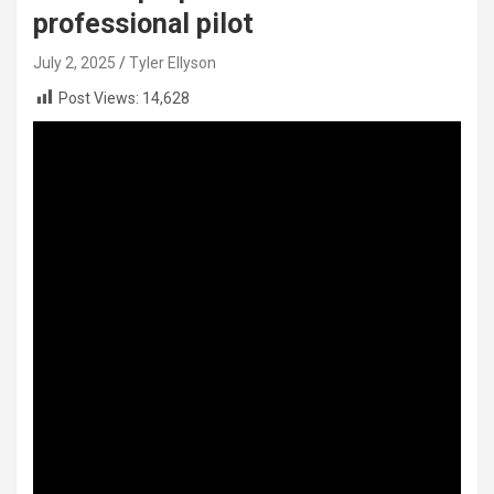
professional pilot
July 2, 2025
Tyler Ellyson
Post Views:
14,628