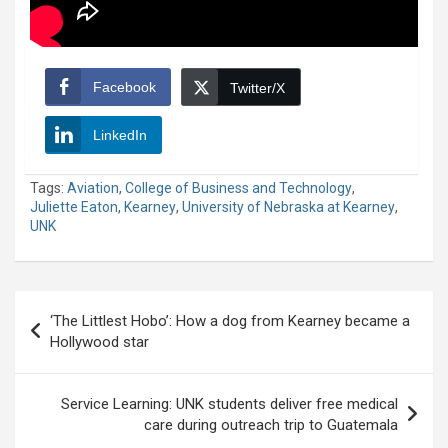
Facebook
Twitter/X
LinkedIn
Tags:
Aviation
,
College of Business and Technology
,
Juliette Eaton
,
Kearney
,
University of Nebraska at Kearney
,
UNK
Post
‘The Littlest Hobo’: How a dog from Kearney became a
navigation
Hollywood star
Service Learning: UNK students deliver free medical
care during outreach trip to Guatemala