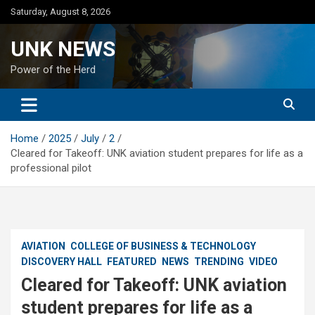
Skip
Saturday, August 8, 2026
to
content
UNK NEWS
Power of the Herd
Home
2025
July
2
Cleared for Takeoff: UNK aviation student prepares for life as a
professional pilot
AVIATION
COLLEGE OF BUSINESS & TECHNOLOGY
DISCOVERY HALL
FEATURED
NEWS
TRENDING
VIDEO
Cleared for Takeoff: UNK aviation
student prepares for life as a