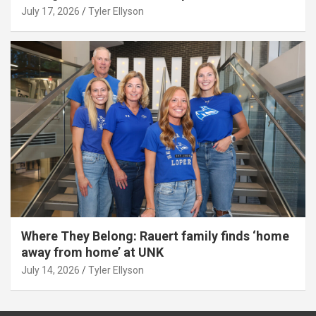
July 17, 2026
Tyler Ellyson
Where They Belong: Rauert family finds ‘home
away from home’ at UNK
July 14, 2026
Tyler Ellyson