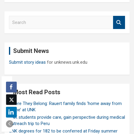
S
e
a
r
c
Submit News
h
Submit story ideas
for unknews.unk.edu
Most Read Posts
Where They Belong: Rauert family finds ‘home away from
home’ at UNK
UNK students provide care, gain perspective during medical
outreach trip to Peru
UNK degrees for 182 to be conferred at Friday summer