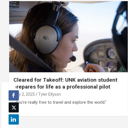
Cleared for Takeoff: UNK aviation student
prepares for life as a professional pilot
July 2, 2025
Tyler Ellyson
"You're really free to travel and explore the world."