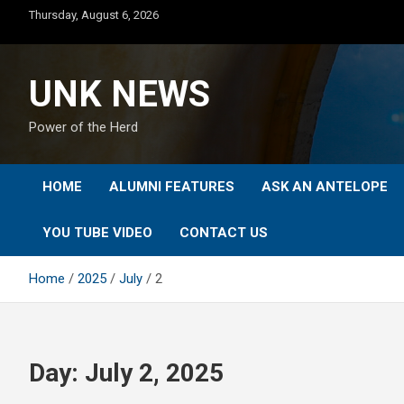
Skip
Thursday, August 6, 2026
to
content
UNK NEWS
Power of the Herd
HOME
ALUMNI FEATURES
ASK AN ANTELOPE
YOU TUBE VIDEO
CONTACT US
Home
2025
July
2
Day:
July 2, 2025