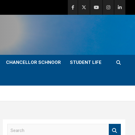
CHANCELLOR SCHNOOR
STUDENT LIFE
S
e