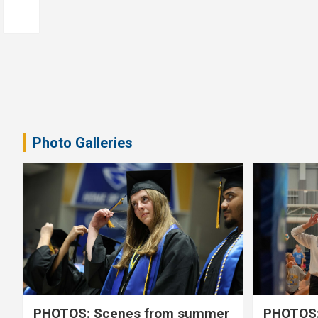
Photo Galleries
PHOTOS: Scenes from summer
PHOTOS: