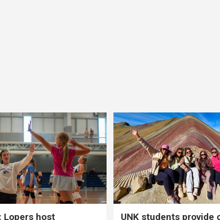
 Lopers host
UNK students provide 