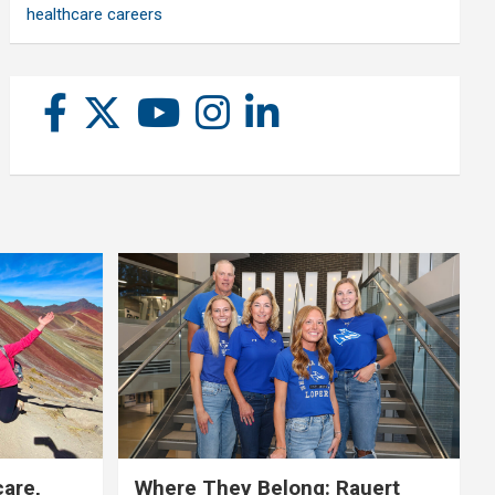
healthcare careers
care,
Where They Belong: Rauert