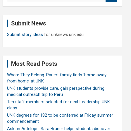
a
r
c
Submit News
h
Submit story ideas
for unknews.unk.edu
Most Read Posts
Where They Belong: Rauert family finds ‘home away
from home’ at UNK
UNK students provide care, gain perspective during
medical outreach trip to Peru
Ten staff members selected for next Leadership UNK
class
UNK degrees for 182 to be conferred at Friday summer
commencement
Ask an Antelope: Sara Bruner helps students discover