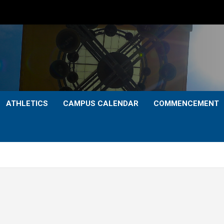
ATHLETICS
CAMPUS CALENDAR
COMMENCEMENT