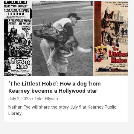
‘The Littlest Hobo’: How a dog from
Kearney became a Hollywood star
July 2, 2025
Tyler Ellyson
Nathan Tye will share the story July 9 at Kearney Public
Library.