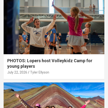
PHOTOS: Lopers host Volleykidz Camp for
young players
July 22, 2026
Tyler Ellyson