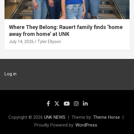
Where They Belong: Rauert family finds ‘home
away from home’ at UNK
July 14, 2026
Tyler Ellyson
Log in
Copyright © 2026
UNK NEWS
Theme by:
Theme Horse
Proudly Powered by:
WordPress