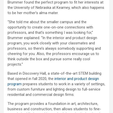
Brummer found the perfect program to fit her interests at
the University of Nebraska at Kearney, which also happens
to be her mother’s alma mater.
“She told me about the smaller campus and the
opportunity to create one-on-one connections with
professors, and that’s something I was looking for,”
Brummer explained. “In the interior and product design
program, you work closely with your classmates and
professors, so there’s always somebody supporting and
cheering for you. Also, the professors encourage us to
think outside the box and pursue some really cool
projects.”
Based in Discovery Hall, a state-of-the-art STEM building
that opened in fall 2020, the
interior and product design
program
prepares students to work in a variety of settings,
from custom furniture and lighting design to full-service
residential and commercial design firms.
The program provides a foundation in art, architecture,
business and construction, then allows students to fine-