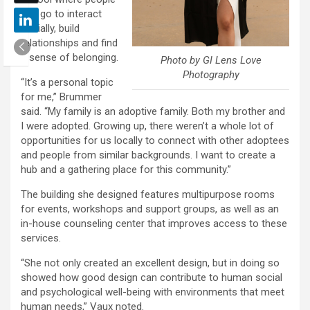
can go to interact
socially, build
relationships and find
a sense of belonging.
Photo by GI Lens Love
Photography
“It’s a personal topic
for me,” Brummer
said. “My family is an adoptive family. Both my brother and
I were adopted. Growing up, there weren’t a whole lot of
opportunities for us locally to connect with other adoptees
and people from similar backgrounds. I want to create a
hub and a gathering place for this community.”
The building she designed features multipurpose rooms
for events, workshops and support groups, as well as an
in-house counseling center that improves access to these
services.
“She not only created an excellent design, but in doing so
showed how good design can contribute to human social
and psychological well-being with environments that meet
human needs,” Vaux noted.