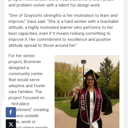
and problem-solver with a talent for design work.
“One of Grayson’s strengths is her motivation to learn and
improve,” Vaux said. “She is a hard worker with a teachable
attitude, a highly motivated learner who performs to her
best capacities, even if it means redoing something to
improve it. Her commitment to excellence and positive
attitude spread to those around her.”
For her senior
project, Brummer
designed a
community center
that would serve
adoptive and foster
care families. The
project focused on
“third place
attachment,” creating
a space outside
home, work or
school where people