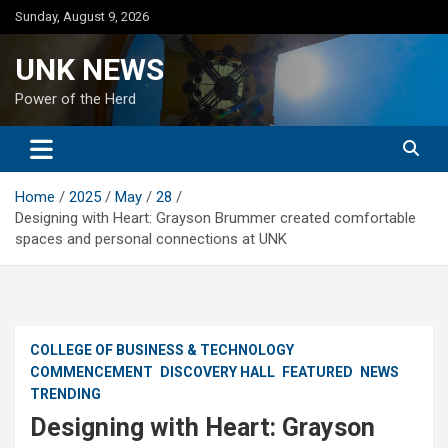
Skip
Sunday, August 9, 2026
to
content
UNK NEWS
Power of the Herd
Home
2025
May
28
Designing with Heart: Grayson Brummer created comfortable
spaces and personal connections at UNK
COLLEGE OF BUSINESS & TECHNOLOGY
COMMENCEMENT
DISCOVERY HALL
FEATURED
NEWS
TRENDING
Designing with Heart: Grayson