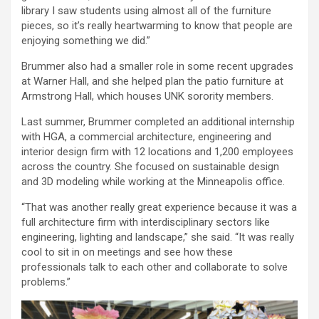
library I saw students using almost all of the furniture
pieces, so it’s really heartwarming to know that people are
enjoying something we did.”
Brummer also had a smaller role in some recent upgrades
at Warner Hall, and she helped plan the patio furniture at
Armstrong Hall, which houses UNK sorority members.
Last summer, Brummer completed an additional internship
with HGA, a commercial architecture, engineering and
interior design firm with 12 locations and 1,200 employees
across the country. She focused on sustainable design
and 3D modeling while working at the Minneapolis office.
“That was another really great experience because it was a
full architecture firm with interdisciplinary sectors like
engineering, lighting and landscape,” she said. “It was really
cool to sit in on meetings and see how these
professionals talk to each other and collaborate to solve
problems.”