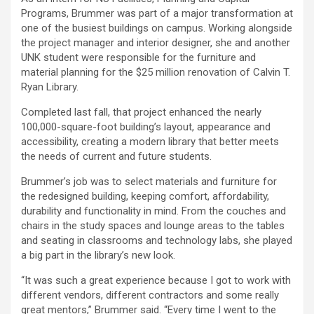
Programs, Brummer was part of a major transformation at
one of the busiest buildings on campus. Working alongside
the project manager and interior designer, she and another
UNK student were responsible for the furniture and
material planning for the $25 million renovation of Calvin T.
Ryan Library.
Completed last fall, that project enhanced the nearly
100,000-square-foot building’s layout, appearance and
accessibility, creating a modern library that better meets
the needs of current and future students.
Brummer’s job was to select materials and furniture for
the redesigned building, keeping comfort, affordability,
durability and functionality in mind. From the couches and
chairs in the study spaces and lounge areas to the tables
and seating in classrooms and technology labs, she played
a big part in the library’s new look.
“It was such a great experience because I got to work with
different vendors, different contractors and some really
great mentors,” Brummer said. “Every time I went to the