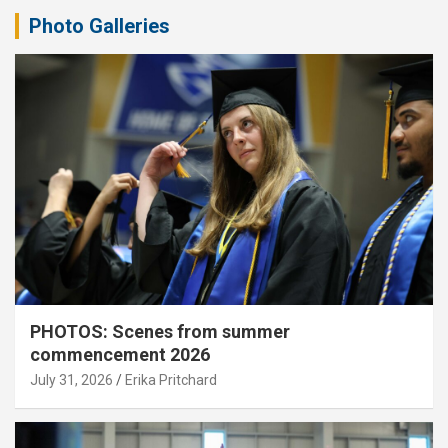
Photo Galleries
PHOTOS: Scenes from summer
commencement 2026
July 31, 2026
Erika Pritchard