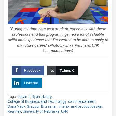
“During my time here as a student, especially with these
professors and this program, I gained a lot of valuable
skills and experience that I’m excited to be able to apply to
my future career.” (Photo by Erika Pritchard, UNK
Communications)
Facebook
Twitter/X
LinkedIn
Tags:
Calvin T. Ryan Library
,
College of Business and Technology
,
commencement
,
Dana Vaux
,
Grayson Brummer
,
interior and product design
,
Kearney
,
University of Nebraska
,
UNK