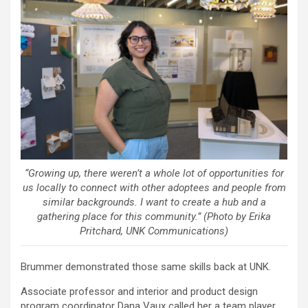
“Growing up, there weren’t a whole lot of opportunities for
us locally to connect with other adoptees and people from
similar backgrounds. I want to create a hub and a
gathering place for this community.” (Photo by Erika
Pritchard, UNK Communications)
Brummer demonstrated those same skills back at UNK.
Associate professor and interior and product design
program coordinator Dana Vaux called her a team player