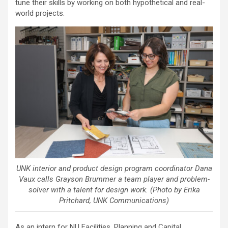
tune their skills by working on both hypothetical and real-
world projects.
UNK interior and product design program coordinator Dana
Vaux calls Grayson Brummer a team player and problem-
solver with a talent for design work. (Photo by Erika
Pritchard, UNK Communications)
As an intern for NU Facilities, Planning and Capital