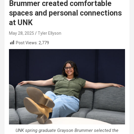
Brummer created comfortable
spaces and personal connections
at UNK
May 28, 2025
Tyler Ellyson
Post Views:
2,779
UNK spring graduate Grayson Brummer selected the