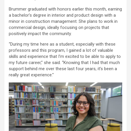
Brummer graduated with honors earlier this month, earning
a bachelor’s degree in interior and product design with a
minor in construction management. She plans to work in
commercial design, ideally focusing on projects that
positively impact the community.
“During my time here as a student, especially with these
professors and this program, I gained a lot of valuable
skills and experience that I’m excited to be able to apply to
my future career,” she said. “Knowing that I had that much
support behind me over these last four years, it’s been a
really great experience.”