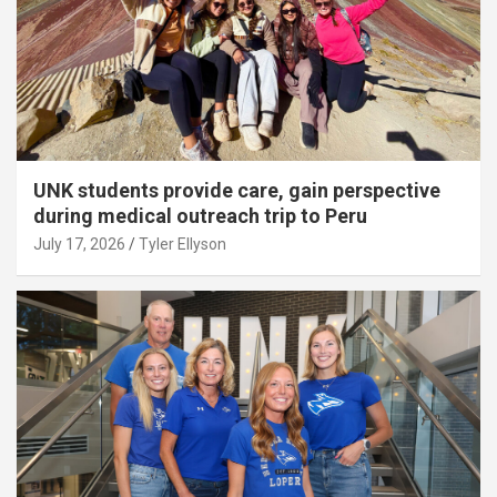
UNK students provide care, gain perspective
during medical outreach trip to Peru
July 17, 2026
Tyler Ellyson