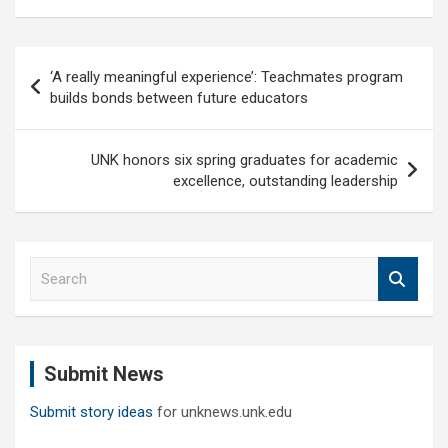
Post
‘A really meaningful experience’: Teachmates program
navigation
builds bonds between future educators
UNK honors six spring graduates for academic
excellence, outstanding leadership
S
e
a
r
c
Submit News
h
Submit story ideas
for unknews.unk.edu