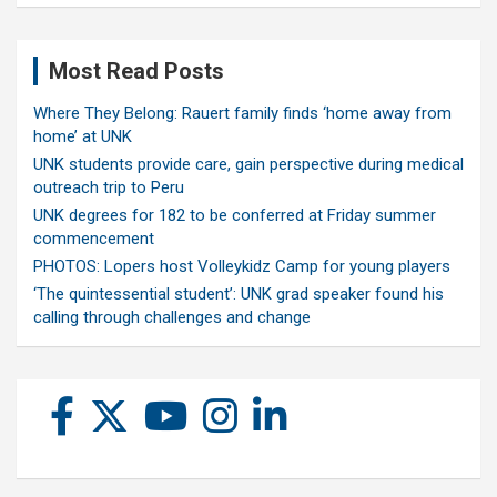
Most Read Posts
Where They Belong: Rauert family finds ‘home away from
home’ at UNK
UNK students provide care, gain perspective during medical
outreach trip to Peru
UNK degrees for 182 to be conferred at Friday summer
commencement
PHOTOS: Lopers host Volleykidz Camp for young players
‘The quintessential student’: UNK grad speaker found his
calling through challenges and change