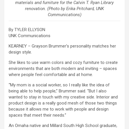
materials and furniture for the Calvin T. Ryan Library
renovation. (Photo by Erika Pritchard, UNK
Communications)
By TYLER ELLYSON
UNK Communications
KEARNEY – Grayson Brummer’s personality matches her
design style.
She likes to use warm colors and cozy furniture to create
environments that are both modern and inviting – spaces
where people feel comfortable and at home.
“My mom is a social worker, so I really like the idea of
being able to help people,” Brummer said. “But I also
wanted to stay in touch with my creative side. Interior and
product design is a really good mesh of those two things
because it allows me to work with people and design
spaces that meet their needs.”
An Omaha native and Millard South High School graduate,