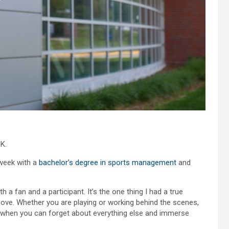
K.
week with a
bachelor’s degree in sports management
and
 a fan and a participant. It’s the one thing I had a true
 love. Whether you are playing or working behind the scenes,
me when you can forget about everything else and immerse