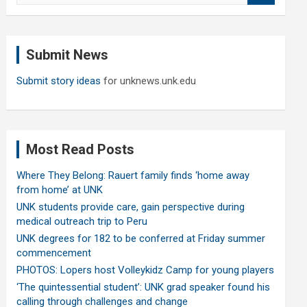
a
r
c
Submit News
h
Submit story ideas
for unknews.unk.edu
Most Read Posts
Where They Belong: Rauert family finds ‘home away
from home’ at UNK
UNK students provide care, gain perspective during
medical outreach trip to Peru
UNK degrees for 182 to be conferred at Friday summer
commencement
PHOTOS: Lopers host Volleykidz Camp for young players
‘The quintessential student’: UNK grad speaker found his
calling through challenges and change