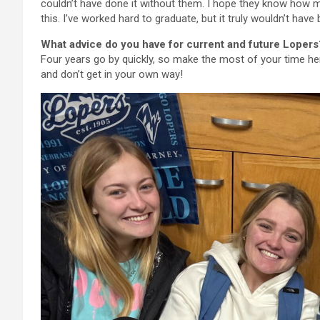
couldn’t have done it without them. I hope they know how 
this. I’ve worked hard to graduate, but it truly wouldn’t have
What advice do you have for current and future Lopers
Four years go by quickly, so make the most of your time h
and don’t get in your own way!