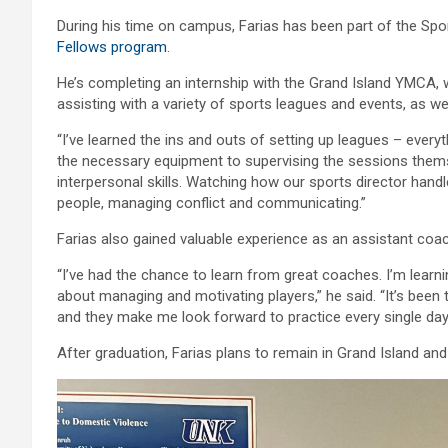
During his time on campus, Farias has been part of the Sp
Fellows program
.
He’s completing an internship with the Grand Island YMCA, 
assisting with a variety of sports leagues and events, as w
“I’ve learned the ins and outs of setting up leagues – every
the necessary equipment to supervising the sessions themsel
interpersonal skills. Watching how our sports director hand
people, managing conflict and communicating.”
Farias also gained valuable experience as an assistant coach
“I’ve had the chance to learn from great coaches. I’m learni
about managing and motivating players,” he said. “It’s been 
and they make me look forward to practice every single day
After graduation, Farias plans to remain in Grand Island an