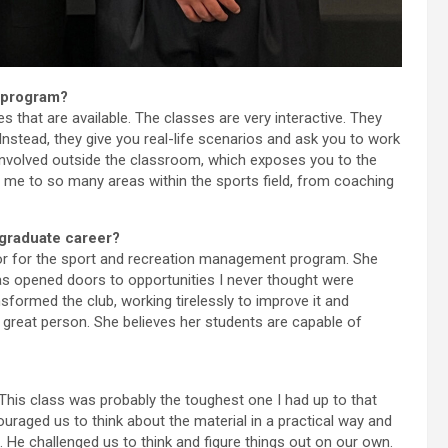
 program?
that are available. The classes are very interactive. They
Instead, they give you real-life scenarios and ask you to work
involved outside the classroom, which exposes you to the
 me to so many areas within the sports field, from coaching
rgraduate career?
tor for the sport and recreation management program. She
s opened doors to opportunities I never thought were
sformed the club, working tirelessly to improve it and
a great person. She believes her students are capable of
This class was probably the toughest one I had up to that
uraged us to think about the material in a practical way and
. He challenged us to think and figure things out on our own.