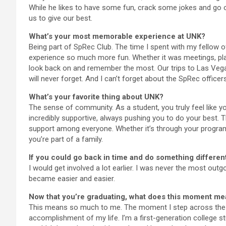
While he likes to have some fun, crack some jokes and go on
us to give our best.
What’s your most memorable experience at UNK?
Being part of SpRec Club. The time I spent with my fellow 
experience so much more fun. Whether it was meetings, plann
look back on and remember the most. Our trips to Las Vegas
will never forget. And I can’t forget about the SpRec officer
What’s your favorite thing about UNK?
The sense of community. As a student, you truly feel like y
incredibly supportive, always pushing you to do your best. Th
support among everyone. Whether it’s through your program, a
you’re part of a family.
If you could go back in time and do something different
I would get involved a lot earlier. I was never the most outgoi
became easier and easier.
Now that you’re graduating, what does this moment me
This means so much to me. The moment I step across the st
accomplishment of my life. I’m a first-generation college stu