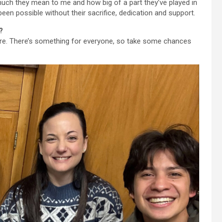
much they mean to me and how big of a part they’ve played in
 been possible without their sacrifice, dedication and support.
?
ere. There’s something for everyone, so take some chances