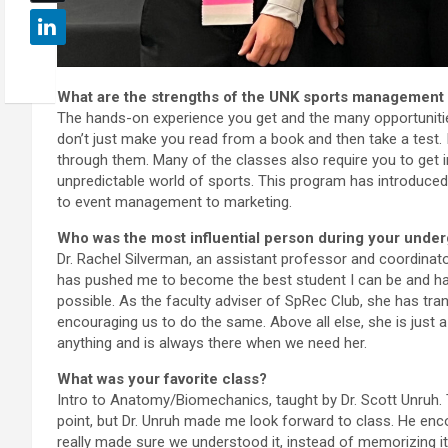
What are the strengths of the UNK sports management
The hands-on experience you get and the many opportunities 
don’t just make you read from a book and then take a test. 
through them. Many of the classes also require you to get 
unpredictable world of sports. This program has introduced
to event management to marketing.
Who was the most influential person during your unde
Dr. Rachel Silverman, an assistant professor and coordina
has pushed me to become the best student I can be and ha
possible. As the faculty adviser of SpRec Club, she has tran
encouraging us to do the same. Above all else, she is just 
anything and is always there when we need her.
What was your favorite class?
Intro to Anatomy/Biomechanics, taught by Dr. Scott Unruh. 
point, but Dr. Unruh made me look forward to class. He enco
really made sure we understood it, instead of memorizing it