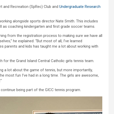
ort and Recreation (SpRec) Club and
Undergraduate Research
working alongside sports director Nate Smith. This includes
ell as coaching kindergarten and first grade soccer teams.
thing from the registration process to making sure we have all
ves,” he explained. “But most of all, I’ve learned
les parents and kids has taught me a lot about working with
 for the Grand Island Central Catholic girls tennis team.
ng a lot about the game of tennis, but more importantly,
the most fun I’ve had in a long time. The girls are awesome,
.”
d continue being part of the GICC tennis program.