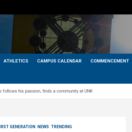
ATHLETICS
CAMPUS CALENDAR
COMMENCEMENT
s follows his passion, finds a community at UNK
IRST GENERATION
NEWS
TRENDING