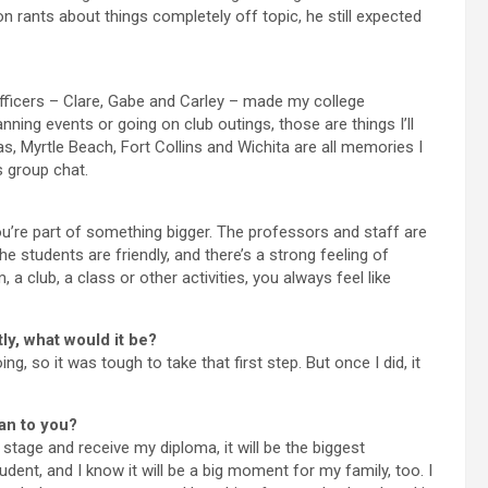
 rants about things completely off topic, he still expected
officers – Clare, Gabe and Carley – made my college
ing events or going on club outings, those are things I’ll
, Myrtle Beach, Fort Collins and Wichita are all memories I
s group chat.
ou’re part of something bigger. The professors and staff are
e students are friendly, and there’s a strong feeling of
 club, a class or other activities, you always feel like
ly, what would it be?
ng, so it was tough to take that first step. But once I did, it
an to you?
age and receive my diploma, it will be the biggest
dent, and I know it will be a big moment for my family, too. I