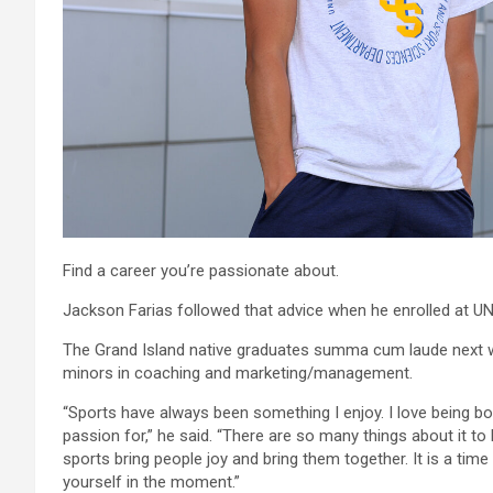
Find a career you’re passionate about.
Jackson Farias followed that advice when he enrolled at UN
The Grand Island native graduates summa cum laude next 
minors in coaching and marketing/management.
“Sports have always been something I enjoy. I love being both
passion for,” he said. “There are so many things about it to
sports bring people joy and bring them together. It is a ti
yourself in the moment.”