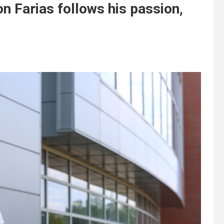
n Farias follows his passion,