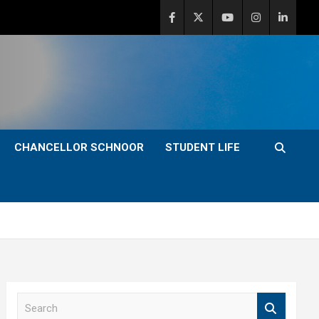
CHANCELLOR SCHNOOR
STUDENT LIFE
S
e