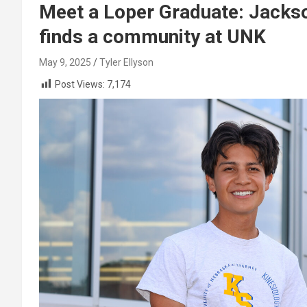
Meet a Loper Graduate: Jackso
finds a community at UNK
May 9, 2025
Tyler Ellyson
Post Views:
7,174