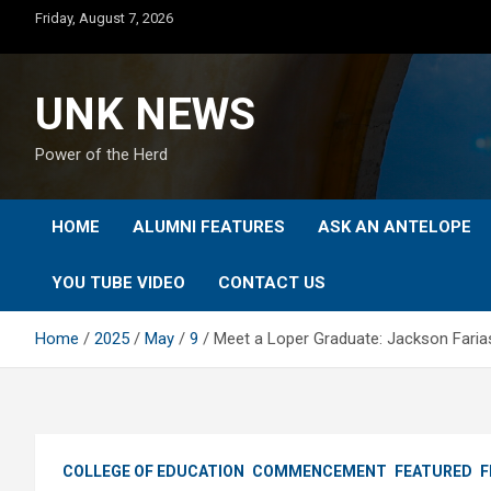
Skip
Friday, August 7, 2026
to
content
UNK NEWS
Power of the Herd
HOME
ALUMNI FEATURES
ASK AN ANTELOPE
YOU TUBE VIDEO
CONTACT US
Home
2025
May
9
Meet a Loper Graduate: Jackson Faria
COLLEGE OF EDUCATION
COMMENCEMENT
FEATURED
F