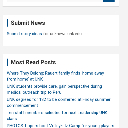
a
r
c
Submit News
h
Submit story ideas
for unknews.unk.edu
Most Read Posts
Where They Belong: Rauert family finds ‘home away
from home’ at UNK
UNK students provide care, gain perspective during
medical outreach trip to Peru
UNK degrees for 182 to be conferred at Friday summer
commencement
Ten staff members selected for next Leadership UNK
class
PHOTOS: Lopers host Volleykidz Camp for young players