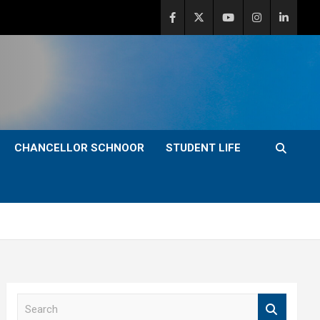
CHANCELLOR SCHNOOR
STUDENT LIFE
S
e