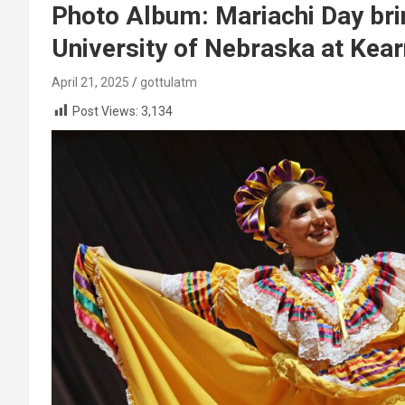
Photo Album: Mariachi Day bri
University of Nebraska at Kea
April 21, 2025
gottulatm
Post Views:
3,134