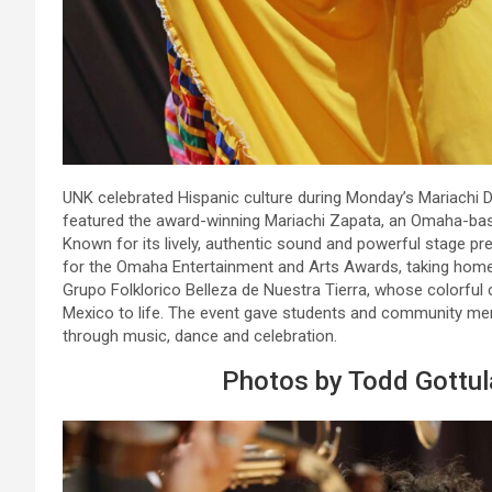
UNK celebrated Hispanic culture during Monday’s Mariachi Da
featured the award-winning Mariachi Zapata, an Omaha-bas
Known for its lively, authentic sound and powerful stage p
for the Omaha Entertainment and Arts Awards, taking home
Grupo Folklorico Belleza de Nuestra Tierra, whose colorful 
Mexico to life. The event gave students and community me
through music, dance and celebration.
Photos by Todd Gottu