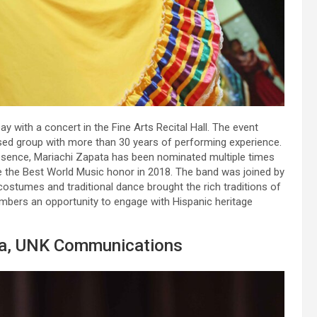
y with a concert in the Fine Arts Recital Hall. The event
ed group with more than 30 years of performing experience.
resence, Mariachi Zapata has been nominated multiple times
 the Best World Music honor in 2018. The band was joined by
costumes and traditional dance brought the rich traditions of
mbers an opportunity to engage with Hispanic heritage
la, UNK Communications