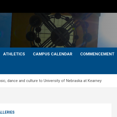
ATHLETICS
CAMPUS CALENDAR
COMMENCEMENT
ic, dance and culture to University of Nebraska at Kearney
LLERIES