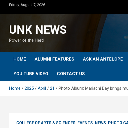
Skip
Friday, August 7, 2026
to
content
UNK NEWS
Power of the Herd
HOME
ALUMNI FEATURES
ASK AN ANTELOPE
YOU TUBE VIDEO
CONTACT US
Home
2025
April
21
Photo Album: Mariachi Day brings mus
COLLEGE OF ARTS & SCIENCES
EVENTS
NEWS
PHOTO GA