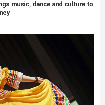
ngs music, dance and culture to
rney