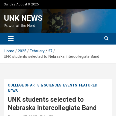
Skip
Sunday, August 9, 2026
to
content
UNK NEWS
Power of the Herd
Home
2025
February
27
UNK students selected to Nebraska Intercollegiate Band
COLLEGE OF ARTS & SCIENCES
EVENTS
FEATURED
NEWS
UNK students selected to
Nebraska Intercollegiate Band