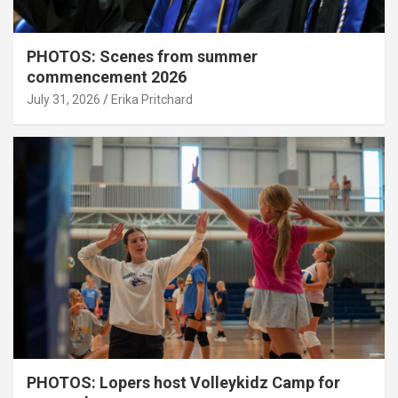
PHOTOS: Scenes from summer
commencement 2026
July 31, 2026
Erika Pritchard
PHOTOS: Lopers host Volleykidz Camp for