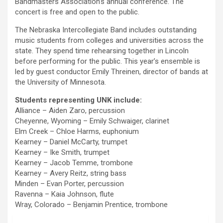
Bandmasters Association’s annual conference. The
concert is free and open to the public.
The Nebraska Intercollegiate Band includes outstanding
music students from colleges and universities across the
state. They spend time rehearsing together in Lincoln
before performing for the public. This year’s ensemble is
led by guest conductor Emily Threinen, director of bands at
the University of Minnesota.
Students representing UNK include:
Alliance – Aiden Zaro, percussion
Cheyenne, Wyoming – Emily Schwaiger, clarinet
Elm Creek – Chloe Harms, euphonium
Kearney – Daniel McCarty, trumpet
Kearney – Ike Smith, trumpet
Kearney – Jacob Temme, trombone
Kearney – Avery Reitz, string bass
Minden – Evan Porter, percussion
Ravenna – Kaia Johnson, flute
Wray, Colorado – Benjamin Prentice, trombone