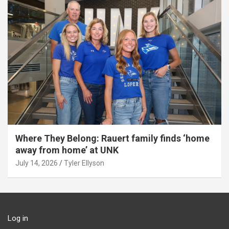
Where They Belong: Rauert family finds ‘home
away from home’ at UNK
July 14, 2026
Tyler Ellyson
Log in