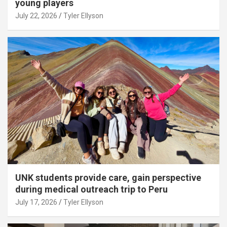
young players
July 22, 2026
Tyler Ellyson
UNK students provide care, gain perspective
during medical outreach trip to Peru
July 17, 2026
Tyler Ellyson