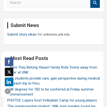
e
a
r
c
Submit News
h
Submit story ideas
for unknews.unk.edu
Most Read Posts
Where They Belong: Rauert family finds ‘home away from
home’ at UNK
UNK students provide care, gain perspective during medical
outreach trip to Peru
UNK degrees for 182 to be conferred at Friday summer
commencement
PHOTOS: Lopers host Volleykidz Camp for young players
‘The quintessential student’: UNK grad speaker found his