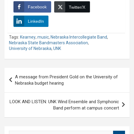
Facebook
Twitter/X
LinkedIn
Tags:
Kearney
,
music
,
Nebraska Intercollegiate Band
,
Nebraska State Bandmasters Association
,
University of Nebraska
,
UNK
Post
A message from President Gold on the University of
navigation
Nebraska budget hearing
LOOK AND LISTEN: UNK Wind Ensemble and Symphonic
Band perform at campus concert
S