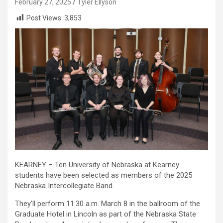
February 27, 2025
Tyler Ellyson
Post Views:
3,853
KEARNEY – Ten University of Nebraska at Kearney
students have been selected as members of the 2025
Nebraska Intercollegiate Band.
They’ll perform 11:30 a.m. March 8 in the ballroom of the
Graduate Hotel in Lincoln as part of the Nebraska State