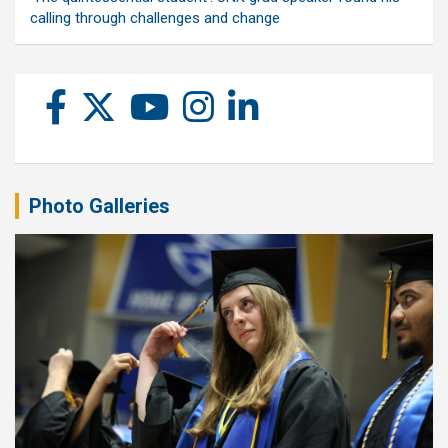
calling through challenges and change
Photo Galleries