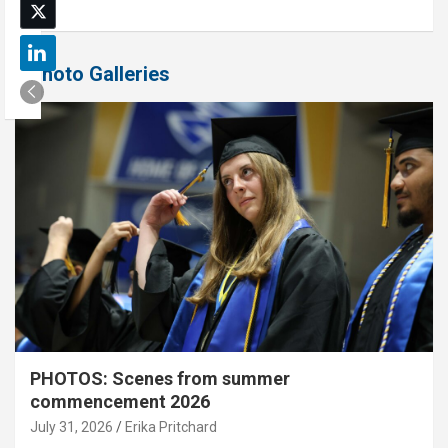
Photo Galleries
PHOTOS: Scenes from summer
commencement 2026
July 31, 2026
Erika Pritchard