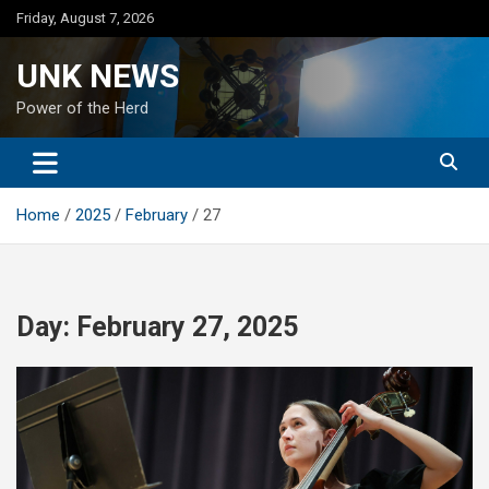
Skip
Friday, August 7, 2026
to
content
UNK NEWS
Power of the Herd
Home
2025
February
27
Day:
February 27, 2025