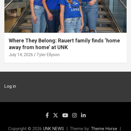
Where They Belong: Rauert family finds ‘home
away from home’ at UNK
July 14, 2026
Tyler Ellyson
Log in
Copyright © 2026
UNK NEWS
Theme by:
Theme Horse