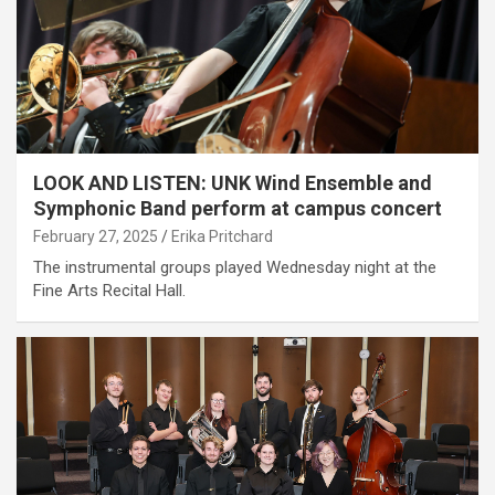
LOOK AND LISTEN: UNK Wind Ensemble and
Symphonic Band perform at campus concert
February 27, 2025
Erika Pritchard
The instrumental groups played Wednesday night at the
Fine Arts Recital Hall.