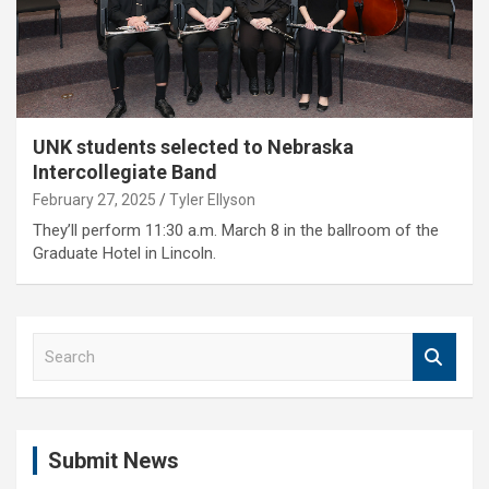
UNK students selected to Nebraska
Intercollegiate Band
February 27, 2025
Tyler Ellyson
They’ll perform 11:30 a.m. March 8 in the ballroom of the
Graduate Hotel in Lincoln.
S
e
a
r
c
Submit News
h