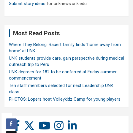
Submit story ideas
for unknews.unk.edu
Most Read Posts
Where They Belong: Rauert family finds ‘home away from
home’ at UNK
UNK students provide care, gain perspective during medical
outreach trip to Peru
UNK degrees for 182 to be conferred at Friday summer
commencement
Ten staff members selected for next Leadership UNK
class
PHOTOS: Lopers host Volleykidz Camp for young players