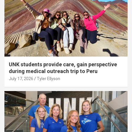
UNK students provide care, gain perspective
during medical outreach trip to Peru
July 17, 2026
Tyler Ellyson