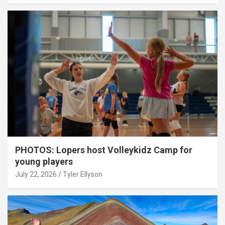
PHOTOS: Lopers host Volleykidz Camp for
young players
July 22, 2026
Tyler Ellyson