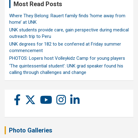
Most Read Posts
Where They Belong: Rauert family finds ‘home away from
home’ at UNK
UNK students provide care, gain perspective during medical
outreach trip to Peru
UNK degrees for 182 to be conferred at Friday summer
commencement
PHOTOS: Lopers host Volleykidz Camp for young players
‘The quintessential student’: UNK grad speaker found his
calling through challenges and change
Photo Galleries