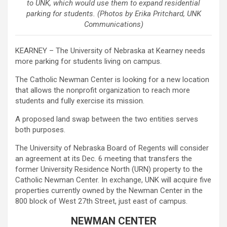
to UNK, which would use them to expand residential
parking for students. (Photos by Erika Pritchard, UNK
Communications)
KEARNEY – The University of Nebraska at Kearney needs
more parking for students living on campus.
The Catholic Newman Center is looking for a new location
that allows the nonprofit organization to reach more
students and fully exercise its mission.
A proposed land swap between the two entities serves
both purposes.
The University of Nebraska Board of Regents will consider
an agreement at its Dec. 6 meeting that transfers the
former University Residence North (URN) property to the
Catholic Newman Center. In exchange, UNK will acquire five
properties currently owned by the Newman Center in the
800 block of West 27th Street, just east of campus.
NEWMAN CENTER