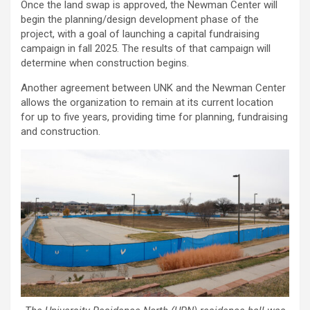
Once the land swap is approved, the Newman Center will
begin the planning/design development phase of the
project, with a goal of launching a capital fundraising
campaign in fall 2025. The results of that campaign will
determine when construction begins.
Another agreement between UNK and the Newman Center
allows the organization to remain at its current location
for up to five years, providing time for planning, fundraising
and construction.