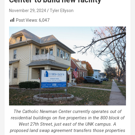
November 29, 2024
Tyler Ellyson
Post Views:
6,047
The Catholic Newman Center currently operates out of
residential buildings on five properties in the 800 block of
West 27th Street, just east of the UNK campus. A
proposed land swap agreement transfers those properties