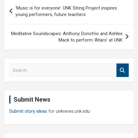
Post
‘Music is for everyone’: UNK String Project inspires
navigation
young performers, future teachers
Meditative Soundscapes: Anthony Donofrio and Ashlee
Mack to perform ‘Altars’ at UNK
S
e
a
r
c
Submit News
h
Submit story ideas
for unknews.unk.edu