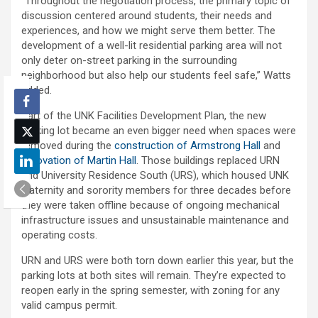
“Throughout the negotiation process, the primary topic of
discussion centered around students, their needs and
experiences, and how we might serve them better. The
development of a well-lit residential parking area will not
only deter on-street parking in the surrounding
neighborhood but also help our students feel safe,” Watts
added.
Part of the UNK Facilities Development Plan, the new
parking lot became an even bigger need when spaces were
removed during the
construction of Armstrong Hall
and
renovation of Martin Hall
. Those buildings replaced URN
and University Residence South (URS), which housed UNK
fraternity and sorority members for three decades before
they were taken offline because of ongoing mechanical
infrastructure issues and unsustainable maintenance and
operating costs.
URN and URS were both torn down earlier this year, but the
parking lots at both sites will remain. They’re expected to
reopen early in the spring semester, with zoning for any
valid campus permit.