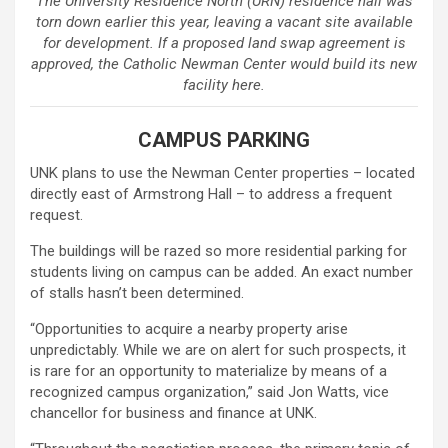
The University Residence North (URN) residence hall was
torn down earlier this year, leaving a vacant site available
for development. If a proposed land swap agreement is
approved, the Catholic Newman Center would build its new
facility here.
CAMPUS PARKING
UNK plans to use the Newman Center properties – located
directly east of Armstrong Hall – to address a frequent
request.
The buildings will be razed so more residential parking for
students living on campus can be added. An exact number
of stalls hasn’t been determined.
“Opportunities to acquire a nearby property arise
unpredictably. While we are on alert for such prospects, it
is rare for an opportunity to materialize by means of a
recognized campus organization,” said Jon Watts, vice
chancellor for business and finance at UNK.