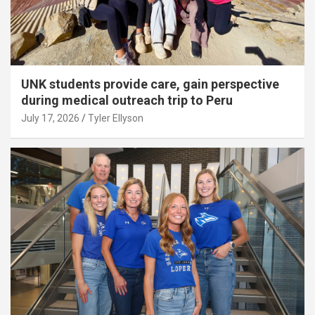
UNK students provide care, gain perspective
during medical outreach trip to Peru
July 17, 2026
Tyler Ellyson