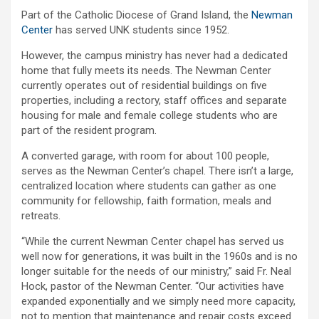
Part of the Catholic Diocese of Grand Island, the
Newman
Center
has served UNK students since 1952.
However, the campus ministry has never had a dedicated
home that fully meets its needs. The Newman Center
currently operates out of residential buildings on five
properties, including a rectory, staff offices and separate
housing for male and female college students who are
part of the resident program.
A converted garage, with room for about 100 people,
serves as the Newman Center’s chapel. There isn’t a large,
centralized location where students can gather as one
community for fellowship, faith formation, meals and
retreats.
“While the current Newman Center chapel has served us
well now for generations, it was built in the 1960s and is no
longer suitable for the needs of our ministry,” said Fr. Neal
Hock, pastor of the Newman Center. “Our activities have
expanded exponentially and we simply need more capacity,
not to mention that maintenance and repair costs exceed