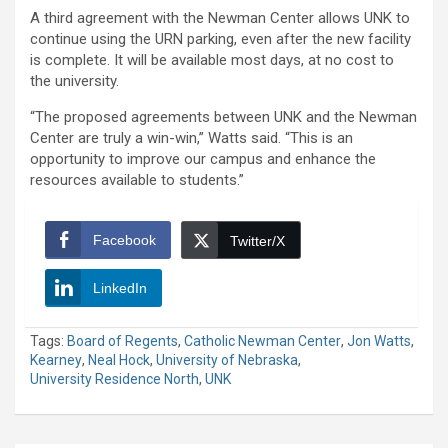
A third agreement with the Newman Center allows UNK to
continue using the URN parking, even after the new facility
is complete. It will be available most days, at no cost to
the university.
“The proposed agreements between UNK and the Newman
Center are truly a win-win,” Watts said. “This is an
opportunity to improve our campus and enhance the
resources available to students.”
Facebook
Twitter/X
LinkedIn
Tags:
Board of Regents
,
Catholic Newman Center
,
Jon Watts
,
Kearney
,
Neal Hock
,
University of Nebraska
,
University Residence North
,
UNK