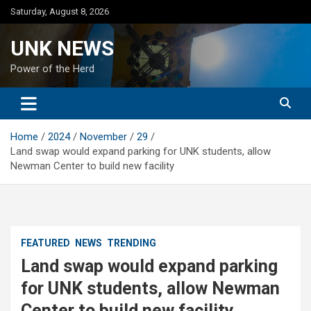
Skip
Saturday, August 8, 2026
to
content
UNK NEWS
Power of the Herd
Home
2024
November
29
Land swap would expand parking for UNK students, allow
Newman Center to build new facility
FEATURED
NEWS
TRENDING
Land swap would expand parking
for UNK students, allow Newman
Center to build new facility