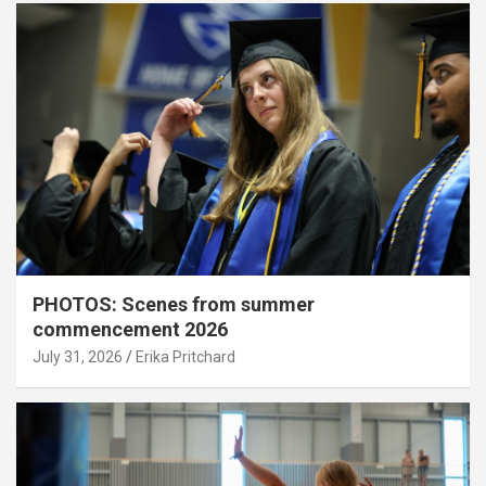
PHOTOS: Scenes from summer
commencement 2026
July 31, 2026
Erika Pritchard