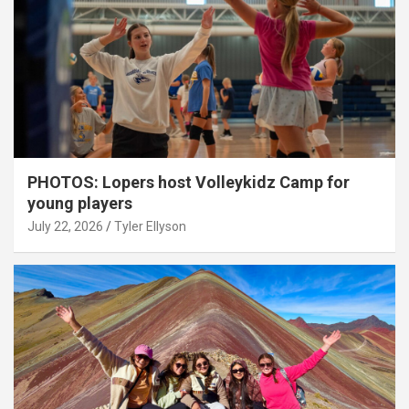
PHOTOS: Lopers host Volleykidz Camp for
young players
July 22, 2026
Tyler Ellyson