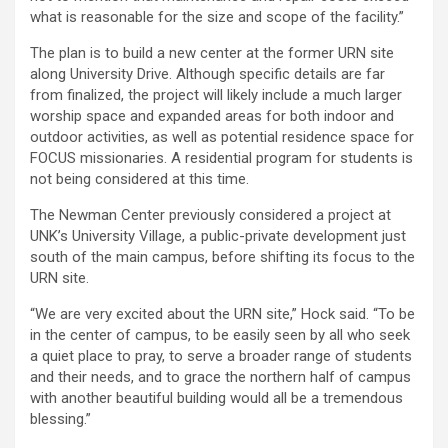
what is reasonable for the size and scope of the facility.”
The plan is to build a new center at the former URN site
along University Drive. Although specific details are far
from finalized, the project will likely include a much larger
worship space and expanded areas for both indoor and
outdoor activities, as well as potential residence space for
FOCUS missionaries. A residential program for students is
not being considered at this time.
The Newman Center previously considered a project at
UNK’s University Village, a public-private development just
south of the main campus, before shifting its focus to the
URN site.
“We are very excited about the URN site,” Hock said. “To be
in the center of campus, to be easily seen by all who seek
a quiet place to pray, to serve a broader range of students
and their needs, and to grace the northern half of campus
with another beautiful building would all be a tremendous
blessing.”