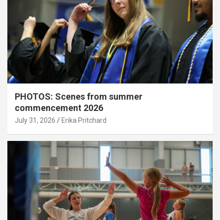
PHOTOS: Scenes from summer
commencement 2026
July 31, 2026
Erika Pritchard