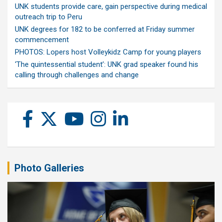
UNK students provide care, gain perspective during medical
outreach trip to Peru
UNK degrees for 182 to be conferred at Friday summer
commencement
PHOTOS: Lopers host Volleykidz Camp for young players
‘The quintessential student’: UNK grad speaker found his
calling through challenges and change
Photo Galleries