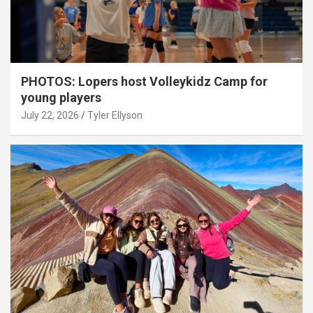
PHOTOS: Lopers host Volleykidz Camp for
young players
July 22, 2026
Tyler Ellyson