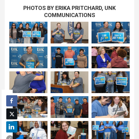
PHOTOS BY ERIKA PRITCHARD, UNK
COMMUNICATIONS