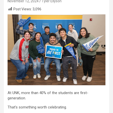
November 12, 2024
Tyler Ellyson
Post Views:
3,096
At UNK, more than 40% of the students are first-
generation.
That’s something worth celebrating.