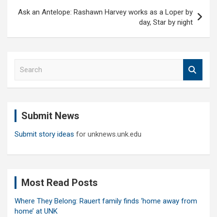
Ask an Antelope: Rashawn Harvey works as a Loper by
day, Star by night
S
e
a
r
c
Submit News
h
Submit story ideas
for unknews.unk.edu
Most Read Posts
Where They Belong: Rauert family finds ‘home away from
home’ at UNK