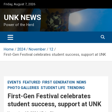
Skip
Friday, August 7, 2026
to
content
UNK NEWS
Power of the Herd
Home
2024
November
12
First-Gen Festival celebrates student success, support at UNK
EVENTS
FEATURED
FIRST GENERATION
NEWS
PHOTO GALLERIES
STUDENT LIFE
TRENDING
First-Gen Festival celebrates
student success, support at UNK