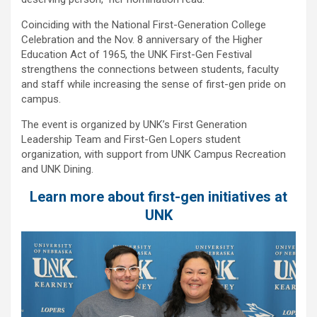
Coinciding with the National First-Generation College
Celebration and the Nov. 8 anniversary of the Higher
Education Act of 1965, the UNK First-Gen Festival
strengthens the connections between students, faculty
and staff while increasing the sense of first-gen pride on
campus.
The event is organized by UNK’s First Generation
Leadership Team and First-Gen Lopers student
organization, with support from UNK Campus Recreation
and UNK Dining.
Learn more about first-gen initiatives at
UNK