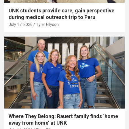
UNK students provide care, gain perspective
during medical outreach trip to Peru
July 17, 2026
Tyler Ellyson
Where They Belong: Rauert family finds ‘home
away from home’ at UNK