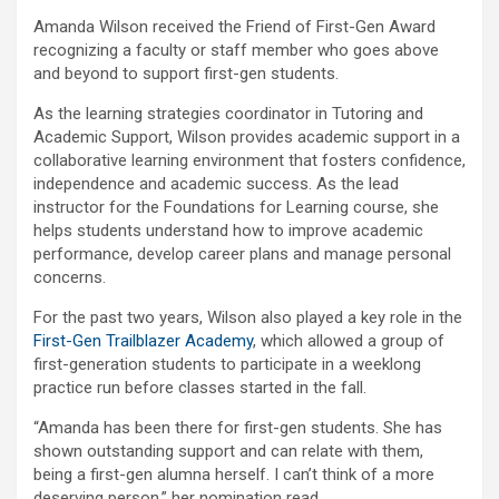
Amanda Wilson received the Friend of First-Gen Award
recognizing a faculty or staff member who goes above
and beyond to support first-gen students.
As the learning strategies coordinator in Tutoring and
Academic Support, Wilson provides academic support in a
collaborative learning environment that fosters confidence,
independence and academic success. As the lead
instructor for the Foundations for Learning course, she
helps students understand how to improve academic
performance, develop career plans and manage personal
concerns.
For the past two years, Wilson also played a key role in the
First-Gen Trailblazer Academy
, which allowed a group of
first-generation students to participate in a weeklong
practice run before classes started in the fall.
“Amanda has been there for first-gen students. She has
shown outstanding support and can relate with them,
being a first-gen alumna herself. I can’t think of a more
deserving person,” her nomination read.