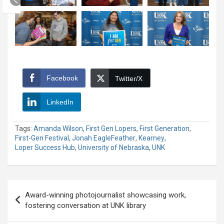
Facebook
Twitter/X
LinkedIn
Tags:
Amanda Wilson
,
First Gen Lopers
,
First Generation
,
First-Gen Festival
,
Jonah EagleFeather
,
Kearney
,
Loper Success Hub
,
University of Nebraska
,
UNK
Post
Award-winning photojournalist showcasing work,
navigation
fostering conversation at UNK library