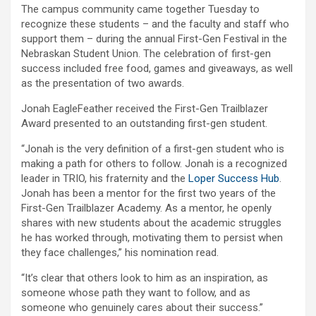
The campus community came together Tuesday to
recognize these students – and the faculty and staff who
support them – during the annual First-Gen Festival in the
Nebraskan Student Union. The celebration of first-gen
success included free food, games and giveaways, as well
as the presentation of two awards.
Jonah EagleFeather received the First-Gen Trailblazer
Award presented to an outstanding first-gen student.
“Jonah is the very definition of a first-gen student who is
making a path for others to follow. Jonah is a recognized
leader in TRIO, his fraternity and the
Loper Success Hub
.
Jonah has been a mentor for the first two years of the
First-Gen Trailblazer Academy. As a mentor, he openly
shares with new students about the academic struggles
he has worked through, motivating them to persist when
they face challenges,” his nomination read.
“It’s clear that others look to him as an inspiration, as
someone whose path they want to follow, and as
someone who genuinely cares about their success.”