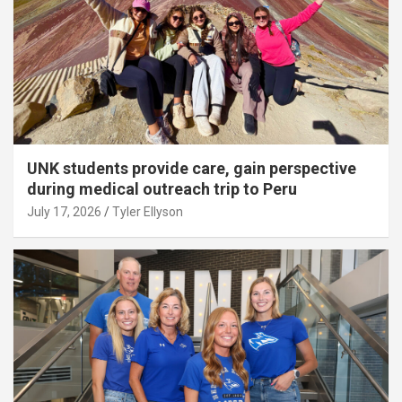
UNK students provide care, gain perspective
during medical outreach trip to Peru
July 17, 2026
Tyler Ellyson