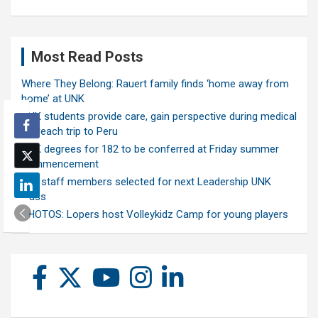
Most Read Posts
Where They Belong: Rauert family finds ‘home away from
home’ at UNK
UNK students provide care, gain perspective during medical
outreach trip to Peru
UNK degrees for 182 to be conferred at Friday summer
commencement
Ten staff members selected for next Leadership UNK
class
PHOTOS: Lopers host Volleykidz Camp for young players