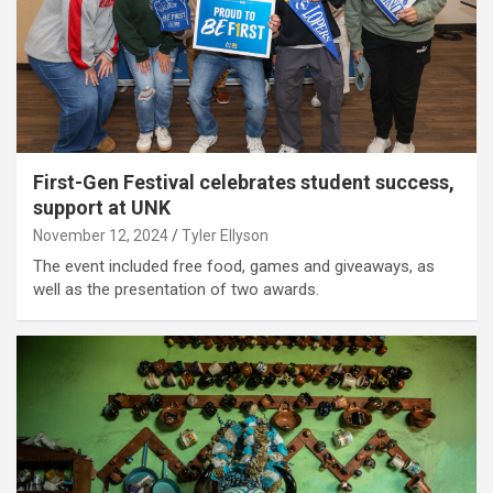
First-Gen Festival celebrates student success,
support at UNK
November 12, 2024
Tyler Ellyson
The event included free food, games and giveaways, as
well as the presentation of two awards.