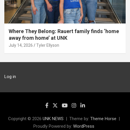
Where They Belong: Rauert family finds ‘home
away from home’ at UNK
July 14, 2026
Tyler Ellyson
Log in
Copyright © 2026
UNK NEWS
Theme by:
Theme Horse
Proudly Powered by:
WordPress