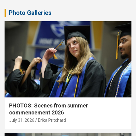
Photo Galleries
PHOTOS: Scenes from summer
commencement 2026
July 31, 2026
Erika Pritchard