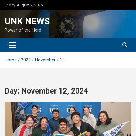
Skip
Friday, August 7, 2026
to
content
UNK NEWS
Power of the Herd
Home
2024
November
12
Day:
November 12, 2024