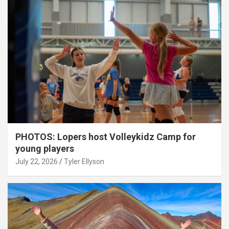
PHOTOS: Lopers host Volleykidz Camp for
young players
July 22, 2026
Tyler Ellyson