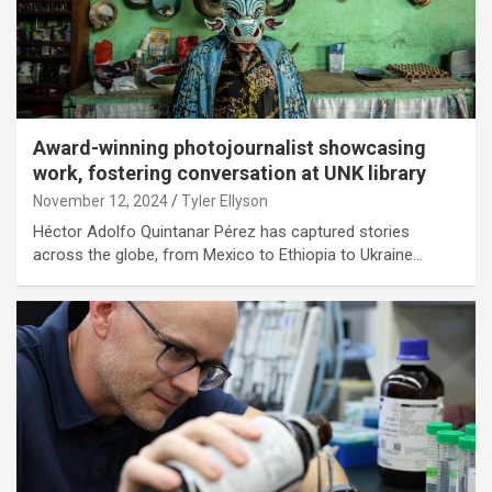
Award-winning photojournalist showcasing
work, fostering conversation at UNK library
November 12, 2024
Tyler Ellyson
Héctor Adolfo Quintanar Pérez has captured stories
across the globe, from Mexico to Ethiopia to Ukraine…