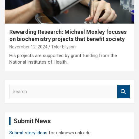
Rewarding Research: Michael Moxley focuses
on biochemistry projects that benefit society
November 12, 2024
Tyler Ellyson
His projects are supported by grant funding from the
National Institutes of Health.
S
e
a
r
c
Submit News
h
Submit story ideas
for unknews.unk.edu